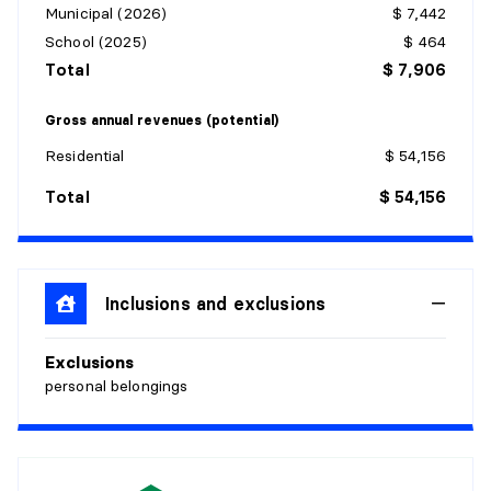
Municipal (2026)
$ 7,442
School (2025)
$ 464
Total
$ 7,906
Gross annual revenues (potential)
Residential
$ 54,156
Total
$ 54,156
Inclusions and exclusions
Exclusions
personal belongings