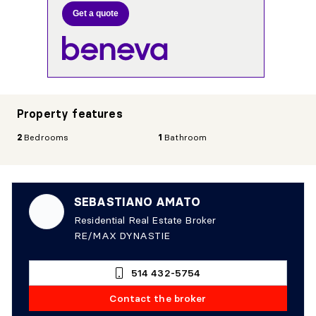
Get a quote
Property features
2
Bedrooms
1
Bathroom
SEBASTIANO AMATO
Residential Real Estate Broker
RE/MAX DYNASTIE
514 432-5754
Contact the broker