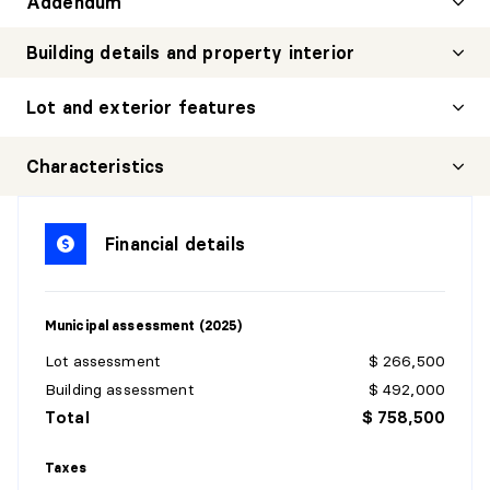
Addendum
Building details and property interior
Lot and exterior features
Characteristics
Financial details
Municipal assessment (2025)
Lot assessment
$ 266,500
Building assessment
$ 492,000
Total
$ 758,500
Taxes