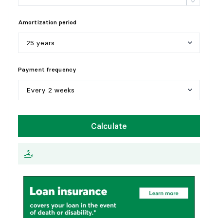
Amortization period
25 years
5
y
e
a
r
s
Payment frequency
1
0
y
e
a
r
s
Every 2 weeks
1
5
y
e
a
r
s
W
e
e
k
l
y
Calculate
2
0
y
e
a
r
s
E
v
e
r
y
2
w
e
e
k
s
2
5
y
e
a
r
s
M
o
n
t
h
l
y