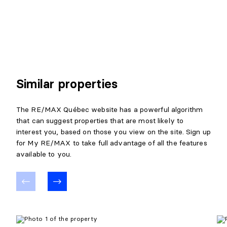
Similar properties
The RE/MAX Québec website has a powerful algorithm
that can suggest properties that are most likely to
interest you, based on those you view on the site. Sign up
for My RE/MAX to take full advantage of all the features
available to you.