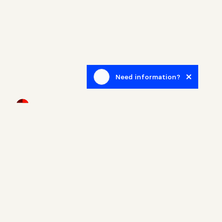
Need information?
Newsletter
Sign up to receive blog posts related to the real estate
world.