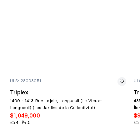
ULS: 28003051
UL
Triplex
Tr
1409 - 1413 Rue Lajoie, Longueuil (Le Vieux-
43
Longueuil) (Les Jardins de la Collectivité)
Îl
$1,049,000
$
4
2