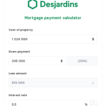
Mortgage payment calculator
Cost of property
$
Down payment
$
Loan amount
$
Interest rate
%