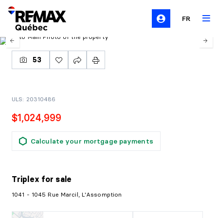
FR
53
ULS: 20310486
$1,024,999
Calculate your mortgage payments
Triplex
for sale
1041 - 1045 Rue Marcil, L'Assomption