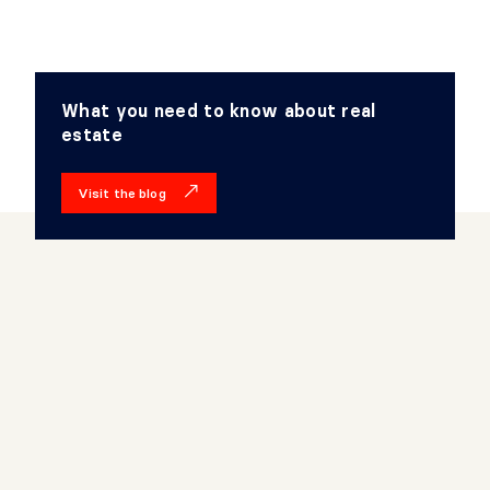
What you need to know about real
estate
Visit the blog