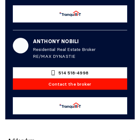
ANTHONY NOBILI
Residential Real Estate Broker
RE/MAX DYNASTIE
514 518-4998
Contact the broker