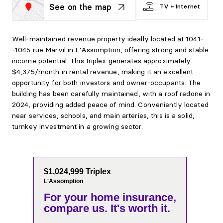
See on the map
TV + Internet
Well-maintained revenue property ideally located at 1041-
-1045 rue Marvil in L'Assomption, offering strong and stable
income potential. This triplex generates approximately
$4,375/month in rental revenue, making it an excellent
opportunity for both investors and owner-occupants. The
building has been carefully maintained, with a roof redone in
2024, providing added peace of mind. Conveniently located
near services, schools, and main arteries, this is a solid,
turnkey investment in a growing sector.
$1,024,999 Triplex
L'Assomption
For your home insurance,
compare us. It's worth it.