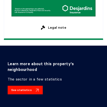
Legal note
Learn more about this property's
neighbourhood
The sector in a few statistics
See statistics