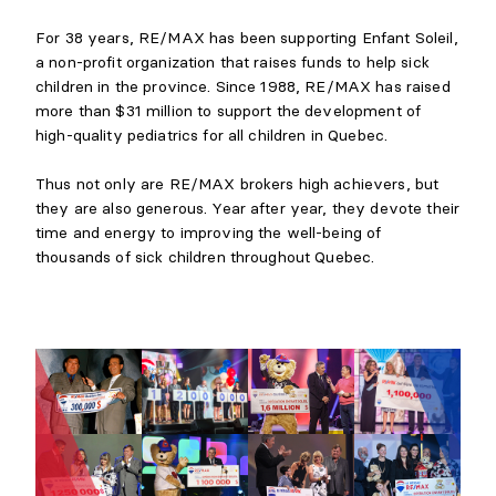
For 38 years, RE/MAX has been supporting Enfant Soleil,
a non-profit organization that raises funds to help sick
children in the province. Since 1988, RE/MAX has raised
more than $31 million to support the development of
high-quality pediatrics for all children in Quebec.
Thus not only are RE/MAX brokers high achievers, but
they are also generous. Year after year, they devote their
time and energy to improving the well-being of
thousands of sick children throughout Quebec.