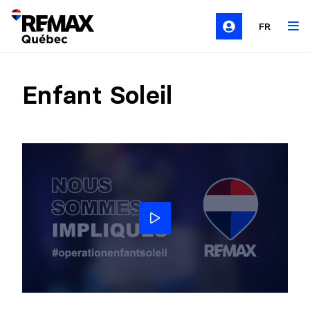
FR
Enfant Soleil