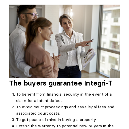
The buyers guarantee Integri-T
To benefit from financial security in the event of a
claim for a latent defect.
To avoid court proceedings and save legal fees and
associated court costs.
To get peace of mind in buying a property.
Extend the warranty to potential new buyers in the