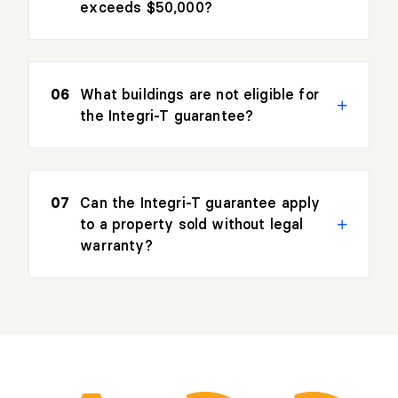
exceeds $50,000?
What buildings are not eligible for
the Integri-T guarantee?
Can the Integri-T guarantee apply
to a property sold without legal
warranty?