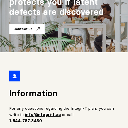
protects you if latent
defects are discovered
Contact us
Information
For any questions regarding the Integri-T plan, you can
write to
info@integri-t.ca
or call
1-844-787-3450