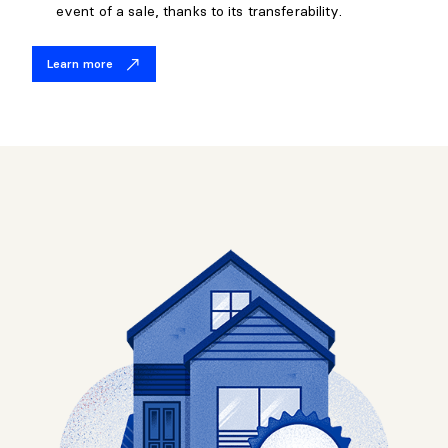
event of a sale, thanks to its transferability.
Learn more