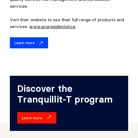
services.
Visit their website to see their full range of products and
services:
www.acqresidentiel.ca
.
Learn more
Discover the
Tranquillit-T program
Learn more