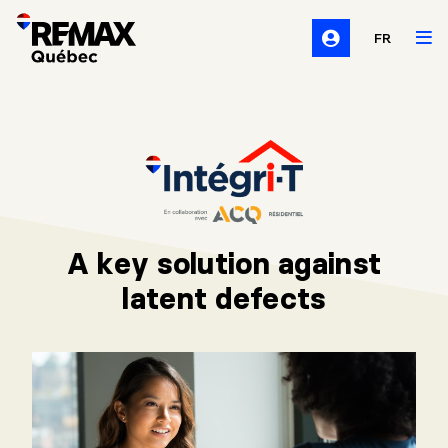
FR
A key solution against
latent defects