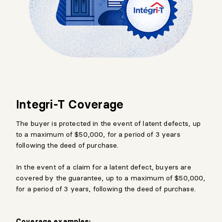
Integri-T Coverage
The buyer is protected in the event of latent defects, up
to a maximum of $50,000, for a period of 3 years
following the deed of purchase.
In the event of a claim for a latent defect, buyers are
covered by the guarantee, up to a maximum of $50,000,
for a period of 3 years, following the deed of purchase.
Coverage examples: