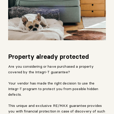
Property already protected
Are you considering or have purchased a property
covered by the Integri-T guarantee?
Your vendor has made the right decision to use the
Integr-T program to protect you from possible hidden
defects.
This unique and exclusive RE/MAX guarantee provides
you with financial protection in case of discovery of such