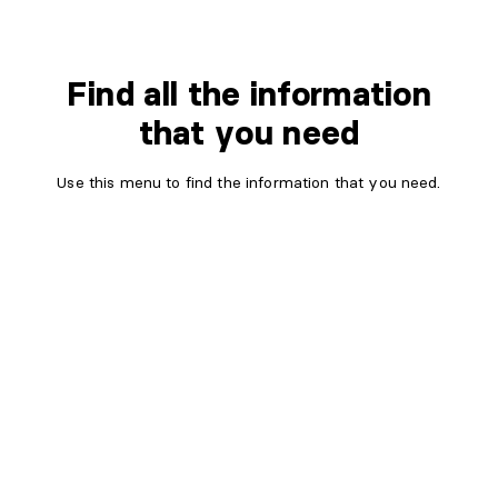
Find all the information
that you need
Use this menu to find the information that you need.