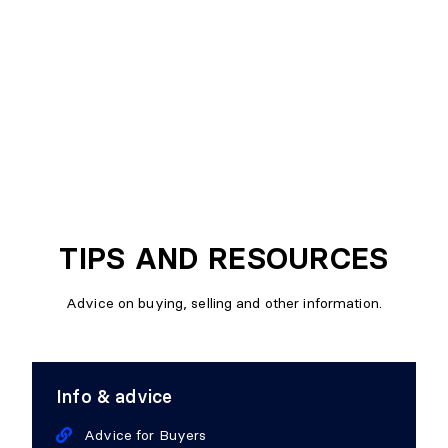
TIPS AND RESOURCES
Advice on buying, selling and other information.
Info & advice
Advice for Buyers