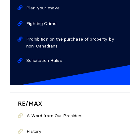
Plan your move
Fighting Crime
Prohibition on the purchase of property by
non-Canadians
Solicitation Rules
RE/MAX
A Word from Our President
History