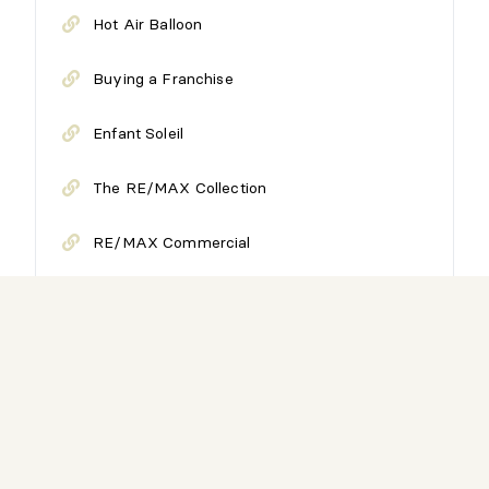
Hot Air Balloon
Buying a Franchise
Enfant Soleil
The RE/MAX Collection
RE/MAX Commercial
Have a career with us
RE/MAX Reports