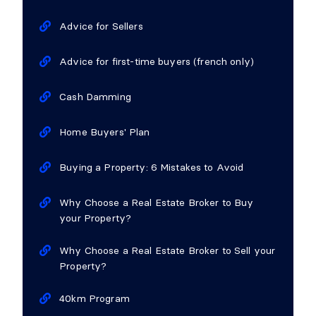
Advice for Sellers
Advice for first-time buyers (french only)
Cash Damming
Home Buyers' Plan
Buying a Property: 6 Mistakes to Avoid
Why Choose a Real Estate Broker to Buy
your Property?
Why Choose a Real Estate Broker to Sell your
Property?
40km Program