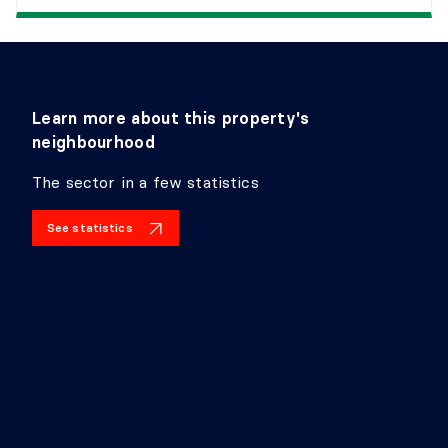
Learn more about this property's
neighbourhood
The sector in a few statistics
See statistics