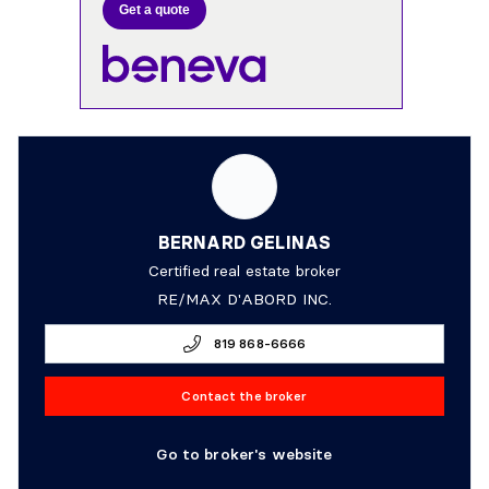
Get a quote
BERNARD GELINAS
Certified real estate broker
RE/MAX D'ABORD INC.
819 868-6666
Contact the broker
Go to broker's website