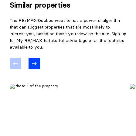
Similar properties
The RE/MAX Québec website has a powerful algorithm
that can suggest properties that are most likely to
interest you, based on those you view on the site. Sign up
for My RE/MAX to take full advantage of all the features
available to you.