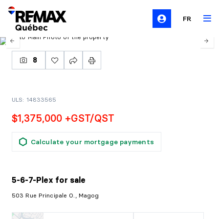
FR
8
ULS: 14833565
$1,375,000 +GST/QST
Calculate your mortgage payments
5-6-7-Plex
for sale
503 Rue Principale O., Magog