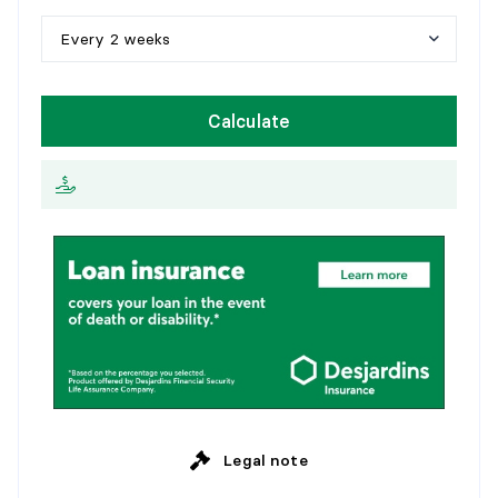
1
0
y
e
a
r
s
Every 2 weeks
1
5
y
e
a
r
s
W
e
e
k
l
y
Calculate
2
0
y
e
a
r
s
E
v
e
r
y
2
w
e
e
k
s
2
5
y
e
a
r
s
M
o
n
t
h
l
y
Legal note