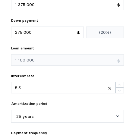
$
Down payment
$
Loan amount
$
Interest rate
%
Amortization period
25 years
5
y
e
a
r
s
Payment frequency