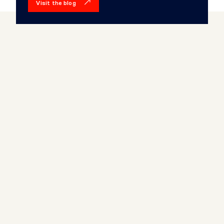
Visit the blog