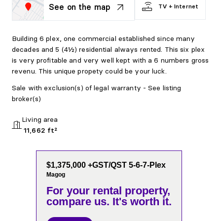
See on the map
TV + Internet
Building 6 plex, one commercial established since many
decades and 5 (4½) residential always rented. This six plex
is very profitable and very well kept with a 6 numbers gross
revenu. This unique propety could be your luck.
Sale with exclusion(s) of legal warranty - See listing
broker(s)
Living area
11,662 ft²
$1,375,000 +GST/QST 5-6-7-Plex
Magog
For your rental property,
compare us. It's worth it.