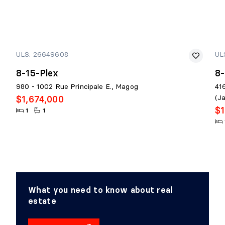
ULS: 26649608
UL
8-15-Plex
8-
980 - 1002 Rue Principale E., Magog
41
(J
$1,674,000
$1
1
1
What you need to know about real
estate