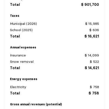
Total
$ 901,700
Taxes
Municipal (2026)
$ 15,985
School (2025)
$ 636
Total
$ 16,621
Annual expenses
Insurance
$ 14,099
Snow removal
$ 522
Total
$ 14,621
Energy expenses
Electricity
$ 758
Total
$ 758
Gross annual revenues (potential)