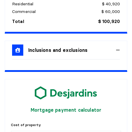
Residential
$ 40,920
Commercial
$ 60,000
Total
$ 100,920
Inclusions and exclusions
Mortgage payment calculator
Cost of property