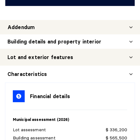
Addendum
Building details and property interior
Lot and exterior features
Characteristics
Financial details
Municipal assessment (2026)
Lot assessment
$ 336,200
Building assessment
$ 565,500