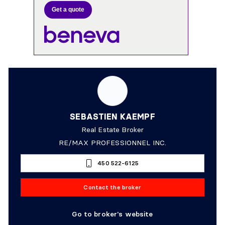
Get a quote
SEBASTIEN KAEMPF
Real Estate Broker
RE/MAX PROFESSIONNEL INC.
450 522-6125
Contact the broker
Go to broker's website