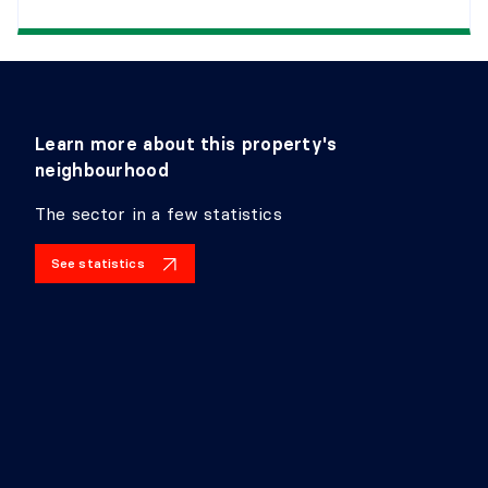
Learn more about this property's
neighbourhood
The sector in a few statistics
See statistics