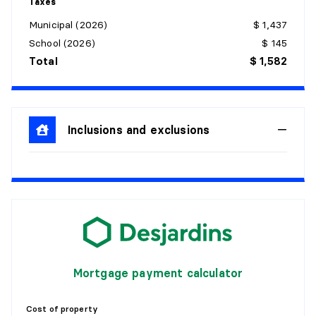
Taxes
Municipal (2026)
$ 1,437
School (2026)
$ 145
Total
$ 1,582
Inclusions and exclusions
Mortgage payment calculator
Cost of property