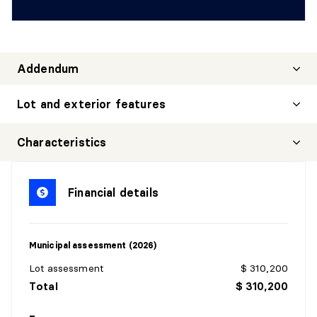
Addendum
Lot and exterior features
Characteristics
Financial details
Municipal assessment (2026)
Lot assessment
$ 310,200
Total
$ 310,200