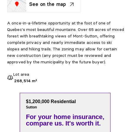
See on the map
A once-in-a-lifetime opportunity at the foot of one of
Quebec's most beautiful mountains. Over 65 acres of mixed
forest with breathtaking views of Mont-Sutton, offering
complete privacy and nearly immediate access to ski
slopes and hiking trails. The zoning may allow for certain
new construction (any project must be reviewed and
approved by the municipality by the future buyer).
Lot area
268,514 m²
$1,200,000 Residential
Sutton
For your home insurance,
compare us. It's worth it.