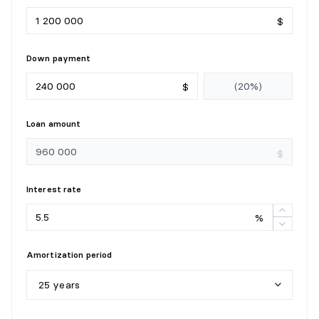
$
Down payment
$
Loan amount
$
Interest rate
%
Amortization period
25 years
5
y
e
a
r
s