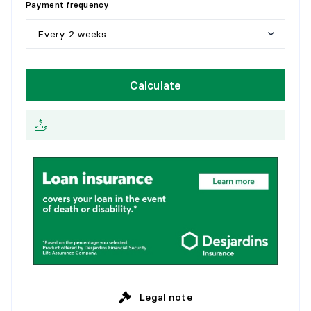
Payment frequency
1
0
y
e
a
r
s
Every 2 weeks
1
5
y
e
a
r
s
W
e
e
k
l
y
Calculate
2
0
y
e
a
r
s
E
v
e
r
y
2
w
e
e
k
s
2
5
y
e
a
r
s
M
o
n
t
h
l
y
Legal note