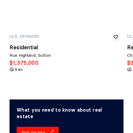
ULS: 25199082
UL
Residential
Re
Rue Highland, Sutton
Ch
$1,375,000
$
5 ac
What you need to know about real
estate
Visit the blog