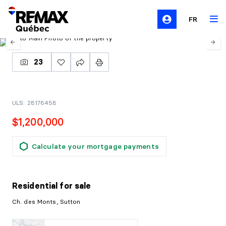
FR
23
ULS: 28176458
$1,200,000
Calculate your mortgage payments
Residential
for sale
Ch. des Monts, Sutton