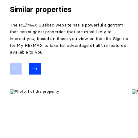
Similar properties
The RE/MAX Québec website has a powerful algorithm
that can suggest properties that are most likely to
interest you, based on those you view on the site. Sign up
for My RE/MAX to take full advantage of all the features
available to you.