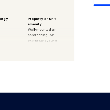
X 13'
Wood
nergy
Property or unit
amenity
9'
Wood
Wall-mounted air
conditioning, Air
 X 9'
Wood
exchange system
ystem
X 9'
Ceramic
y
 X 6'2"
Wood
 8'4"
Ceramic
X 14'
Wood