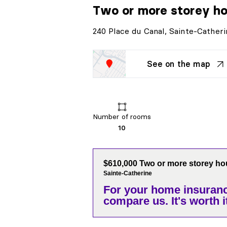
Two or more storey h
240 Place du Canal, Sainte-Catheri
See on the map
Number of rooms
10
$610,000 Two or more storey h
Sainte-Catherine
For your home insuranc
compare us. It's worth it