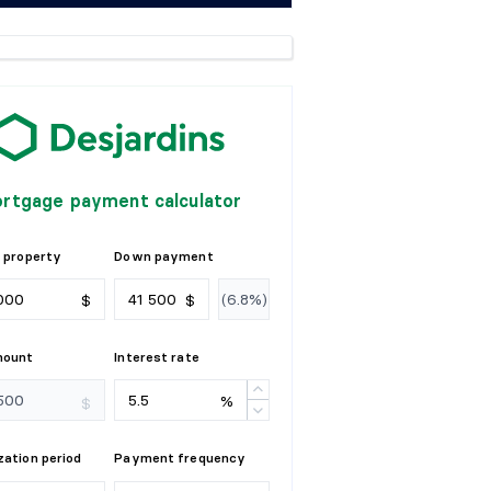
rtgage payment calculator
 property
Down payment
$
$
mount
Interest rate
%
$
ation period
Payment frequency