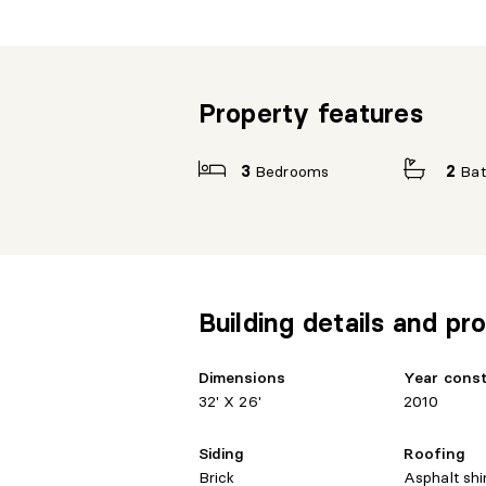
Property features
3
Bedrooms
2
Ba
Building details and pro
Dimensions
Year cons
32' X 26'
2010
Siding
Roofing
Brick
Asphalt shi