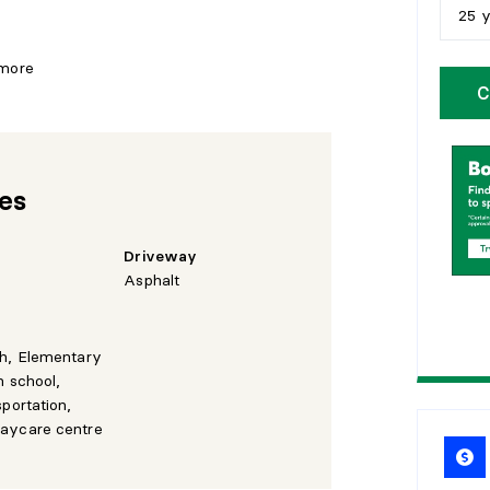
25 
5
y
 more
C
1
0
1
5
res
2
0
2
5
Driveway
Asphalt
th, Elementary
h school,
sportation,
aycare centre