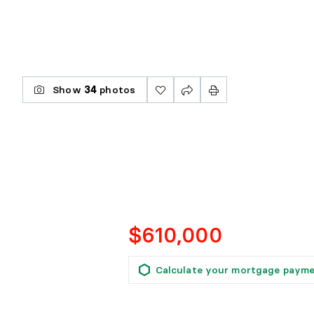
Show
34
photos
$610,000
Calculate your mortgage paym