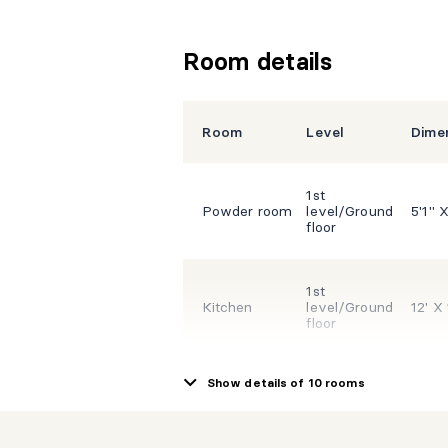
Room details
Room
Level
Dime
1st
Powder room
level/Ground
5'1" X
floor
1st
Kitchen
level/Ground
12' X 
floor
Show details of 10 rooms
1st
Dining room
level/Ground
13' X
floor