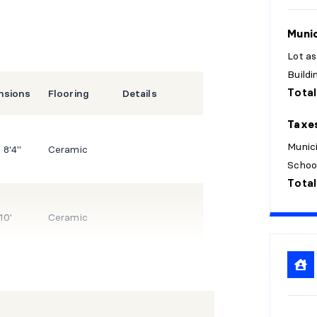
Munic
Lot a
Build
Total
nsions
Flooring
Details
Taxe
Munici
 8'4"
Ceramic
Schoo
Total
10'
Ceramic
 14'10"
Wood