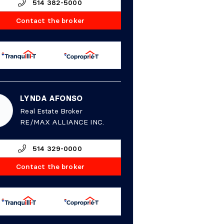
514 382-5000
Contact the broker
LYNDA AFONSO
Real Estate Broker
RE/MAX ALLIANCE INC.
514 329-0000
Contact the broker