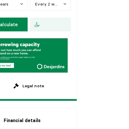
years
Every 2 weeks
e
a
r
s
W
e
e
k
l
y
alculate
y
e
a
r
s
E
v
e
r
y
2
w
e
e
k
s
y
e
a
r
s
M
o
n
t
h
l
y
y
e
a
r
s
y
e
a
r
s
Legal note
Financial details