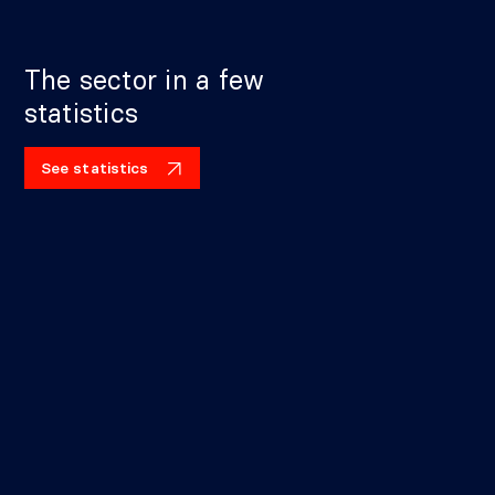
The sector in a few
statistics
See statistics