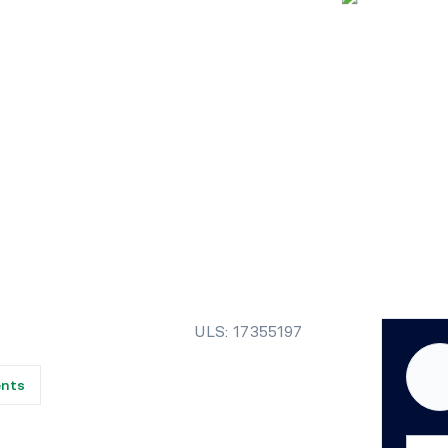
ULS: 17355197
ents