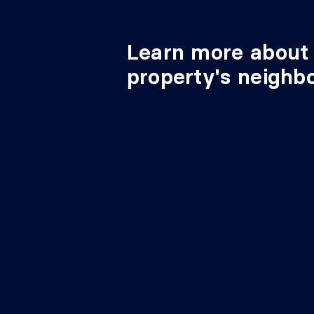
Learn more about 
property's neighb