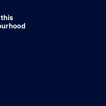
this
ourhood