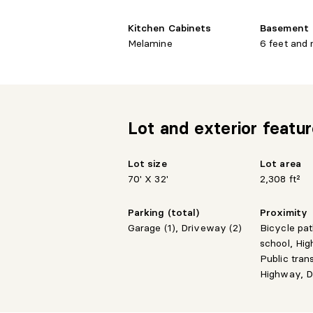
Kitchen Cabinets
Basement
Melamine
6 feet and
Lot and exterior featu
Lot size
Lot area
70' X 32'
2,308 ft²
Parking (total)
Proximity
Garage (1), Driveway (2)
Bicycle pa
school, Hig
Public tran
Highway, D