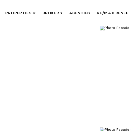
PROPERTIES
BROKERS
AGENCIES
RE/MAX BENEF