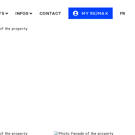
ITS
INFOS
CONTACT
MY RE/MAX
FR