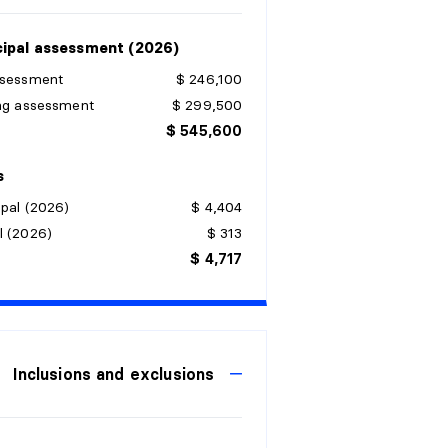
ipal assessment (2026)
ssessment
$ 246,100
ing assessment
$ 299,500
$ 545,600
s
pal (2026)
$ 4,404
l (2026)
$ 313
$ 4,717
Inclusions and exclusions