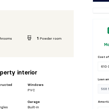
throoms
1
Powder room
Mo
Cost of
perty interior
Loan a
tructed
Windows
PVC
Garage
Amortiz
ngles
Built-in