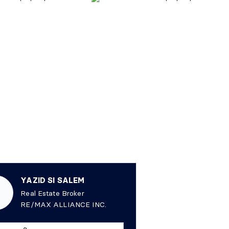
YAZID SI SALEM
Real Estate Broker
RE/MAX ALLIANCE INC.