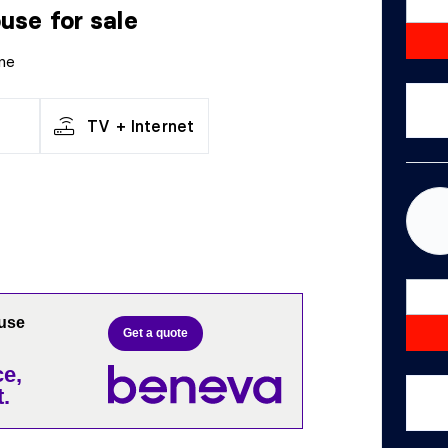
ouse
for sale
ne
TV + Internet
ouse
Get a quote
e,
.