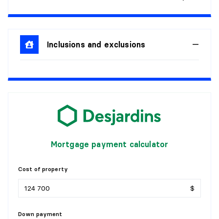
Level:
1st level/Ground floor
Dimensions:
15'6" X 11'7"
Flooring:
Flexible floor coverings
Details:
Inclusions and exclusions
DEN
Level:
1st level/Ground floor
Dimensions:
8'9" X 6'0"
Flooring:
Wood
Details:
BATHROOM
Mortgage payment calculator
Level:
1st level/Ground floor
Cost of property
Dimensions:
8'0" X 8'0"
Flooring:
Flexible floor coverings
$
Details:
Down payment