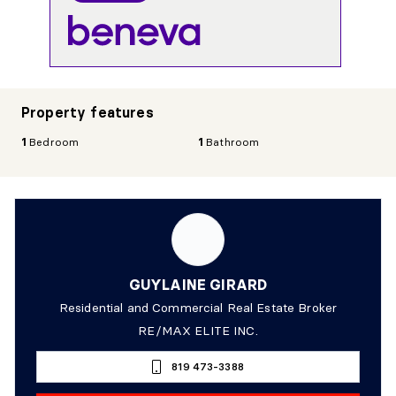
Property features
1
Bedroom
1
Bathroom
GUYLAINE GIRARD
Residential and Commercial Real Estate Broker
RE/MAX ELITE INC.
819 473-3388