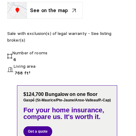
See on the map
Sale with exclusion(s) of legal warranty - See listing
broker(s)
Number of rooms
6
Living area
768 ft²
$124,700 Bungalow on one floor
Gaspé (St-Maurice/Pte-Jaune/Anse-Valleau/P.-Cap)
For your home insurance,
compare us. It's worth it.
Get a quote