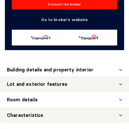
Contact the broker
Go to broker's website
Building details and property interior
Lot and exterior features
Room details
HALL
Characteristics
Level:
1st level/Ground floor