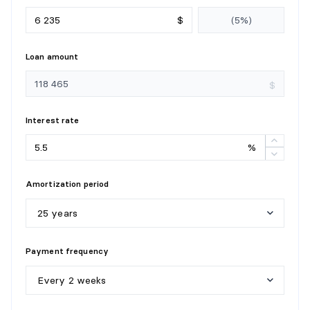
STORAGE
$
Level:
1st level/Ground floor
Dimensions:
7'11" X 5'7"
Loan amount
Flooring:
Flexible floor coverings
Details:
$
Interest rate
%
Amortization period
25 years
5
y
e
a
r
s
Payment frequency
1
0
y
e
a
r
s
Every 2 weeks
1
5
y
e
a
r
s