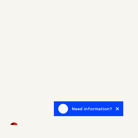
Need information?