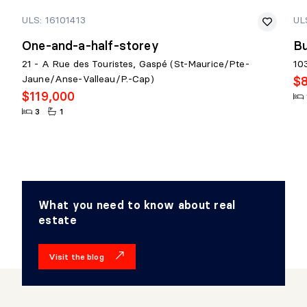
ULS: 16101413
UL
One-and-a-half-storey
Bu
21 - A Rue des Touristes, Gaspé (St-Maurice/Pte-
10
Jaune/Anse-Valleau/P.-Cap)
$
$119,000
3
1
What you need to know about real
estate
Visit the blog