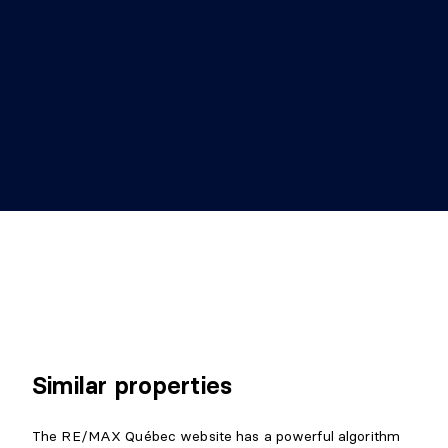
Similar properties
The RE/MAX Québec website has a powerful algorithm