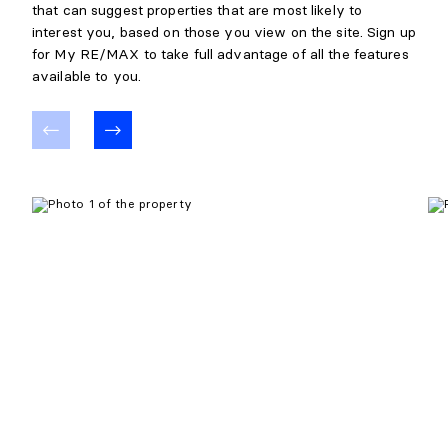
that can suggest properties that are most likely to
interest you, based on those you view on the site. Sign up
for My RE/MAX to take full advantage of all the features
available to you.