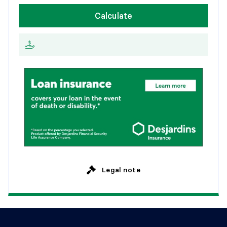
W
e
e
k
l
y
Calculate
2
0
y
e
a
r
s
E
v
e
r
y
2
w
e
e
k
s
2
5
y
e
a
r
s
M
o
n
t
h
l
y
Legal note