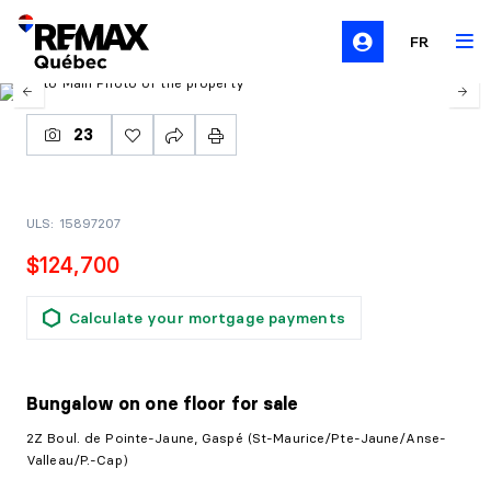
FR
23
ULS: 15897207
$124,700
Calculate your mortgage payments
Bungalow on one floor
for sale
2Z Boul. de Pointe-Jaune, Gaspé (St-Maurice/Pte-Jaune/Anse-
Valleau/P.-Cap)