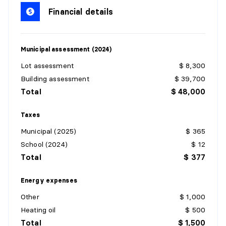
Dimensions:
6'4" X 15'7"
Financial details
Flooring:
Flexible floor coverings
Details:
Municipal assessment (2024)
KITCHEN
Lot assessment
$ 8,300
Level:
1st level/Ground floor
Building assessment
$ 39,700
Dimensions:
15'9" X 14'0"
Total
$ 48,000
Flooring:
Flexible floor coverings
Details:
Taxes
Municipal (2025)
$ 365
LIVING ROOM
School (2024)
$ 12
Level:
1st level/Ground floor
Total
$ 377
Dimensions:
7'7" X 13'6"
Flooring:
Flexible floor coverings
Energy expenses
Details:
Other
$ 1,000
Heating oil
$ 500
PRIMARY BEDROOM
Total
$ 1,500