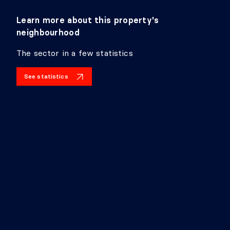
Learn more about this property's
neighbourhood
The sector in a few statistics
See statistics