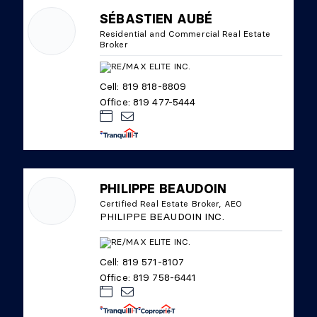
SÉBASTIEN AUBÉ
Residential and Commercial Real Estate
Broker
Cell: 819 818-8809
Office: 819 477-5444
PHILIPPE BEAUDOIN
Certified Real Estate Broker, AEO
PHILIPPE BEAUDOIN INC.
Cell: 819 571-8107
Office: 819 758-6441