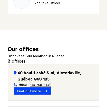
Executive Officer
Our offices
Discover all our locations in Quebec.
offices
3
40 boul. Labbé Sud, Victoriaville,
Québec G6S 1B5
Office :
819 758-6441
Find out more