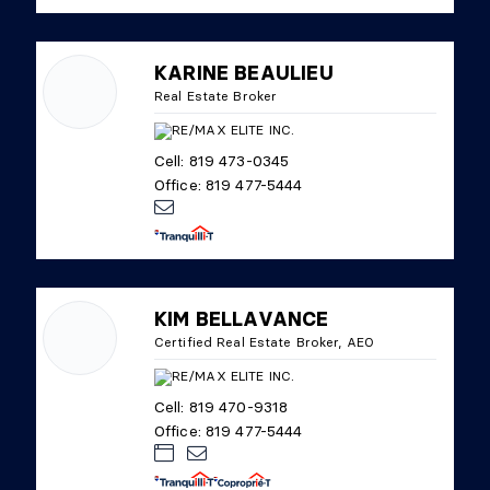
KARINE BEAULIEU
Real Estate Broker
Cell: 819 473-0345
Office: 819 477-5444
KIM BELLAVANCE
Certified Real Estate Broker, AEO
Cell: 819 470-9318
Office: 819 477-5444