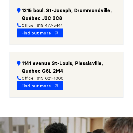
1215 boul. St-Joseph, Drummondville,
Québec J2C 2C8
Office :
819 477-5444
Find out more
1141 avenue St-Louis, Plessisville,
Québec G6L 2M4
Office :
819 621-1000
Find out more