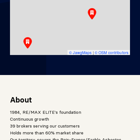
© JawgMaps
|
© OSM contributors
About
1984, RE/MAX ELITE's foundation
Continuous growth
39 brokers serving our customers
Holds more than 60% market share
Our territory covers the Bois-Francs/Erable,Asbestos