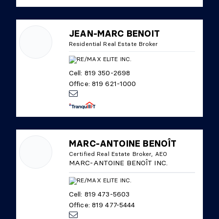
JEAN-MARC BENOIT
Residential Real Estate Broker
Cell: 819 350-2698
Office: 819 621-1000
MARC-ANTOINE BENOÎT
Certified Real Estate Broker, AEO
MARC-ANTOINE BENOÎT INC.
Cell: 819 473-5603
Office: 819 477-5444