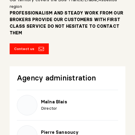
region
PROFESSIONALISM AND STEADY WORK FROM OUR
BROKERS PROVIDE OUR CUSTOMERS WITH FIRST
CLASS SERVICE DO NOT HESITATE TO CONTACT
THEM
Contact us
Agency administration
Maïna Blais
Director
Pierre Sansoucy