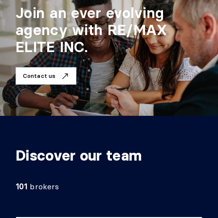
Join an ever evolving
agency with RE/MAX
ELITE INC.
Contact us
Discover our team
101
brokers