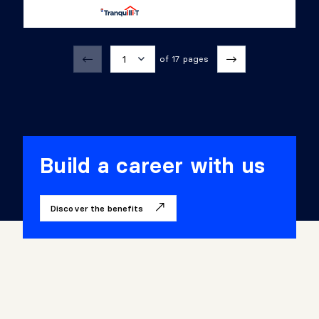
1
of 17 pages
1
2
3
Build a career with us
4
Discover the benefits
5
6
7
8