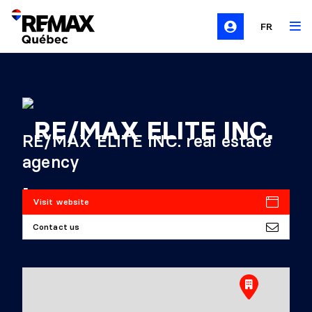
FR
RE/MAX ELITE INC. real estate
agency
Visit website
Contact us