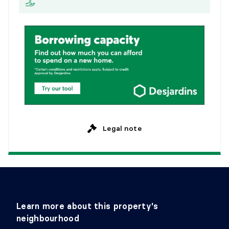
M
o
n
t
h
l
y
Flooring:
Wood
Details:
BEDROOM
Level:
1st level/Ground floor
Dimensions:
13' X 9'
Flooring:
Wood
Details:
Legal note
Learn more about this property's
neighbourhood