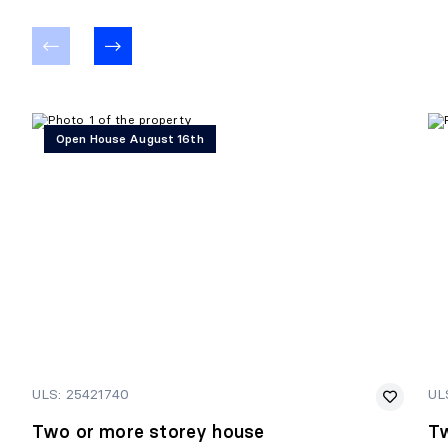
Open House August 16th
ULS: 25421740
UL
Two or more storey house
Tw