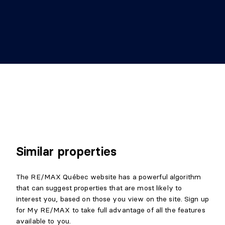
Similar properties
The RE/MAX Québec website has a powerful algorithm
that can suggest properties that are most likely to
interest you, based on those you view on the site. Sign up
for My RE/MAX to take full advantage of all the features
available to you.