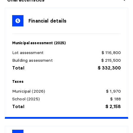
Level:
1st level/Ground floor
Dimensions:
10'2" X 13'5"
Financial details
Flooring:
Wood
Details:
Municipal assessment (2025)
KITCHEN
Lot assessment
$ 116,800
Level:
1st level/Ground floor
Building assessment
$ 215,500
Dimensions:
12'2" X 12'6"
Total
$ 332,300
Flooring:
Ceramic
Details:
Taxes
Municipal (2026)
$ 1,970
LIVING ROOM
School (2025)
$ 188
Level:
1st level/Ground floor
Total
$ 2,158
Dimensions:
12'5" X 14'
Flooring:
Wood
Details: