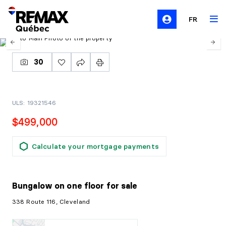
FR
30
ULS: 19321546
$499,000
Calculate your mortgage payments
Bungalow on one floor
for sale
338 Route 116, Cleveland