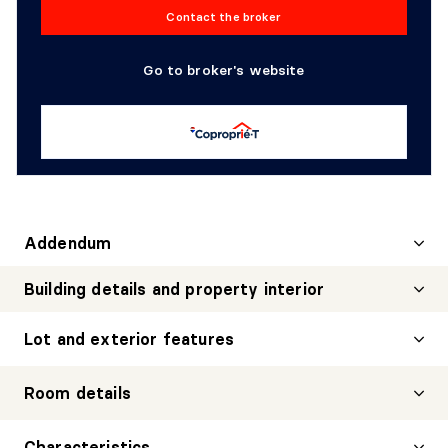
Contact the broker
Go to broker's website
Addendum
Building details and property interior
Lot and exterior features
Room details
DINING ROOM
Characteristics