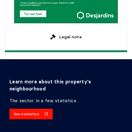
Dimensions:
12'2" X 10'5"
Flooring:
Laminate floor
Details:
FAMILY ROOM
Legal note
Level:
Basement 1
Dimensions:
12'1" X 16'0"
Flooring:
Laminate floor
Details:
Learn more about this property's
neighbourhood
The sector in a few statistics
See statistics