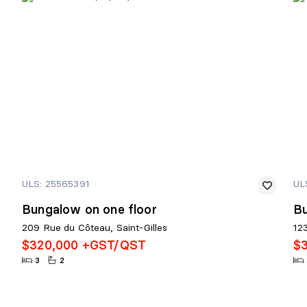
ULS: 25565391
UL
Bungalow on one floor
Bu
209 Rue du Côteau, Saint-Gilles
12
$320,000 +GST/QST
$
3
2