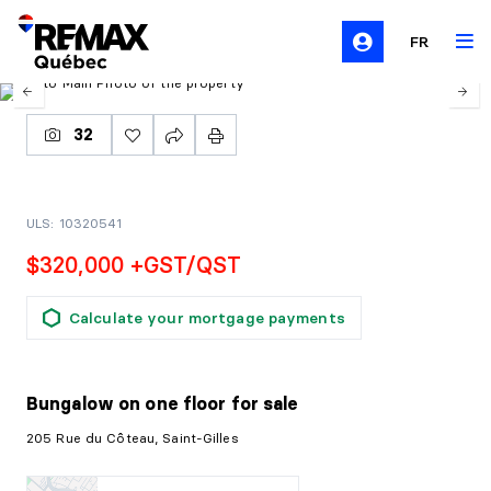
FR
32
ULS: 10320541
$320,000 +GST/QST
Calculate your mortgage payments
Bungalow on one floor
for sale
205 Rue du Côteau, Saint-Gilles