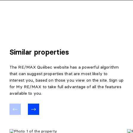
Similar properties
The RE/MAX Québec website has a powerful algorithm
that can suggest properties that are most likely to
interest you, based on those you view on the site. Sign up
for My RE/MAX to take full advantage of all the features
available to you.