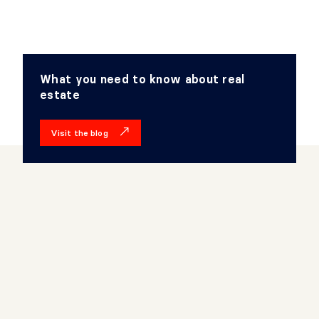
What you need to know about real
estate
Visit the blog