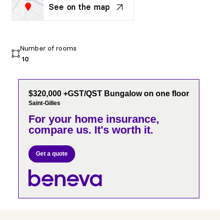
See on the map
Number of rooms
10
$320,000 +GST/QST Bungalow on one floor
Saint-Gilles
For your home insurance,
compare us. It's worth it.
Get a quote