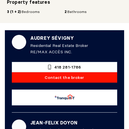
Property features
3 (1 + 2)
Bedrooms
2
Bathrooms
AUDREY SÉVIGNY
Residential Real Estate Broker
RE/MAX ACCÈS INC.
418 281-1786
Contact the broker
JEAN-FELIX DOYON