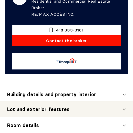
Residential and Commercial Real Estate
Broker
RE/MAX ACCÈS INC.
418 333-3181
Contact the broker
Building details and property interior
Lot and exterior features
Room details