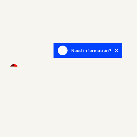
Need information?
Newsletter
Sign up to receive blog posts related to the real estate
world.