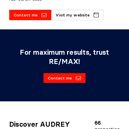
Contact me
Visit my website
For maximum results, trust
RE/MAX!
Contact me
66
Discover AUDREY