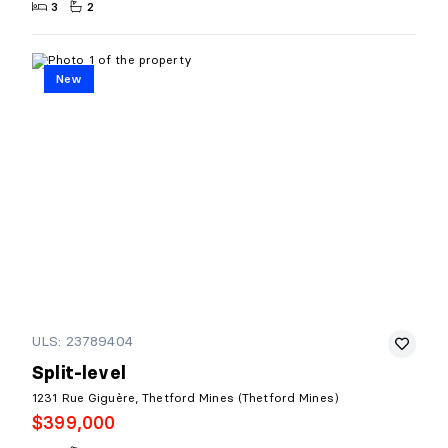
3
2
New
ULS: 23789404
Split-level
1231 Rue Giguère, Thetford Mines (Thetford Mines)
$399,000