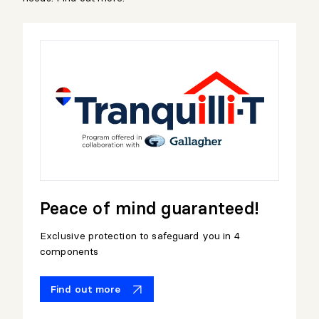
Peace of mind guaranteed!
Exclusive protection to safeguard you in 4
components
Find out more