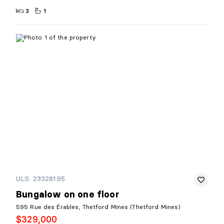
3
1
ULS: 23328195
Bungalow on one floor
595 Rue des Érables, Thetford Mines (Thetford Mines)
$329,000