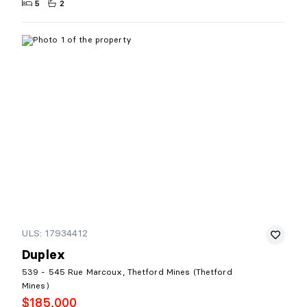
5
2
ULS: 17934412
Duplex
539 - 545 Rue Marcoux, Thetford Mines (Thetford
Mines)
$185,000