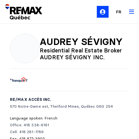
FR
AUDREY SÉVIGNY
Residential Real Estate Broker
AUDREY SÉVIGNY INC.
RE/MAX ACCÈS INC.
570 Notre-Dame est, Thetford Mines, Québec G6G 2S4
Language spoken: French
Office: 418 338-6161
Cell: 418 281-1786
Fax: 418 877-3903