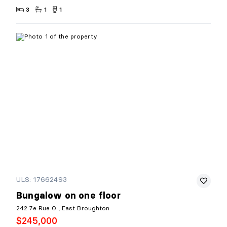
3
1
1
ULS: 17662493
Bungalow on one floor
242 7e Rue O., East Broughton
$245,000