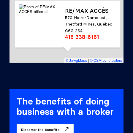
RE/MAX ACCÈS
570 Notre-Dame est,
Thetford Mines, Québec
G6G 2S4
418 338-6161
© JawgMaps
|
© OSM contributors
The benefits of doing
business with a broker
Discover the benefits