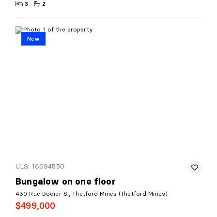
3
2
New
ULS: 16094550
Bungalow on one floor
430 Rue Dodier S., Thetford Mines (Thetford Mines)
$499,000