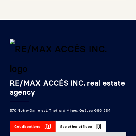
RE/MAX ACCÈS INC. real estate
agency
570 Notre-Dame est, Thetford Mines, Québec G6G 2S4
Get directions
See other offices