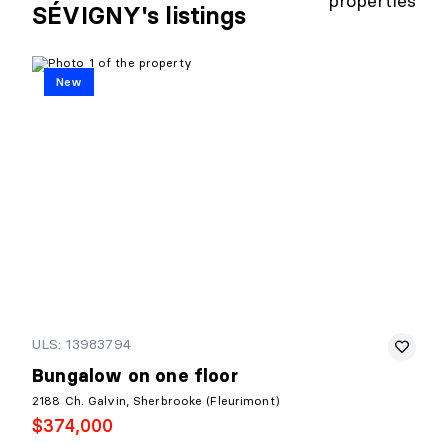
properties
SÉVIGNY's listings
New
ULS: 13983794
Bungalow on one floor
2188 Ch. Galvin, Sherbrooke (Fleurimont)
$374,000