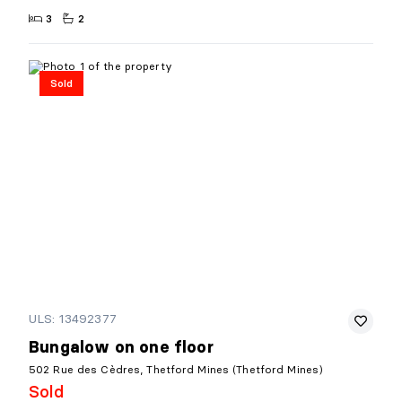
3
2
Sold
ULS: 13492377
Bungalow on one floor
502 Rue des Cèdres, Thetford Mines (Thetford Mines)
Sold