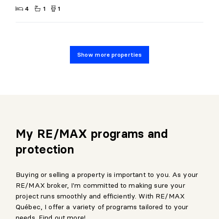
4
1
1
Show more properties
My RE/MAX programs and
protection
Buying or selling a property is important to you. As your
RE/MAX broker, I'm committed to making sure your
project runs smoothly and efficiently. With RE/MAX
Québec, I offer a variety of programs tailored to your
needs. Find out more!