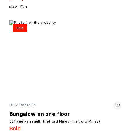
2
1
Sold
ULS: 9851378
Bungalow on one floor
321 Rue Perreault, Thetford Mines (Thetford Mines)
Sold