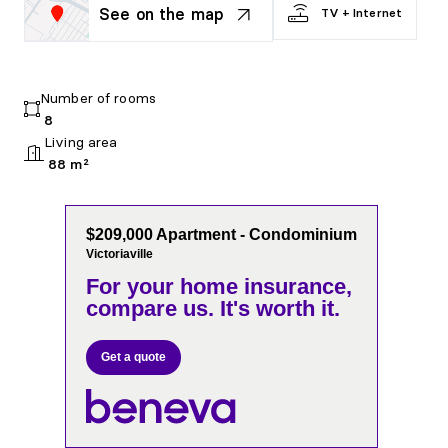
See on the map
TV + Internet
Number of rooms
8
Living area
88 m²
$209,000 Apartment - Condominium
Victoriaville
For your home insurance,
compare us. It's worth it.
Get a quote