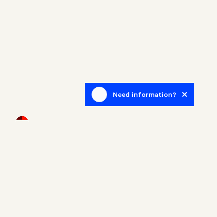
Need information?
Newsletter