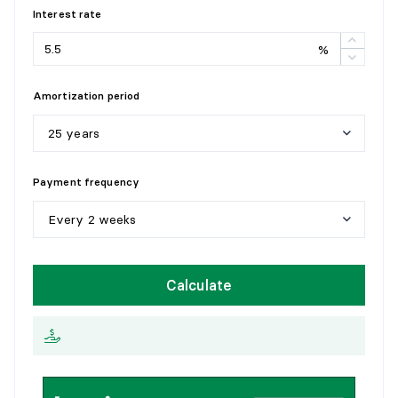
Interest rate
STORAGE
%
Level:
1st level/Ground floor
Dimensions:
8'7" X 3'2"
Amortization period
Flooring:
Flexible floor coverings
Details:
25 years
5
y
e
a
r
s
Payment frequency
1
0
y
e
a
r
s
Every 2 weeks
1
5
y
e
a
r
s
W
e
e
k
l
y
Calculate
2
0
y
e
a
r
s
E
v
e
r
y
2
w
e
e
k
s
2
5
y
e
a
r
s
M
o
n
t
h
l
y