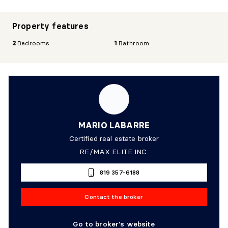
Property features
2
Bedrooms
1
Bathroom
MARIO LABARRE
Certified real estate broker
RE/MAX ELITE INC.
819 357-6188
Contact the broker
Go to broker's website