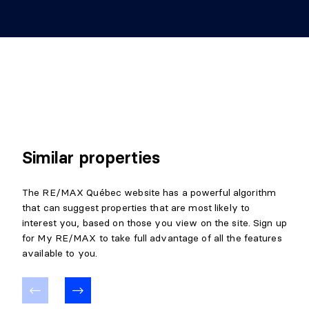
Similar properties
The RE/MAX Québec website has a powerful algorithm
that can suggest properties that are most likely to
interest you, based on those you view on the site. Sign up
for My RE/MAX to take full advantage of all the features
available to you.