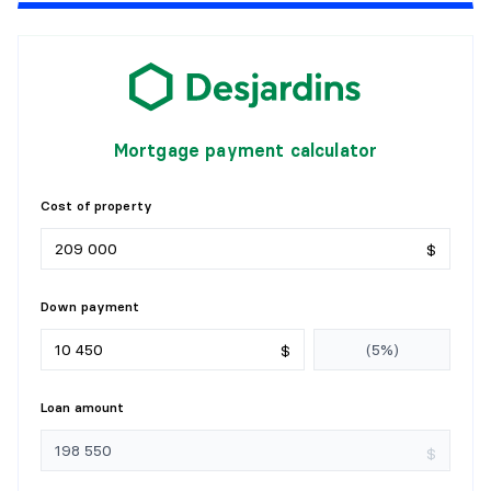
PRIMARY BEDROOM
Level:
1st level/Ground floor
Dimensions:
14' X 10'8"
Flooring:
Laminate floor
Details:
Mortgage payment calculator
BEDROOM
Cost of property
Level:
1st level/Ground floor
$
Dimensions:
14'4" X 8'11"
Flooring:
Carpet
Details:
Down payment
BATHROOM
$
Level:
1st level/Ground floor
Loan amount
Dimensions:
8'8" X 5'
Flooring:
Ceramic
$
Details: