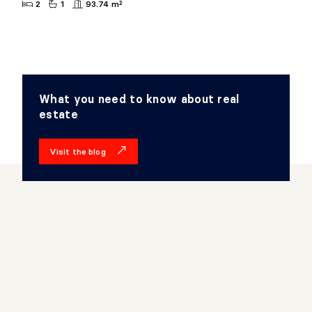
2
1
93.74 m²
What you need to know about real
estate
Visit the blog