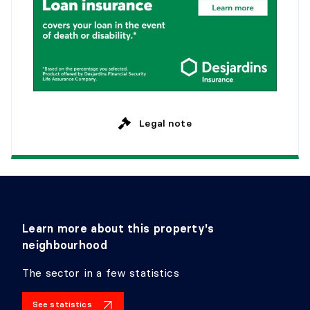
Legal note
Learn more about this property's
neighbourhood
The sector in a few statistics
See statistics