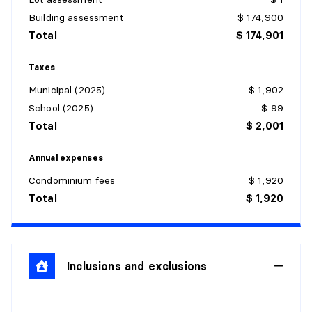
Level:
1st level/Ground floor
Building assessment
$ 174,900
Dimensions:
8' X 7'9"
Total
$ 174,901
Flooring:
Flexible floor coverings
Details:
Taxes
Municipal (2025)
$ 1,902
DINING ROOM
School (2025)
$ 99
Level:
1st level/Ground floor
Total
$ 2,001
Dimensions:
12'3" X 11'9"
Flooring:
Flexible floor coverings
Annual expenses
Details:
Condominium fees
$ 1,920
Total
$ 1,920
LIVING ROOM
Level:
1st level/Ground floor
Dimensions:
16'9" X 11'9"
Flooring:
Inclusions and exclusions
Laminate floor
Details: