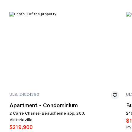
ULS: 24524390
UL
Apartment - Condominium
Bu
2 Carré Charles-Beauchesne app. 203,
24
Victoriaville
$
$219,900