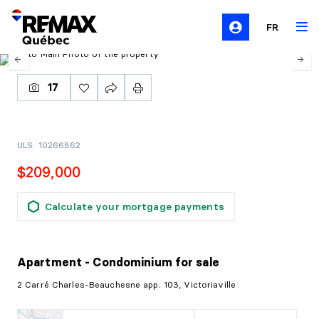
FR
17
ULS: 10266862
$209,000
Calculate your mortgage payments
Apartment - Condominium
for sale
2 Carré Charles-Beauchesne app. 103, Victoriaville