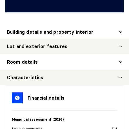
Building details and property interior
Lot and exterior features
Room details
HALL
Characteristics
Level:
1st level/Ground floor
Dimensions:
9' X 3'4"
Financial details
Flooring:
Flexible floor coverings
Details:
Municipal assessment (2026)
KITCHEN
Lot assessment
$ 1