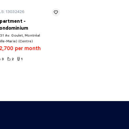
LS: 13032426
partment -
ondominium
31 Av. Goulet, Montréal
ille-Marie) (Centre)
2,700 per month
3
2
1