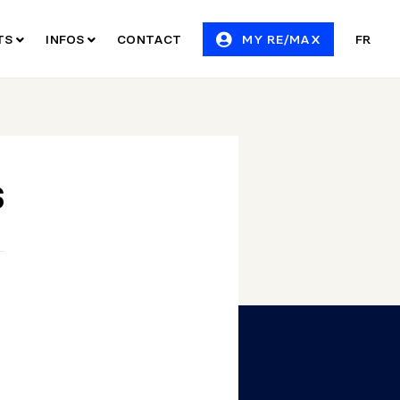
ITS
INFOS
CONTACT
MY RE/MAX
FR
S