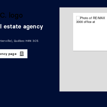
l estate agency
tierville), Québec H4N 3C5
gency page