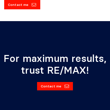
Contact me
For maximum results,
trust RE/MAX!
Contact me