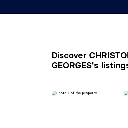
Discover CHRIST
GEORGES's listing