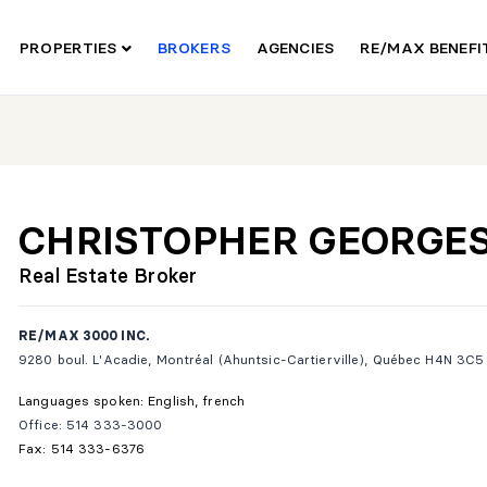
PROPERTIES
BROKERS
AGENCIES
RE/MAX BENEF
CHRISTOPHER GEORGE
Real Estate Broker
RE/MAX 3000 INC.
9280 boul. L'Acadie, Montréal (Ahuntsic-Cartierville), Québec H4N 3C5
Languages spoken: English, french
Office: 514 333-3000
Fax: 514 333-6376