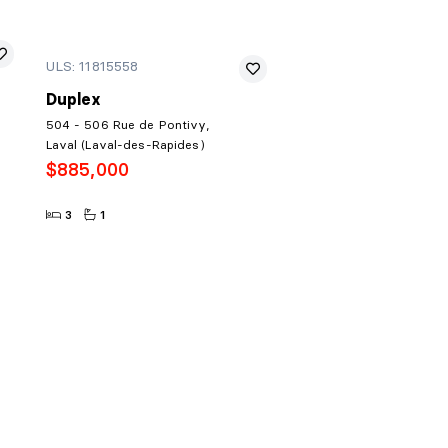
ULS: 11815558
Duplex
504 - 506 Rue de Pontivy,
Laval (Laval-des-Rapides)
$885,000
3
1