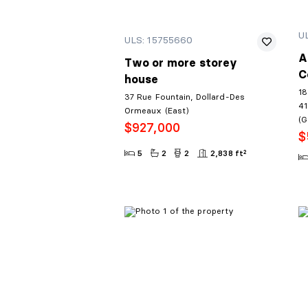
U
ULS: 15755660
A
Two or more storey
C
house
18
37 Rue Fountain, Dollard-Des
41
Ormeaux (East)
(G
$927,000
$
5
2
2
2,838 ft²