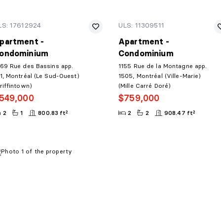
LS: 17612924
ULS: 11309511
partment -
Apartment -
ondominium
Condominium
69 Rue des Bassins app.
1155 Rue de la Montagne app.
1, Montréal (Le Sud-Ouest)
1505, Montréal (Ville-Marie)
riffintown)
(Mille Carré Doré)
549,000
$759,000
2
1
800.83 ft²
2
2
908.47 ft²