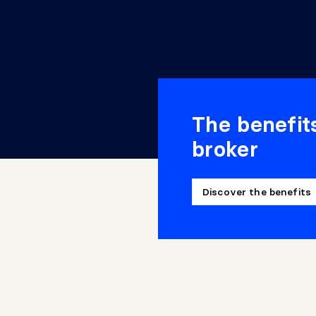
The benefit
broker
Discover the benefits