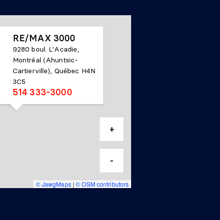
RE/MAX 3000
9280 boul. L'Acadie,
Montréal (Ahuntsic-
Cartierville), Québec H4N
3C5
514 333-3000
+
-
© JawgMaps
|
© OSM contributors