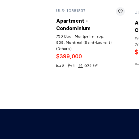
ULS: 10881837
U
Apartment -
A
Condominium
C
730 Boul. Montpellier app.
19
909, Montréal (Saint-Laurent)
(V
(Others)
$
$399,000
2
1
972 ft²