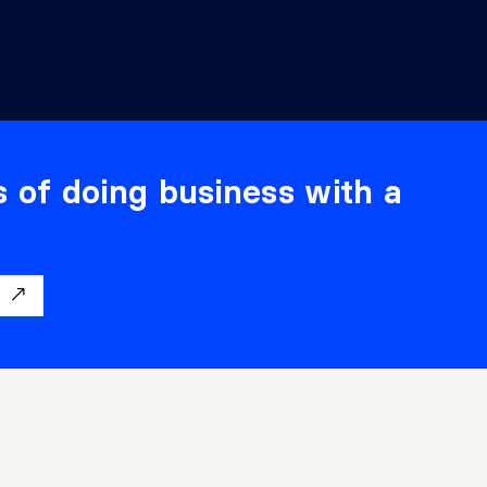
s of doing business with a