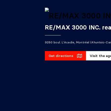
RE/MAX 3000 INC. rea
9280 boul. L'Acadie, Montréal (Ahuntsic-Car
Get directions
Visit the a