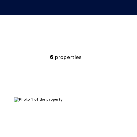
6
properties