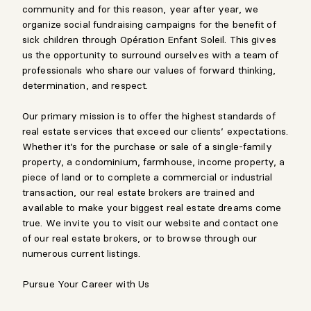
community and for this reason, year after year, we
organize social fundraising campaigns for the benefit of
sick children through Opération Enfant Soleil. This gives
us the opportunity to surround ourselves with a team of
professionals who share our values of forward thinking,
determination, and respect.
Our primary mission is to offer the highest standards of
real estate services that exceed our clients’ expectations.
Whether it’s for the purchase or sale of a single-family
property, a condominium, farmhouse, income property, a
piece of land or to complete a commercial or industrial
transaction, our real estate brokers are trained and
available to make your biggest real estate dreams come
true. We invite you to visit our website and contact one
of our real estate brokers, or to browse through our
numerous current listings.
Pursue Your Career with Us