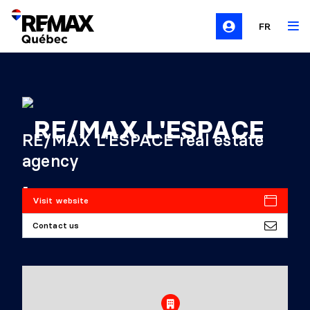
FR
RE/MAX L'ESPACE real estate
agency
Visit website
Contact us