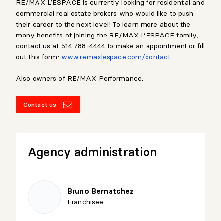
RE/MAX L’ESPACE is currently looking for residential and
commercial real estate brokers who would like to push
their career to the next level! To learn more about the
many benefits of joining the RE/MAX L’ESPACE family,
contact us at 514 788-4444 to make an appointment or fill
out this form:
www.remaxlespace.com/contact
.
Also owners of RE/MAX Performance.
Contact us
Agency administration
Bruno Bernatchez
Franchisee