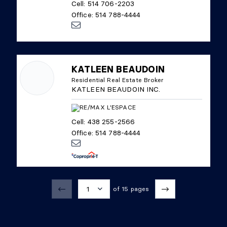
Cell: 514 706-2203
Office: 514 788-4444
KATLEEN BEAUDOIN
Residential Real Estate Broker
KATLEEN BEAUDOIN INC.
Cell: 438 255-2566
Office: 514 788-4444
1
of 15 pages
1