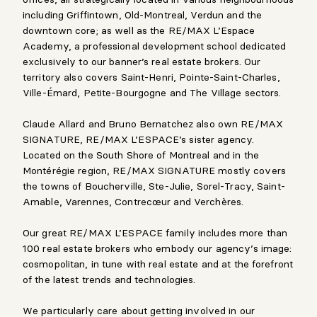
including Griffintown, Old-Montreal, Verdun and the
downtown core; as well as the RE/MAX L’Espace
Academy, a professional development school dedicated
exclusively to our banner’s real estate brokers. Our
territory also covers Saint-Henri, Pointe-Saint-Charles,
Ville-Émard, Petite-Bourgogne and The Village sectors.
Claude Allard and Bruno Bernatchez also own RE/MAX
SIGNATURE, RE/MAX L’ESPACE’s sister agency.
Located on the South Shore of Montreal and in the
Montérégie region, RE/MAX SIGNATURE mostly covers
the towns of Boucherville, Ste-Julie, Sorel-Tracy, Saint-
Amable, Varennes, Contrecœur and Verchères.
Our great RE/MAX L’ESPACE family includes more than
100 real estate brokers who embody our agency’s image:
cosmopolitan, in tune with real estate and at the forefront
of the latest trends and technologies.
We particularly care about getting involved in our