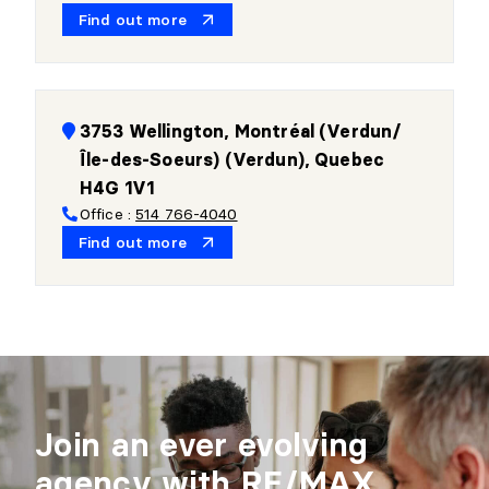
Find out more
3753 Wellington, Montréal (Verdun/
Île-des-Soeurs) (Verdun), Quebec
H4G 1V1
Office :
514 766-4040
Find out more
Join an ever evolving
agency with RE/MAX