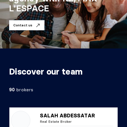
L'ESPACE
Contact us
Discover our team
90
brokers
SALAH ABDESSATAR
Real Estate Broker