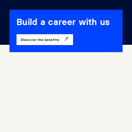
2
3
Build a career with us
4
Discover the benefits
5
6
7
8
9
1
0
1
1
1
2