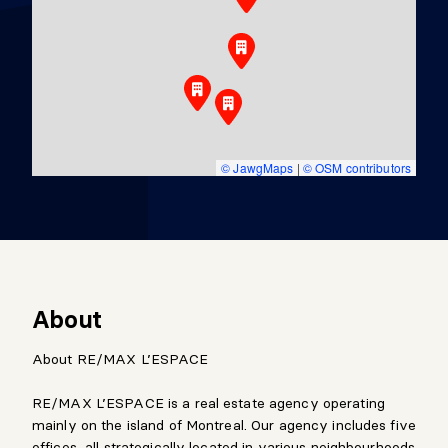
© JawgMaps
|
© OSM contributors
About
About RE/MAX L’ESPACE
RE/MAX L’ESPACE is a real estate agency operating
mainly on the island of Montreal. Our agency includes five
offices, all strategically located in various neighbourhoods