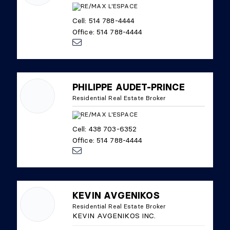
Cell: 514 788-4444
Office: 514 788-4444
PHILIPPE AUDET-PRINCE
Residential Real Estate Broker
Cell: 438 703-6352
Office: 514 788-4444
KEVIN AVGENIKOS
Residential Real Estate Broker
KEVIN AVGENIKOS INC.