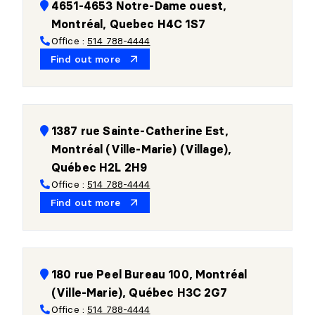
4651-4653 Notre-Dame ouest,
Montréal, Quebec H4C 1S7
Office :
514 788-4444
Find out more
1387 rue Sainte-Catherine Est,
Montréal (Ville-Marie) (Village),
Québec H2L 2H9
Office :
514 788-4444
Find out more
180 rue Peel Bureau 100, Montréal
(Ville-Marie), Québec H3C 2G7
Office :
514 788-4444