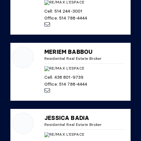
Cell: 514 244-3001
Office: 514 788-4444
MERIEM BABBOU
Residential Real Estate Broker
Cell: 438 801-9739
Office: 514 788-4444
JESSICA BADIA
Residential Real Estate Broker