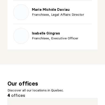
Marie Michèle Daviau
Franchisee, Legal Affairs Director
Isabelle Gingras
Franchisee, Executive Officer
Our offices
Discover all our locations in Quebec.
offices
4