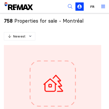
FR
Prohibition on the purchase of property by non-
Canadians
Properties for sale - Montréal
758
Solicitation Rules
Newest
N
e
w
e
s
t
O
l
d
e
s
t
H
i
g
h
e
s
t
p
r
i
c
e
L
o
w
e
s
t
p
r
i
c
e