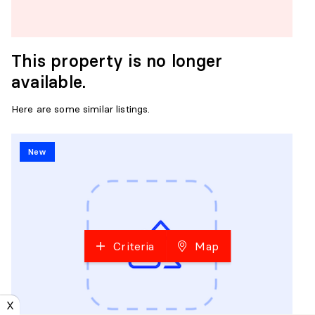
This property is no longer
available.
Here are some similar listings.
New
Criteria
Map
X