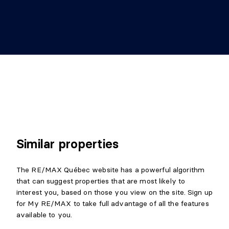
Similar properties
The RE/MAX Québec website has a powerful algorithm
that can suggest properties that are most likely to
interest you, based on those you view on the site. Sign up
for My RE/MAX to take full advantage of all the features
available to you.