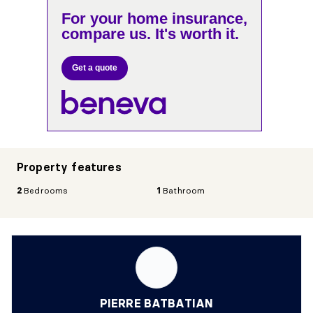
For your home insurance,
compare us. It's worth it.
Get a quote
Property features
2
Bedrooms
1
Bathroom
PIERRE BATBATIAN