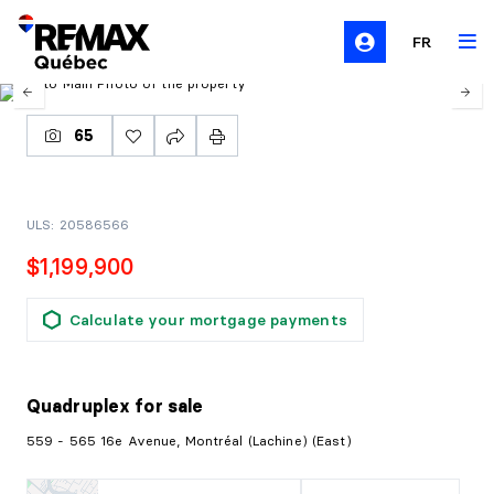
FR
65
ULS: 20586566
$1,199,900
Calculate your mortgage payments
Quadruplex
for sale
559 - 565 16e Avenue, Montréal (Lachine) (East)