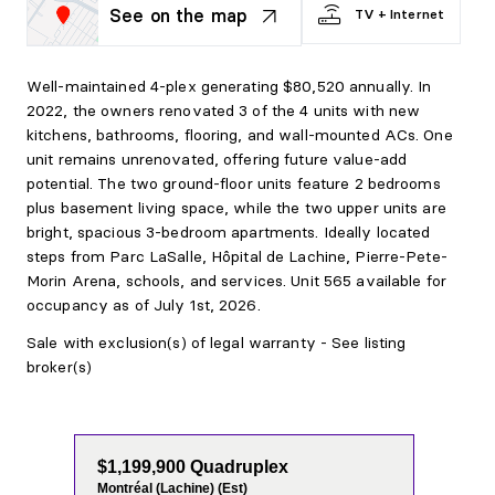
See on the map
TV + Internet
Well-maintained 4-plex generating $80,520 annually. In
2022, the owners renovated 3 of the 4 units with new
kitchens, bathrooms, flooring, and wall-mounted ACs. One
unit remains unrenovated, offering future value-add
potential. The two ground-floor units feature 2 bedrooms
plus basement living space, while the two upper units are
bright, spacious 3-bedroom apartments. Ideally located
steps from Parc LaSalle, Hôpital de Lachine, Pierre-Pete-
Morin Arena, schools, and services. Unit 565 available for
occupancy as of July 1st, 2026.
Sale with exclusion(s) of legal warranty - See listing
broker(s)
$1,199,900 Quadruplex
Montréal (Lachine) (Est)