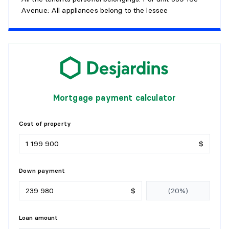
Avenue: All appliances belong to the lessee
Mortgage payment calculator
Cost of property
$
Down payment
$
Loan amount