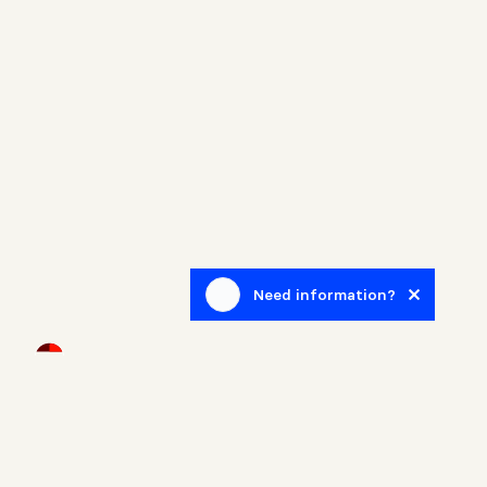
Need information?