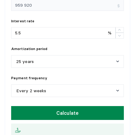
$
Interest rate
%
Amortization period
25 years
5
y
e
a
r
s
Payment frequency
1
0
y
e
a
r
s
Every 2 weeks
1
5
y
e
a
r
s
W
e
e
k
l
y
Calculate
2
0
y
e
a
r
s
E
v
e
r
y
2
w
e
e
k
s
2
5
y
e
a
r
s
M
o
n
t
h
l
y