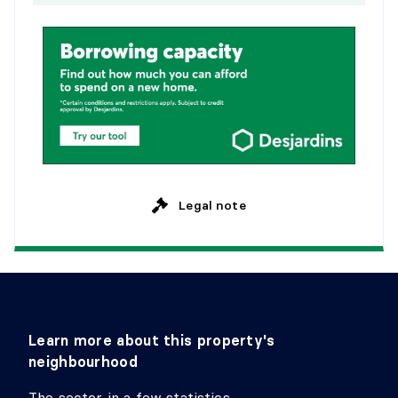
Legal note
Learn more about this property's
neighbourhood
The sector in a few statistics