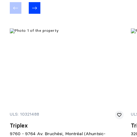
ULS: 10321488
UL
Triplex
Tr
9760 - 9764 Av. Bruchési, Montréal (Ahuntsic-
32