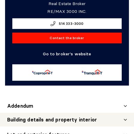
Real Estate Broker
RE/MAX 3000 INC.
514 333-3000
Contact the broker
Go to broker's website
Addendum
Building details and property interior