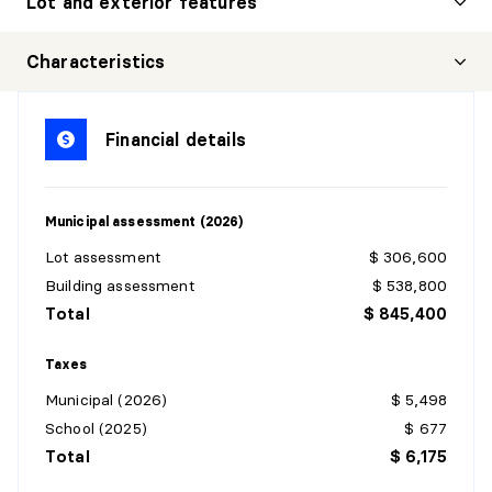
Lot and exterior features
Characteristics
Financial details
Municipal assessment (2026)
Lot assessment
$ 306,600
Building assessment
$ 538,800
Total
$ 845,400
Taxes
Municipal (2026)
$ 5,498
School (2025)
$ 677
Total
$ 6,175