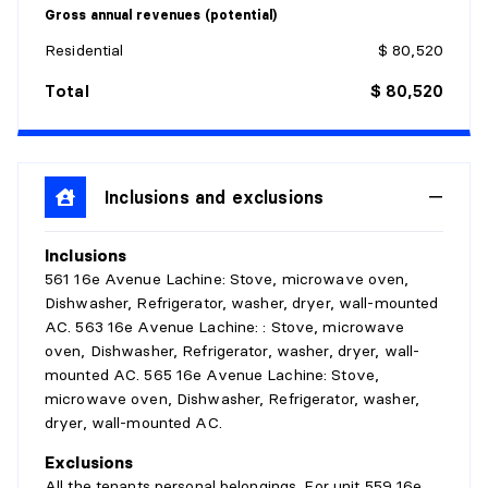
Gross annual revenues (potential)
Residential
$ 80,520
Total
$ 80,520
Inclusions and exclusions
Inclusions
561 16e Avenue Lachine: Stove, microwave oven,
Dishwasher, Refrigerator, washer, dryer, wall-mounted
AC. 563 16e Avenue Lachine: : Stove, microwave
oven, Dishwasher, Refrigerator, washer, dryer, wall-
mounted AC. 565 16e Avenue Lachine: Stove,
microwave oven, Dishwasher, Refrigerator, washer,
dryer, wall-mounted AC.
Exclusions
All the tenants personal belongings. For unit 559 16e