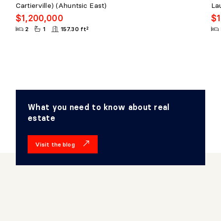
Cartierville) (Ahuntsic East)
La
$1,200,000
$1
2
1
157.30 ft²
What you need to know about real
estate
Visit the blog