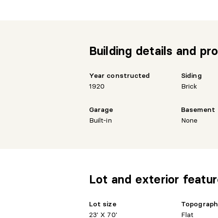
Building details and pro
Year constructed
Siding
1920
Brick
Garage
Basement
Built-in
None
Lot and exterior featu
Lot size
Topograp
23' X 70'
Flat