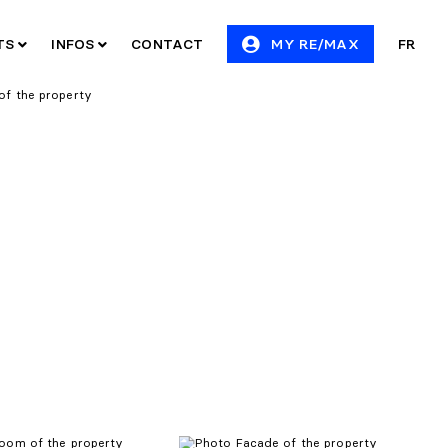
ITS
INFOS
CONTACT
MY RE/MAX
FR