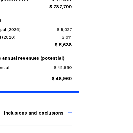
$ 787,700
s
pal (2026)
$ 5,027
l (2026)
$ 611
$ 5,638
 annual revenues (potential)
ntial
$ 48,960
$ 48,960
Inclusions and exclusions