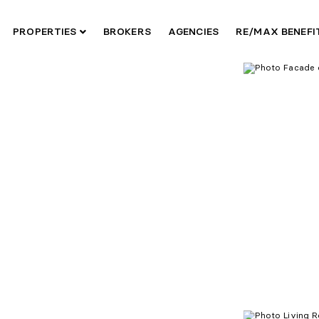
PROPERTIES
BROKERS
AGENCIES
RE/MAX BENEF