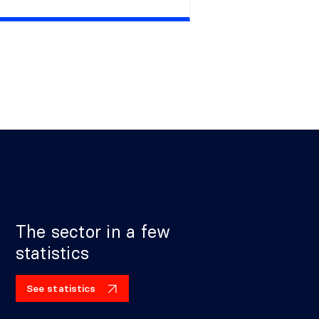
The sector in a few
statistics
See statistics