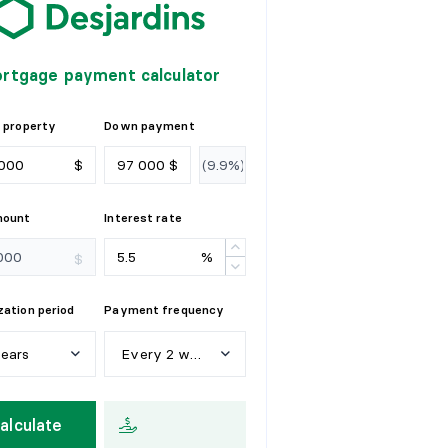
rtgage payment calculator
 property
Down payment
$
$
mount
Interest rate
%
$
ation period
Payment frequency
years
Every 2 weeks
e
a
r
s
W
e
e
k
l
y
alculate
y
e
a
r
s
E
v
e
r
y
2