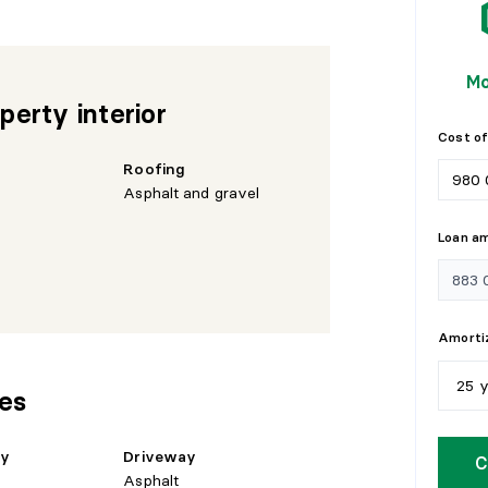
Mo
perty interior
Cost of
Roofing
Asphalt and gravel
Loan a
Amortiz
25 
res
5
y
hy
Driveway
C
Asphalt
1
0