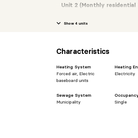
Unit 2 (Monthly residential
Show 4 units
Room
Level
Dime
cuisine-salle a
2nd level
13'1" 
manger
Characteristics
Heating System
Heating E
Primary
2nd level
8'11" 
Forced air, Electric
Electricity
bedroom
baseboard units
Sewage System
Occupanc
Bedroom
2nd level
7'11" 
Municipality
Single
Bedroom
2nd level
8'8" 