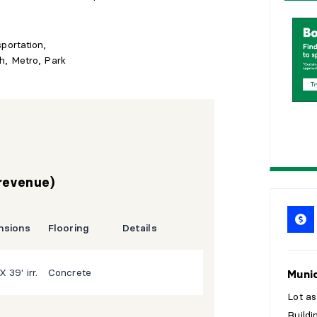
1
5
sportation,
2
0
h, Metro, Park
2
5
 revenue)
nsions
Flooring
Details
X 39' irr.
Concrete
Munic
Lot a
Build