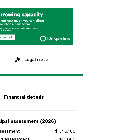
w
e
e
k
s
y
e
a
r
s
M
o
n
t
h
l
y
y
e
a
r
s
y
e
a
r
s
Legal note
Financial details
ipal assessment (2026)
ssessment
$ 346,100
ing assessment
$ 441,600