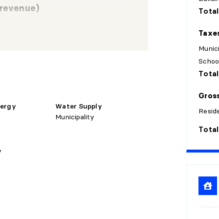
 revenue)
Total
Taxe
nsions
Flooring
Details
Munici
Schoo
Laminate
Total
X 15'11"
floor
Gross
nergy
Water Supply
Laminate
Reside
X 12'4"
Municipality
floor
Total
Laminate
y
X 9'4" irr.
floor
Laminate
X 12'4"
floor