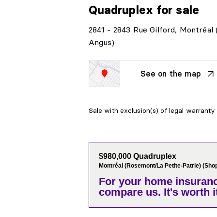
Quadruplex
for sale
2841 - 2843 Rue Gilford, Montréal
Angus)
See on the map
Sale with exclusion(s) of legal warranty 
$980,000 Quadruplex
Montréal (Rosemont/La Petite-Patrie) (Sho
For your home insuranc
compare us. It's worth it