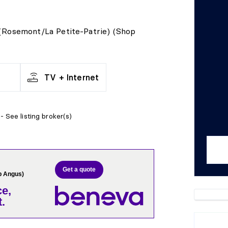
 (Rosemont/La Petite-Patrie) (Shop
TV + Internet
- See listing broker(s)
Get a quote
p Angus)
e,
.