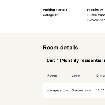
Parking (total)
Proximity
Garage (2)
Public tran
Bicycle pat
Room details
Unit 1 (Monthly residential
Room
Level
Dime
garage/entrepot/atelier
Garden level
17'8" 