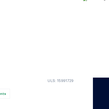
ULS: 15991729
ents