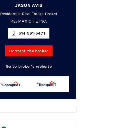
JASON AVIS
Residential Real Estate Broker
RE/MAX CITE INC.
514 591-5471
Contact the broker
Go to broker's website