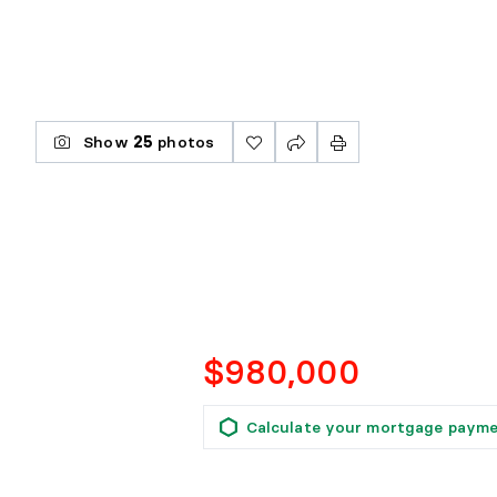
Show
25
photos
$980,000
Calculate your mortgage paym