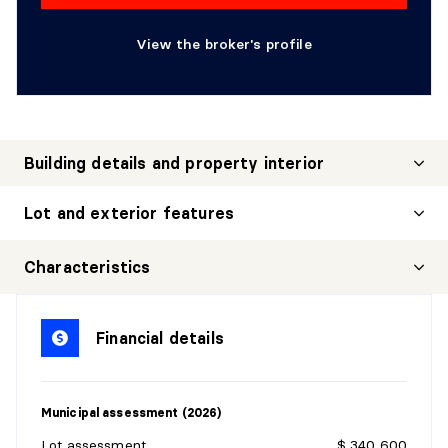
View the broker's profile
Building details and property interior
Lot and exterior features
Characteristics
Financial details
Municipal assessment (2026)
Lot assessment
$ 340,600