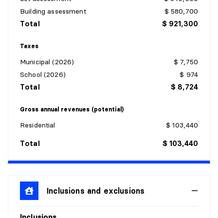
Building assessment
$ 580,700
Total
$ 921,300
Taxes
Municipal (2026)
$ 7,750
School (2026)
$ 974
Total
$ 8,724
Gross annual revenues (potential)
Residential
$ 103,440
Total
$ 103,440
Inclusions and exclusions
Inclusions