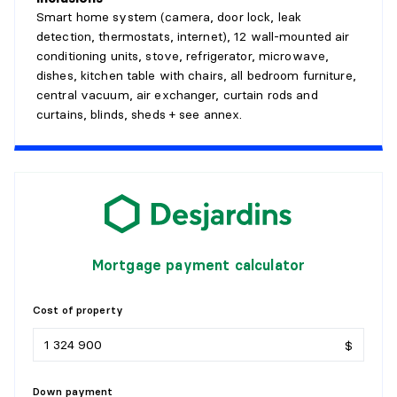
Smart home system (camera, door lock, leak
detection, thermostats, internet), 12 wall-mounted air
conditioning units, stove, refrigerator, microwave,
dishes, kitchen table with chairs, all bedroom furniture,
central vacuum, air exchanger, curtain rods and
curtains, blinds, sheds + see annex.
Mortgage payment calculator
Cost of property
$
Down payment