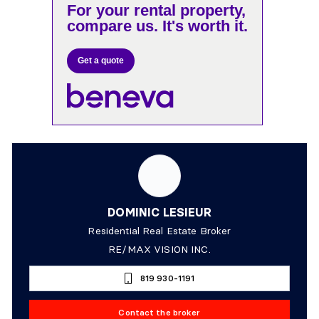
For your rental property,
compare us. It's worth it.
Get a quote
DOMINIC LESIEUR
Residential Real Estate Broker
RE/MAX VISION INC.
819 930-1191
Contact the broker