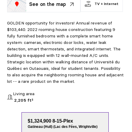
See on the map
TV + Internet
GOLDEN opportunity for investors! Annual revenue of
$103,440. 2022 rooming house construction featuring 9
fully furnished bedrooms with a complete smart home
system: cameras, electronic door locks, water leak
detection, smart thermostats, and integrated internet. The
building is equipped with 12 wall-mounted A/C units.
Strategic location within walking distance of Université du
Québec en Outaouais, ideal for student tenants. Possibility
to also acquire the neighboring rooming house and adjacent
lot -- a rare product on the market.
Living area
2,205 ft²
$1,324,900 8-15-Plex
Gatineau (Hull) (Lac des Fées, Wrightville)