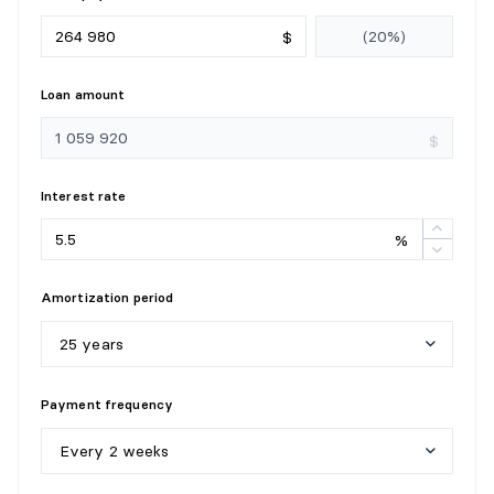
$
Loan amount
$
Interest rate
%
Amortization period
25 years
5
y
e
a
r
s
Payment frequency
1
0
y
e
a
r
s
Every 2 weeks
1
5
y
e
a
r
s