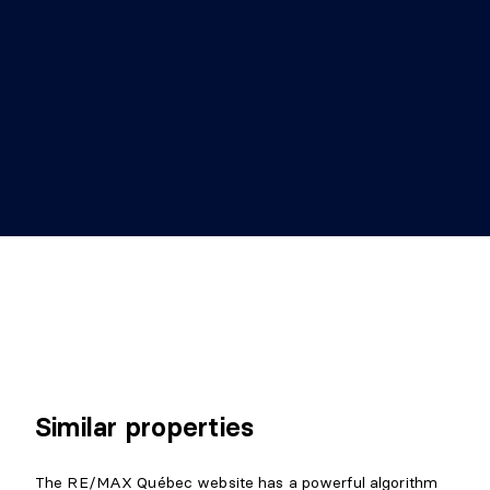
Similar properties
The RE/MAX Québec website has a powerful algorithm