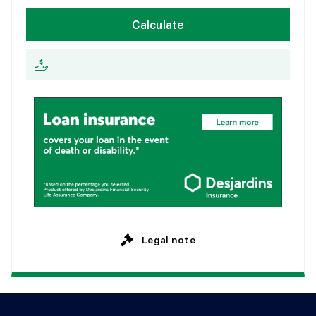
W
e
e
k
l
y
Calculate
2
0
y
e
a
r
s
E
v
e
r
y
2
w
e
e
k
s
2
5
y
e
a
r
s
M
o
n
t
h
l
y
Legal note