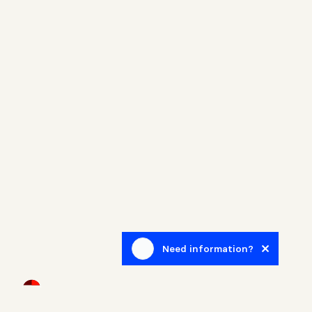
Need information?