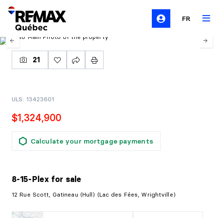
FR
21
ULS: 13423601
$1,324,900
Calculate your mortgage payments
8-15-Plex
for sale
12 Rue Scott, Gatineau (Hull) (Lac des Fées, Wrightville)