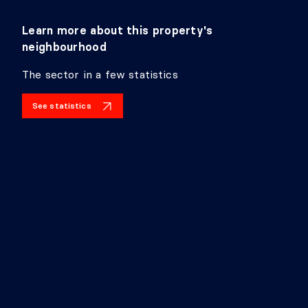
Learn more about this property's
neighbourhood
The sector in a few statistics
See statistics