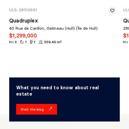
ULS: 28312601
UL
Quadruplex
Qu
40 Rue de Carillon, Gatineau (Hull) (Île de Hull)
280
$1,299,000
$1
3
1
1
339.40 m²
What you need to know about real
estate
Visit the blog