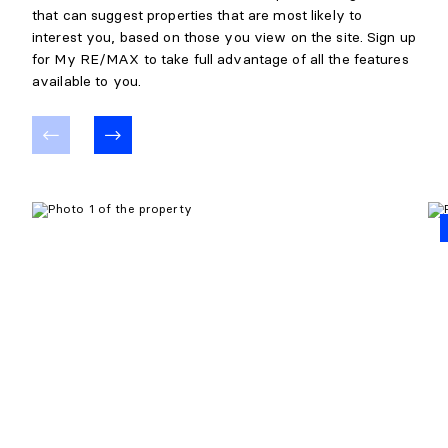
that can suggest properties that are most likely to
interest you, based on those you view on the site. Sign up
for My RE/MAX to take full advantage of all the features
available to you.