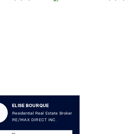
ELISE BOURQUE
Residential Real Estate Broker
RE/MAX DIRECT INC.