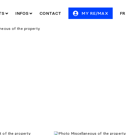
ITS
INFOS
CONTACT
MY RE/MAX
FR