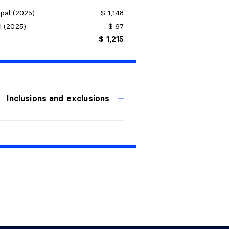
pal (2025)
$ 1,148
l (2025)
$ 67
$ 1,215
Inclusions and exclusions