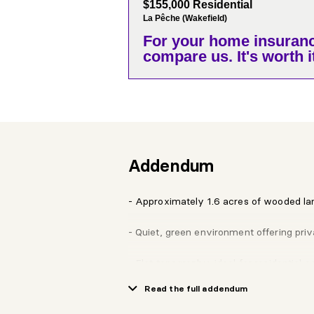
$155,000 Residential
La Pêche (Wakefield)
For your home insuranc
compare us. It's worth it
Addendum
- Approximately 1.6 acres of wooded la
- Quiet, green environment offering priv
- Flat topography, ideal for residential c
Read the full addendum
- Exclusive access to the community d