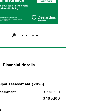
M
o
n
t
h
l
y
y
e
a
r
s
y
e
a
r
s
Legal note
Financial details
ipal assessment (2025)
ssessment
$ 168,100
$ 168,100
s