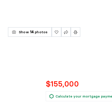
Show
14
photos
$155,000
Calculate your mortgage paym