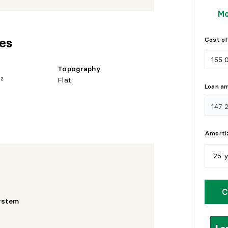
aks
Mo
elopment possibilities
res
Cost of
t
Topography
ds
²
Flat
Loan a
build, or family project
Amortiz
nature while remaining close to services
25 
5
y
C
ystem
1
0
1
5