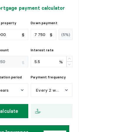
rtgage payment calculator
 property
Down payment
$
$
mount
Interest rate
%
$
ation period
Payment frequency
years
Every 2 weeks
e
a
r
s
W
e
e
k
l
y
alculate
y
e
a
r
s
E
v
e
r
y
2
w
e
e
k
s
y
e
a
r
s