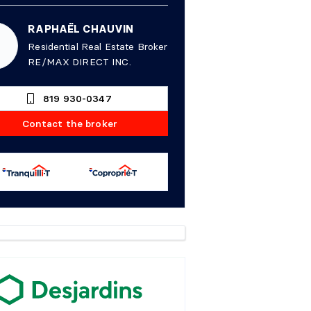
RAPHAËL CHAUVIN
Residential Real Estate Broker
RE/MAX DIRECT INC.
819 930-0347
Contact the broker