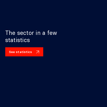
The sector in a few
statistics
See statistics