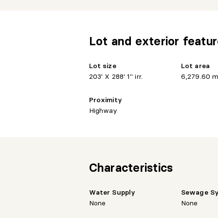
- Exclusive access to cannoes and kay
- Generous area allowing for several dev
Lot and exterior featu
- Optimal exposure to enjoy natural ligh
Lot size
Lot area
- Easy access to services and main roa
203' X 288' 1" irr.
6,279.60 m
- Potential for a house, cottage, custom 
Proximity
Highway
- Sought-after area
- Peaceful setting perfect for living in 
An opportunity not to be missed!
Characteristics
Water Supply
Sewage S
None
None