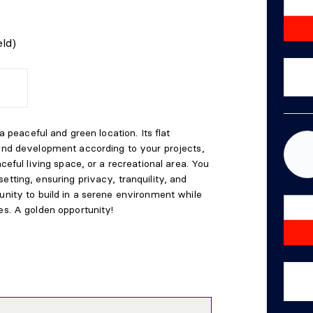
ld)
 a peaceful and green location. Its flat
 and development according to your projects,
aceful living space, or a recreational area. You
etting, ensuring privacy, tranquility, and
unity to build in a serene environment while
es. A golden opportunity!