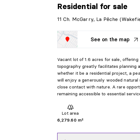
Residential
for sale
11 Ch. McGarry, La Pêche (Wakefie
See on the map
Vacant lot of 1.6 acres for sale, offering
topography greatly facilitates planning
whether it be a residential project, a pe
will enjoy a generously wooded natural s
close contact with nature. A rare opport
remaining accessible to essential servic
Lot area
6,279.60 m²