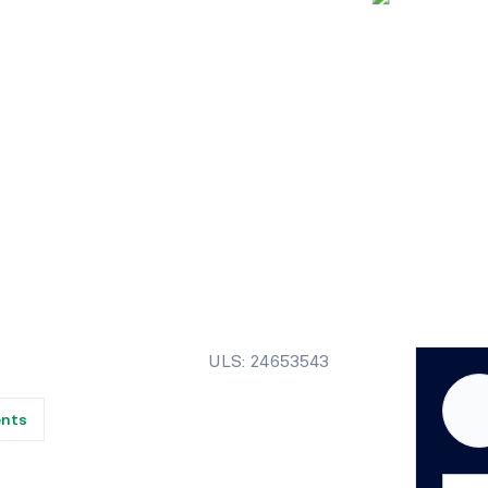
ULS: 24653543
ents