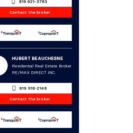
819 921-3783
Contact the broker
HUBERT BEAUCHESNE
Residential Real Estate Broker
RE/MAX DIRECT INC.
819 918-2148
Contact the broker