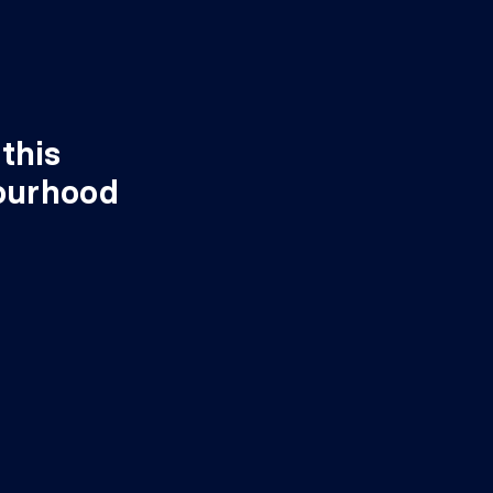
this
ourhood