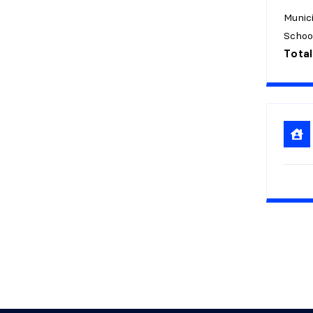
Munici
Schoo
Total