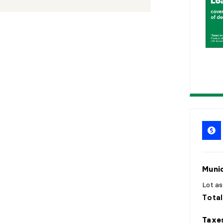
2
0
2
5
Munic
Lot a
Total
Taxe