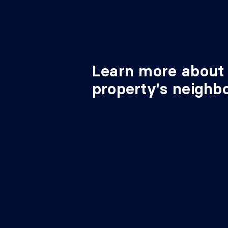
Learn more about 
property's neighb