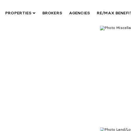
PROPERTIES
BROKERS
AGENCIES
RE/MAX BENEF