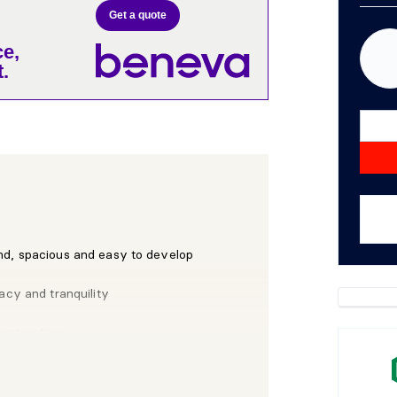
Get a quote
e,
.
nd, spacious and easy to develop
acy and tranquility
onstruction
ock