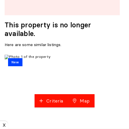
This property is no longer
available.
Here are some similar listings.
New
Criteria
Map
X