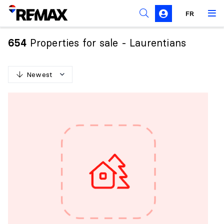
FR
Prohibition on the purchase of property by non-
Canadians
Properties for sale - Laurentians
654
Solicitation Rules
Newest
N
e
w
e
s
t
O
l
d
e
s
t
H
i
g
h
e
s
t
p
r
i
c
e
L
o
w
e
s
t
p
r
i
c
e