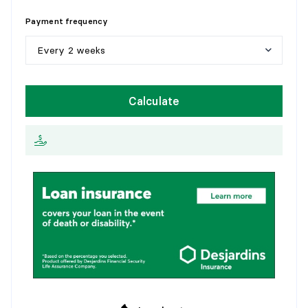
5
y
e
a
r
s
Payment frequency
1
0
y
e
a
r
s
Every 2 weeks
1
5
y
e
a
r
s
W
e
e
k
l
y
Calculate
2
0
y
e
a
r
s
E
v
e
r
y
2
w
e
e
k
s
2
5
y
e
a
r
s
M
o
n
t
h
l
y