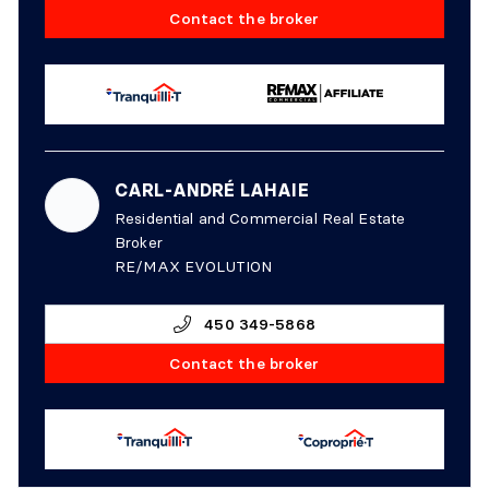
Contact the broker
CARL-ANDRÉ LAHAIE
Residential and Commercial Real Estate
Broker
RE/MAX EVOLUTION
450 349-5868
Contact the broker