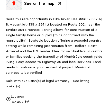
See on the map
Seize this rare opportunity in Pike River! Beautiful 37,307 sq.
ft. vacant lot (139 x 284 ft) located on Route 202, near the
Rivière aux Brochets. Zoning allows for construction of a
single family home or duplex (to be confirmed with the
municipality). Strategic location offering a peaceful country
setting while remaining just minutes from Bedford, Saint-
Armand and the U.S. border. Ideal for self-builders, investors
or families seeking the tranquility of Montérégie countryside
living. Easy access to Highway 35 and local services. Land
ready to welcome your residential project. Municipal
services to be verified.
Sale with exclusion(s) of legal warranty - See listing
broker(s)
Lot area
37,307 ft²