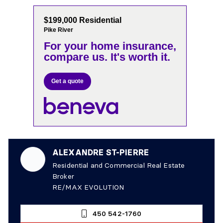
$199,000 Residential
Pike River
For your home insurance,
compare us. It's worth it.
Get a quote
ALEXANDRE ST-PIERRE
Residential and Commercial Real Estate
Broker
RE/MAX EVOLUTION
450 542-1760