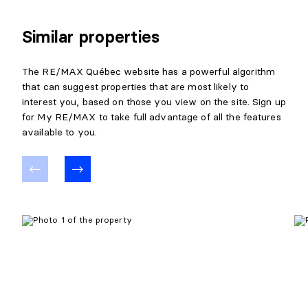
Similar properties
The RE/MAX Québec website has a powerful algorithm
that can suggest properties that are most likely to
interest you, based on those you view on the site. Sign up
for My RE/MAX to take full advantage of all the features
available to you.