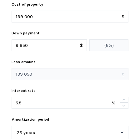
Cost of property
$
Down payment
$
Loan amount
$
Interest rate
%
Amortization period
25 years