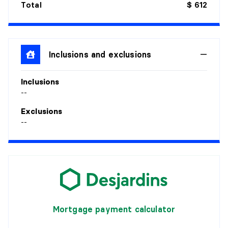
Total
$ 612
Inclusions and exclusions
Inclusions
--
Exclusions
--
Mortgage payment calculator