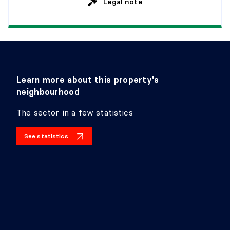
Legal note
Learn more about this property's
neighbourhood
The sector in a few statistics
See statistics