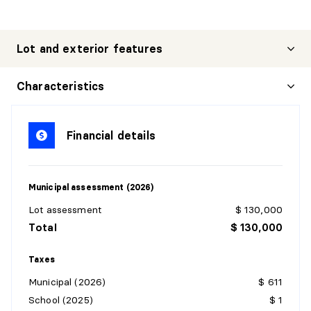
Lot and exterior features
Characteristics
Financial details
Municipal assessment (2026)
Lot assessment
$ 130,000
Total
$ 130,000
Taxes
Municipal (2026)
$ 611
School (2025)
$ 1