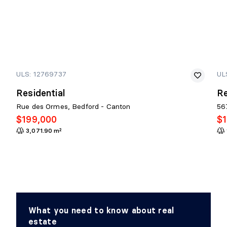
ULS: 12769737
UL
Residential
Re
Rue des Ormes, Bedford - Canton
56
$199,000
$
3,071.90 m²
What you need to know about real
estate