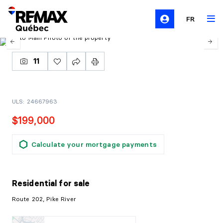
FR
11
ULS: 24667963
$199,000
Calculate your mortgage payments
Residential
for sale
Route 202, Pike River