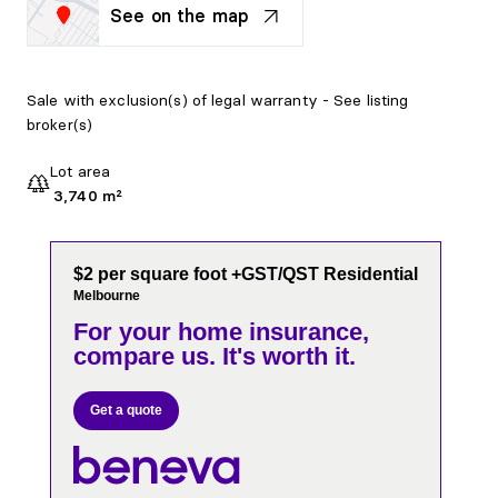
See on the map
Sale with exclusion(s) of legal warranty - See listing
broker(s)
Lot area
3,740 m²
$2 per square foot +GST/QST Residential
Melbourne
For your home insurance,
compare us. It's worth it.
Get a quote