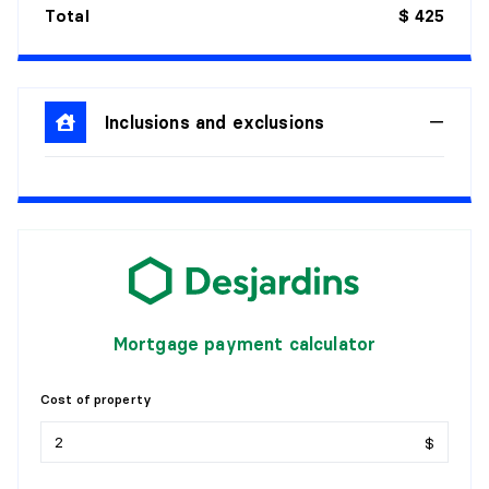
Total
$ 425
Inclusions and exclusions
Mortgage payment calculator
Cost of property
$