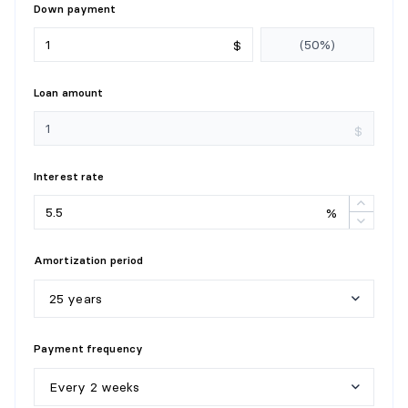
Down payment
$
Loan amount
$
Interest rate
%
Amortization period
25 years
5
y
e
a
r
s
Payment frequency
1
0
y
e
a
r
s
Every 2 weeks