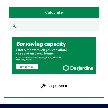
1
5
y
e
a
r
s
W
e
e
k
l
y
Calculate
2
0
y
e
a
r
s
E
v
e
r
y
2
w
e
e
k
s
2
5
y
e
a
r
s
M
o
n
t
h
l
y
Legal note