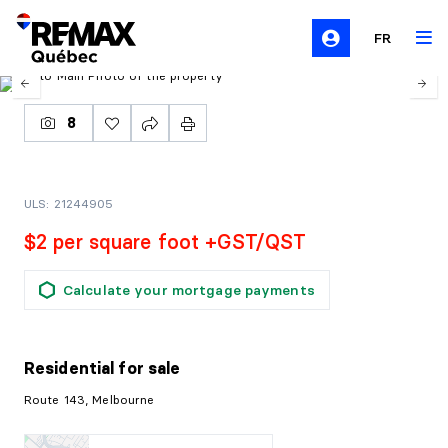
FR
8
ULS: 21244905
$2 per square foot +GST/QST
Calculate your mortgage payments
Residential
for sale
Route 143, Melbourne