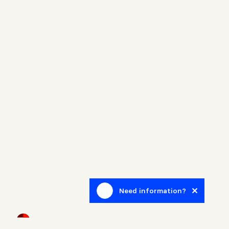
Need information?