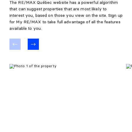
The RE/MAX Québec website has a powerful algorithm
that can suggest properties that are most likely to
interest you, based on those you view on the site. Sign up
for My RE/MAX to take full advantage of all the features
available to you.