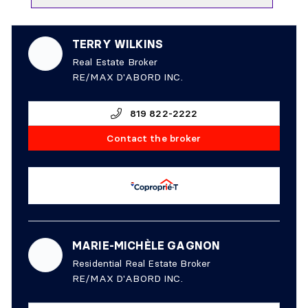
TERRY WILKINS
Real Estate Broker
RE/MAX D'ABORD INC.
819 822-2222
Contact the broker
MARIE-MICHÈLE GAGNON
Residential Real Estate Broker
RE/MAX D'ABORD INC.