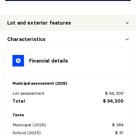
Lot and exterior features
Characteristics
Financial details
Municipal assessment (2025)
Lot assessment
$ 94,300
Total
$ 94,300
Taxes
Municipal (2025)
$ 384
School (2025)
$ 41