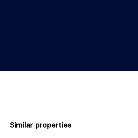
Similar properties