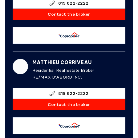
819 822-2222
Contact the broker
MATTHIEU CORRIVEAU
Residential Real Estate Broker
RE/MAX D'ABORD INC.
819 822-2222
Contact the broker