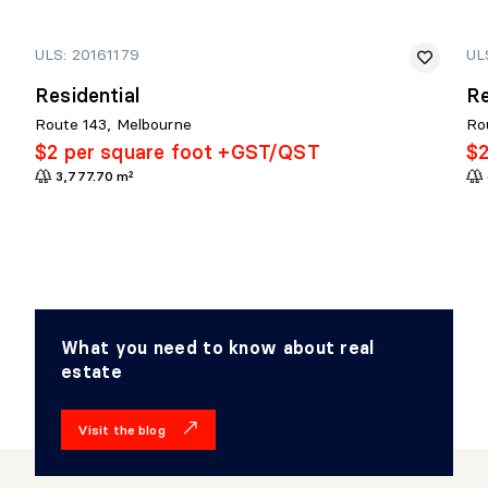
ULS: 20161179
UL
Residential
Re
Route 143, Melbourne
Ro
$2 per square foot +GST/QST
$2
3,777.70 m²
What you need to know about real
estate
Visit the blog