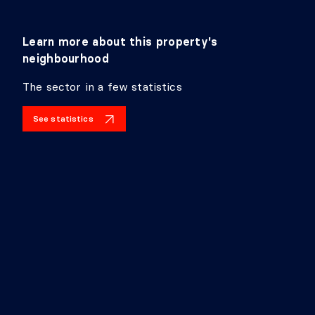
Learn more about this property's
neighbourhood
The sector in a few statistics
See statistics