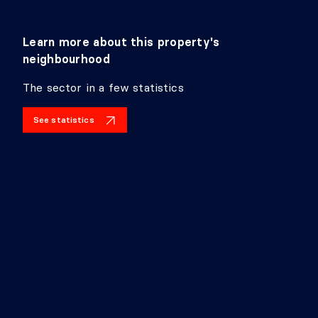
Learn more about this property's
neighbourhood
The sector in a few statistics
See statistics