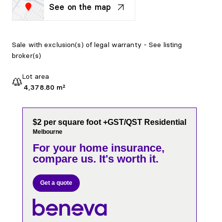
See on the map
Sale with exclusion(s) of legal warranty - See listing
broker(s)
Lot area
4,378.80 m²
$2 per square foot +GST/QST Residential
Melbourne
For your home insurance,
compare us. It's worth it.
Get a quote