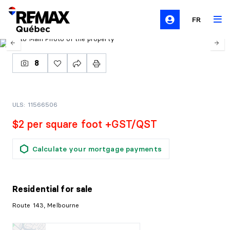
FR
8
ULS: 11566506
$2 per square foot +GST/QST
Calculate your mortgage payments
Residential
for sale
Route 143, Melbourne