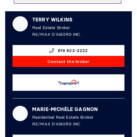
TERRY WILKINS
Real Estate Broker
RE/MAX D'ABORD INC.
819 822-2222
Contact the broker
MARIE-MICHÈLE GAGNON
Residential Real Estate Broker
RE/MAX D'ABORD INC.