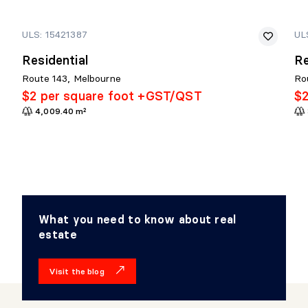
ULS: 15421387
UL
Residential
Re
Route 143, Melbourne
Ro
$2 per square foot +GST/QST
$2
4,009.40 m²
What you need to know about real
estate
Visit the blog