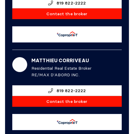
819 822-2222
Contact the broker
MATTHIEU CORRIVEAU
Residential Real Estate Broker
RE/MAX D'ABORD INC.
819 822-2222
Contact the broker