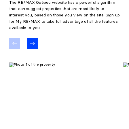
The RE/MAX Québec website has a powerful algorithm
that can suggest properties that are most likely to
interest you, based on those you view on the site. Sign up
for My RE/MAX to take full advantage of all the features
available to you.