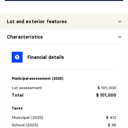
Lot and exterior features
Characteristics
Financial details
Municipal assessment (2025)
Lot assessment
$ 101,000
Total
$ 101,000
Taxes
Municipal (2025)
$ 412
School (2025)
$ 45