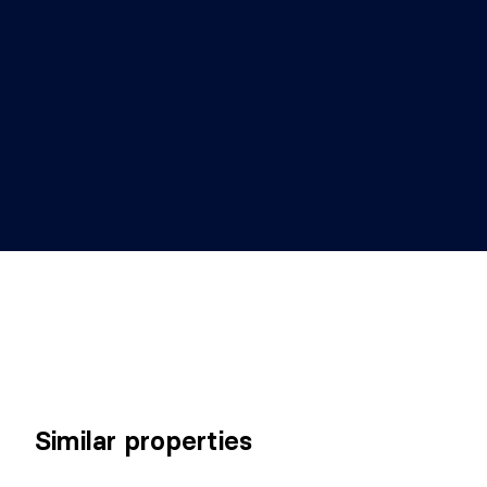
Similar properties