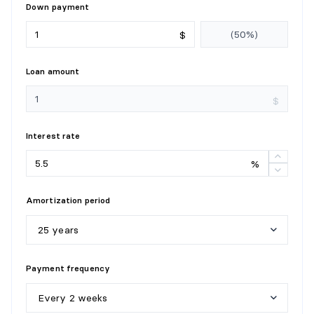
Down payment
$
Loan amount
$
Interest rate
%
Amortization period
25 years
5
y
e
a
r
s
Payment frequency
1
0
y
e
a
r
s
Every 2 weeks