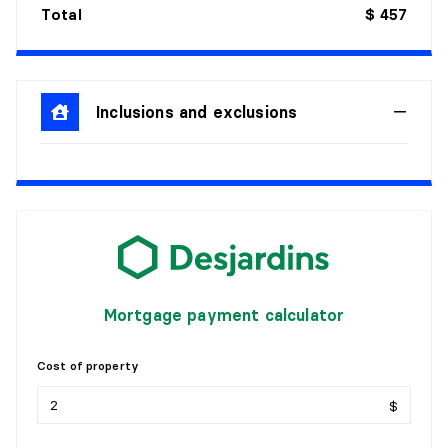
Total
$ 457
Inclusions and exclusions
Mortgage payment calculator
Cost of property
$