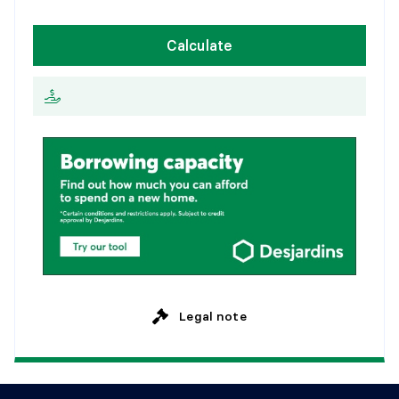
1
5
y
e
a
r
s
W
e
e
k
l
y
Calculate
2
0
y
e
a
r
s
E
v
e
r
y
2
w
e
e
k
s
2
5
y
e
a
r
s
M
o
n
t
h
l
y
Legal note