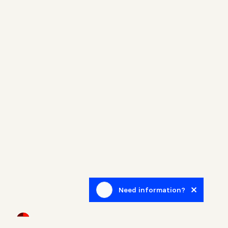
Need information?