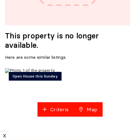
This property is no longer
available.
Here are some similar listings.
Open House this Sunday
Criteria
Map
X