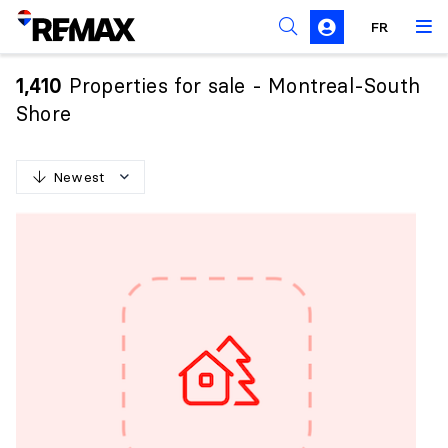
FR
Prohibition on the purchase of property by non-
Canadians
Properties for sale - Montreal-South
1,410
Solicitation Rules
Shore
Newest
N
e
w
e
s
t
O
l
d
e
s
t
H
i
g
h
e
s
t
p
r
i
c
e
L
o
w
e
s
t
p
r
i
c
e