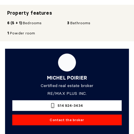
Property features
6 (5 + 1)
Bedrooms
3
Bathrooms
1
Powder room
MICHEL POIRIER
Certified real estate broker
RE/MAX PLUS INC.
514 924-3434
Contact the broker