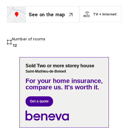
See on the map
TV + Internet
Number of rooms
12
Sold Two or more storey house
Saint-Mathieu-de-Beloeil
For your home insurance,
compare us. It's worth it.
Get a quote