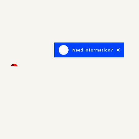
Need information?
Newsletter
Sign up to receive blog posts related to the real estate
world.