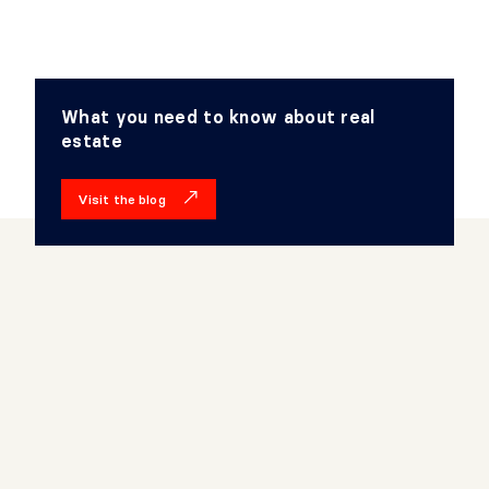
What you need to know about real
estate
Visit the blog