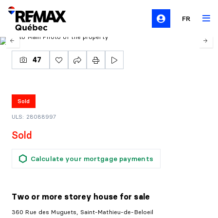
FR
47
Sold
ULS: 28088997
Sold
Calculate your mortgage payments
Two or more storey house
for sale
360 Rue des Muguets, Saint-Mathieu-de-Beloeil