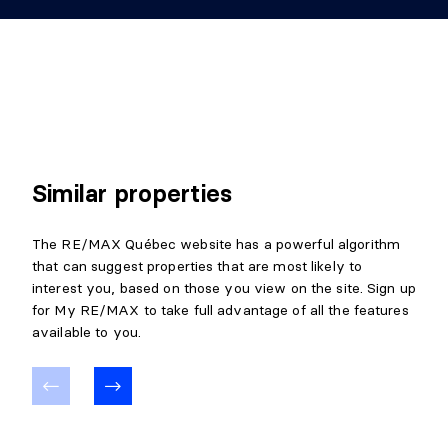
Level:
Basement 1
Dimensions:
9'9" X 7'6"
Flooring:
Ceramic
Details:
CELLAR/COLD ROOM
Similar properties
Level:
Basement 1
Dimensions:
13'10" X 6'10"
The RE/MAX Québec website has a powerful algorithm
Flooring:
Concrete
that can suggest properties that are most likely to
Details:
interest you, based on those you view on the site. Sign up
for My RE/MAX to take full advantage of all the features
STORAGE
available to you.
Level:
Basement 1
Dimensions:
8'1" X 5'0"
Flooring:
Details: