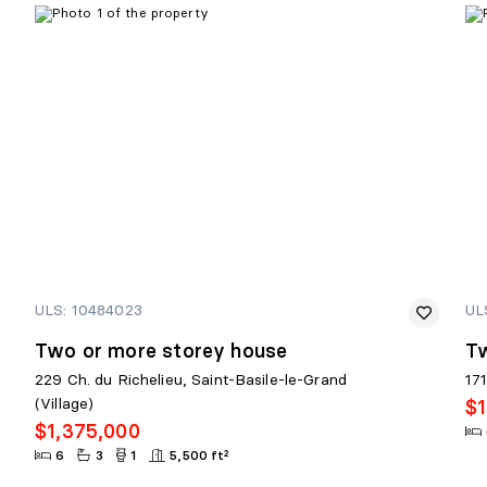
PIECE MÉCANIQUE
Level:
Basement 1
Dimensions:
9'7" X 9'5"
Flooring:
Linoleum
Details:
ULS: 10484023
UL
Two or more storey house
Tw
229 Ch. du Richelieu, Saint-Basile-le-Grand
17
(Village)
$1
$1,375,000
6
3
1
5,500 ft²