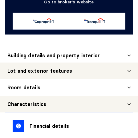
Go to broker's website
Building details and property interior
Lot and exterior features
Room details
Characteristics
GARÇCONNIÈRE
Financial details
Level:
1st level/Ground floor