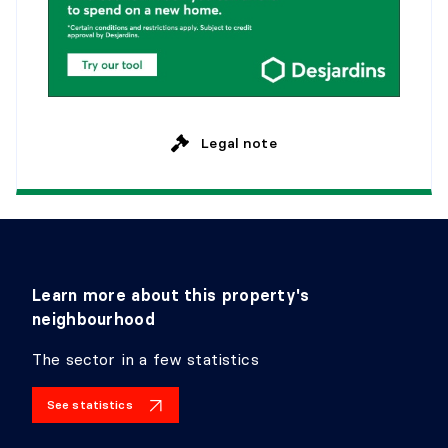
Dimensions:
13'11" X 10'9"
Flooring:
Marble
Details:
BEDROOM
Legal note
Level:
2nd level
Dimensions:
13'1" X 12'9"
Flooring:
Wood
Details:
BEDROOM
Learn more about this property's
Level:
2nd level
neighbourhood
Dimensions:
14'6" X 11'4" irr.
Flooring:
Wood
The sector in a few statistics
Details:
See statistics
BEDROOM