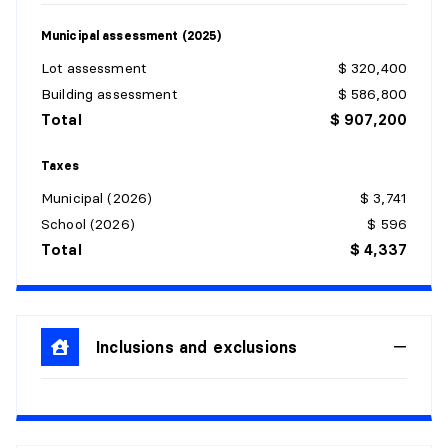
Dimensions:
19'0" X 24'0"
Flooring:
Laminate floor
Municipal assessment (2025)
Details:
Lot assessment
$ 320,400
Building assessment
$ 586,800
Total
$ 907,200
Taxes
HALL
Municipal (2026)
$ 3,741
Level:
1st level/Ground floor
School (2026)
$ 596
Dimensions:
8'5" X 7'5" irr.
Total
$ 4,337
Flooring:
Ceramic
Details:
POWDER ROOM
Inclusions and exclusions
Level:
1st level/Ground floor
Dimensions:
7'10" X 5'1"
Flooring:
Ceramic
Details: