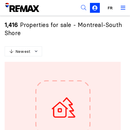
FR
Prohibition on the purchase of property by non-
Canadians
Properties for sale - Montreal-South
1,416
Solicitation Rules
Shore
Newest
N
e
w
e
s
t
O
l
d
e
s
t
H
i
g
h
e
s
t
p
r
i
c
e
L
o
w
e
s
t
p
r
i
c
e