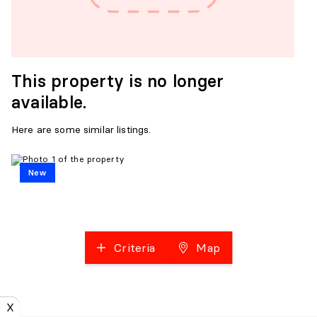
This property is no longer
available.
Here are some similar listings.
New
Criteria
Map
X