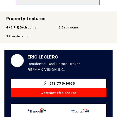
Property features
4 (3 + 1)
Bedrooms
3
Bathrooms
1
Powder room
ERIC LECLERC
Residential Real Estate Broker
RE/MAX VISION INC.
819 775-9666
Contact the broker