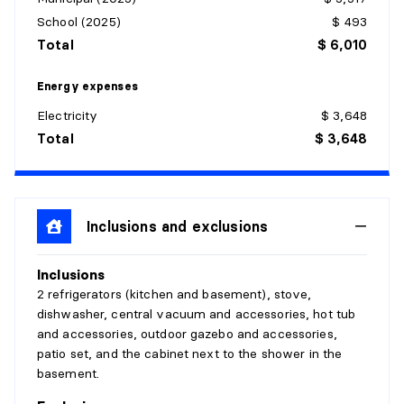
BATHROOM
School (2025)
$ 493
Level:
Basement 1
Total
$ 6,010
Dimensions:
9'10" X 12'
Flooring:
Ceramic
Energy expenses
Details:
Electricity
$ 3,648
Total
$ 3,648
STORAGE
Level:
Basement 1
Dimensions:
7'10" X 7'8"
Flooring:
Inclusions and exclusions
Concrete
Details:
Inclusions
DINING ROOM
2 refrigerators (kitchen and basement), stove,
dishwasher, central vacuum and accessories, hot tub
Level:
1st level/Ground floor
and accessories, outdoor gazebo and accessories,
Dimensions:
12'8" X 14'
patio set, and the cabinet next to the shower in the
Flooring:
Wood
basement.
Details: