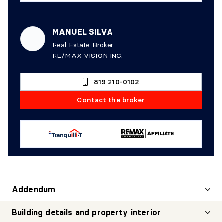
MANUEL SILVA
Real Estate Broker
RE/MAX VISION INC.
819 210-0102
Contact the broker
Addendum
Building details and property interior