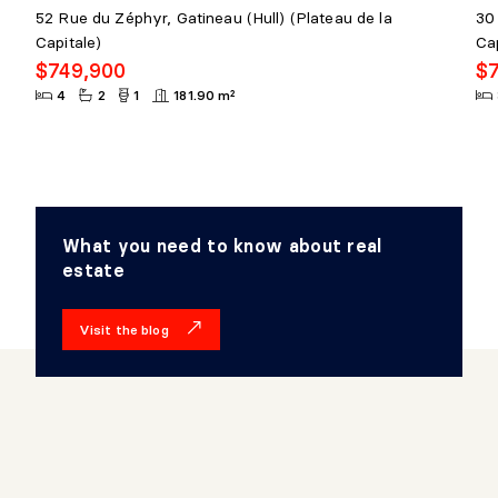
52 Rue du Zéphyr, Gatineau (Hull) (Plateau de la
30 
Capitale)
Cap
$749,900
$
4
2
1
181.90 m²
What you need to know about real
estate
Visit the blog