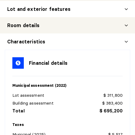
Lot and exterior features
Room details
FAMILY ROOM
Characteristics
Level:
Basement 1
Dimensions:
28' X 26'
Financial details
Flooring:
Carpet
Details:
Municipal assessment (2022)
BEDROOM
Lot assessment
$ 311,800
Level:
Basement 1
Building assessment
$ 383,400
Dimensions:
12' X 16'
Total
$ 695,200
Flooring:
Carpet
Details:
Taxes
Municipal (2025)
$ 5,517