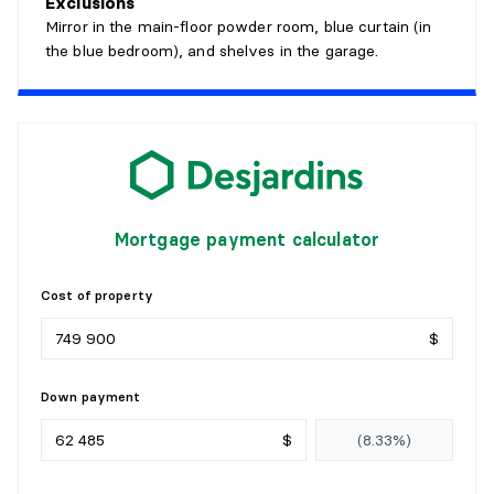
Exclusions
Mirror in the main-floor powder room, blue curtain (in
LIVING ROOM
the blue bedroom), and shelves in the garage.
Level:
1st level/Ground floor
Dimensions:
14' X 18'8"
Flooring:
Wood
Details:
KITCHEN
Mortgage payment calculator
Level:
1st level/Ground floor
Dimensions:
12'10" X 13'10"
Cost of property
Flooring:
Flexible floor coverings
Details:
$
FAMILY ROOM
Down payment
Level:
1st level/Ground floor
$
Dimensions:
20'6" X 12'10"
Flooring:
Ceramic