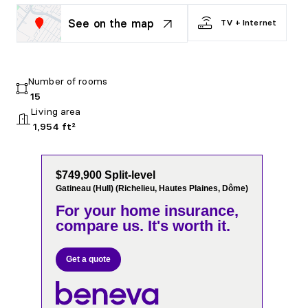
See on the map
TV + Internet
Number of rooms
15
Living area
1,954 ft²
$749,900 Split-level
Gatineau (Hull) (Richelieu, Hautes Plaines, Dôme)
For your home insurance,
compare us. It's worth it.
Get a quote