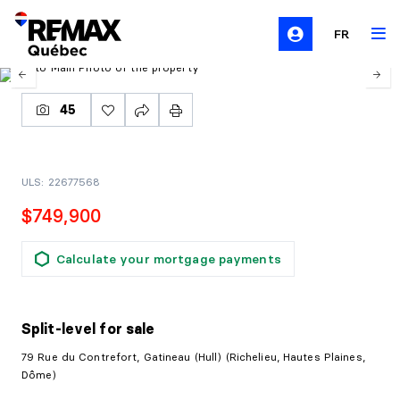
FR
45
ULS: 22677568
$749,900
Calculate your mortgage payments
Split-level
for sale
79 Rue du Contrefort, Gatineau (Hull) (Richelieu, Hautes Plaines,
Dôme)