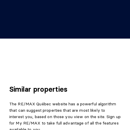
Similar properties
The RE/MAX Québec website has a powerful algorithm
that can suggest properties that are most likely to
interest you, based on those you view on the site. Sign up
for My RE/MAX to take full advantage of all the features
available to you.