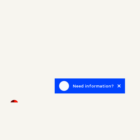
Need information?