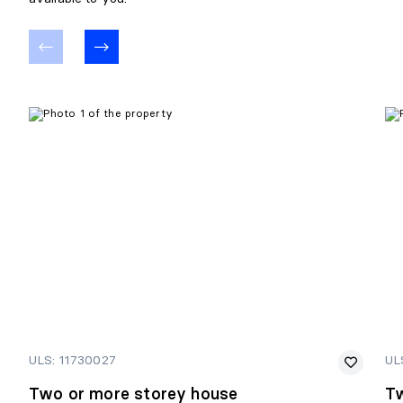
ULS: 11730027
UL
Two or more storey house
Tw