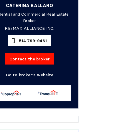
CATERINA BALLARO
dential and Commercial Real Estate
Broker
RE/MAX ALLIANCE INC.
514 799-9461
Contact the broker
Go to broker's website