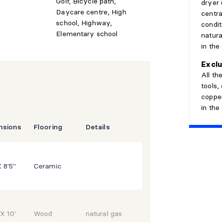
Golf, Bicycle path,
dryer 
Daycare centre, High
centra
school, Highway,
conditi
Elementary school
natura
in the
ools, daycares, grocery stores, parks,
ensuring convenience and quality of life.
Exclu
All th
d versatility, this home is perfect for
tools,
 while staying close to essential
copper
in the
aturday, May 16, from 2:00 p.m. to 4:00
nsions
Flooring
Details
X 8'5"
Ceramic
 X 10'
Wood
natural gas