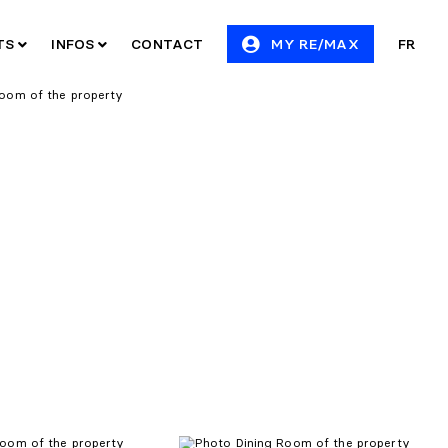
ITS
INFOS
CONTACT
MY RE/MAX
FR