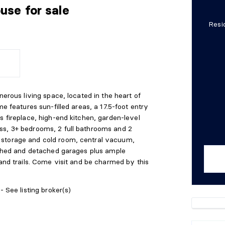
ouse
for sale
Resi
nerous living space, located in the heart of
me features sun-filled areas, a 17.5-foot entry
s fireplace, high-end kitchen, garden-level
ss, 3+ bedrooms, 2 full bathrooms and 2
 storage and cold room, central vacuum,
tached and detached garages plus ample
 and trails. Come visit and be charmed by this
- See listing broker(s)