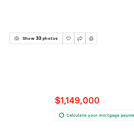
Show
33
photos
$1,149,000
Calculate your mortgage paym