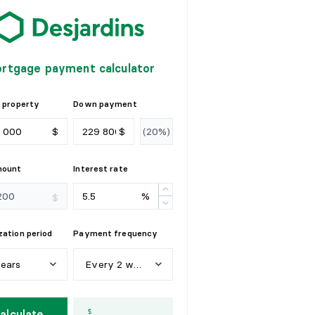
rtgage payment calculator
 property
Down payment
$
$
mount
Interest rate
%
$
ation period
Payment frequency
years
Every 2 weeks
e
a
r
s
W
e
e
k
l
y
alculate