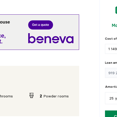
house
Mo
Get a quote
e,
Cost of
.
Loan a
Amortiz
throoms
2
Powder rooms
25 
5
y
C