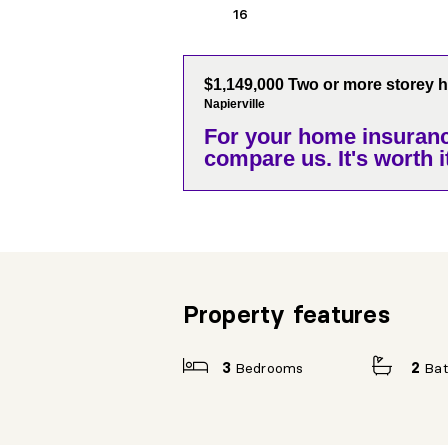
16
$1,149,000 Two or more storey 
Napierville
For your home insuranc
compare us. It's worth it
Property features
3
Bedrooms
2
Ba