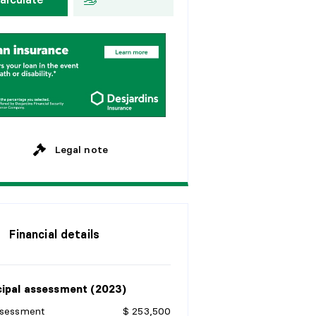
y
e
a
r
s
E
v
e
r
y
2
w
e
e
k
s
y
e
a
r
s
M
o
n
t
h
l
y
y
e
a
r
s
y
e
a
r
s
Legal note
Financial details
ipal assessment (2023)
ssessment
$ 253,500