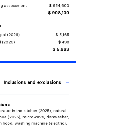
ing assessment
$ 654,600
$ 908,100
s
pal (2026)
$ 5,165
l (2026)
$ 498
$ 5,663
Inclusions and exclusions
sions
erator in the kitchen (2025), natural
tove (2025), microwave, dishwasher,
n hood, washing machine (electric),