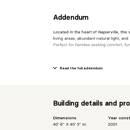
Addendum
Located in the heart of Napierville, this
living areas, abundant natural light, and 
Perfect for families seeking comfort, fun
Upon entering, you are greeted by an imp
natural light, creating a dramatic and op
Read the full addendum
The main floor features an open-concept
gas fireplace, dining area, high-end kit
and a dinette area for casual dining.
Building details and pro
The garden-level floor includes a second
and a sunroom with patio doors providin
perfect for relaxation or gatherings.
Dimensions
Year cons
40' 6" X 40' 3" irr.
2001
The second floor houses the spacious p