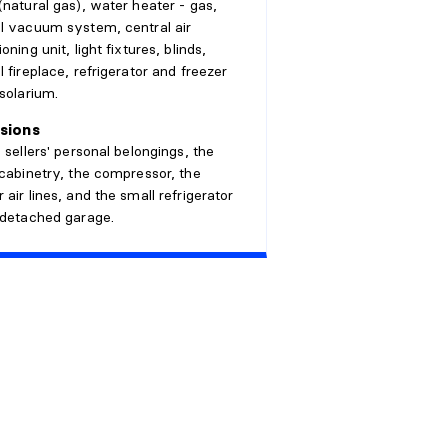
(natural gas), water heater - gas,
l vacuum system, central air
oning unit, light fixtures, blinds,
l fireplace, refrigerator and freezer
 solarium.
sions
e sellers' personal belongings, the
 cabinetry, the compressor, the
 air lines, and the small refrigerator
 detached garage.