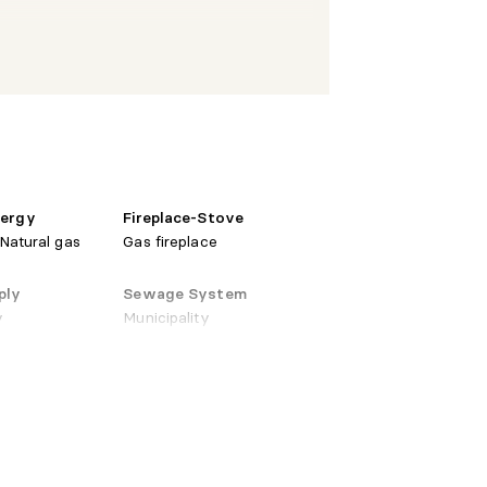
 X 13'5"
Wood
natural gas
X 14'3"
Ceramic
stove
nergy
Fireplace-Stove
 Natural gas
Gas fireplace
ply
Sewage System
X 15'7"
Ceramic
y
Municipality
X 6'6"
Ceramic
 X 19'
Wood
natural gas