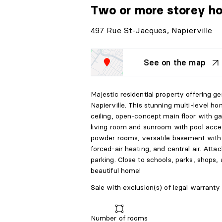
Two or more storey h
497 Rue St-Jacques, Napierville
See on the map
Majestic residential property offering ge
Napierville. This stunning multi-level ho
ceiling, open-concept main floor with ga
living room and sunroom with pool acce
powder rooms, versatile basement with
forced-air heating, and central air. At
parking. Close to schools, parks, shops,
beautiful home!
Sale with exclusion(s) of legal warranty 
Number of rooms