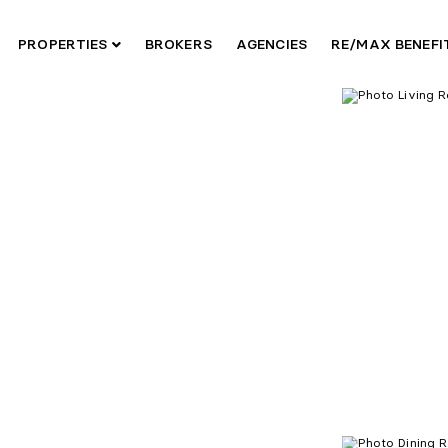
PROPERTIES
BROKERS
AGENCIES
RE/MAX BENEF