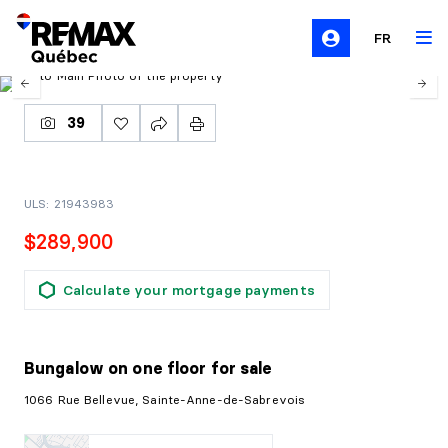
FR
39
ULS: 21943983
$289,900
Calculate your mortgage payments
Bungalow on one floor
for sale
1066 Rue Bellevue, Sainte-Anne-de-Sabrevois