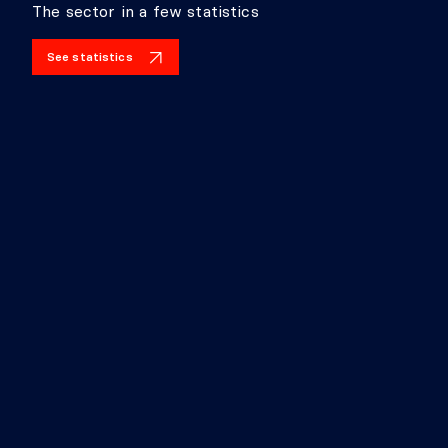
The sector in a few statistics
See statistics