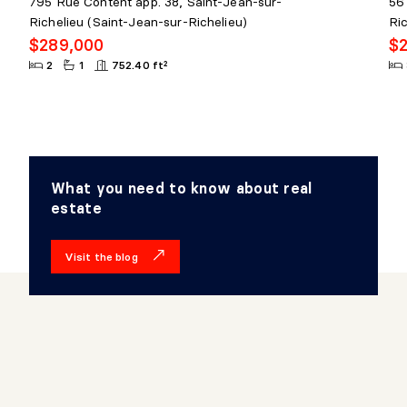
795 Rue Content app. 38, Saint-Jean-sur-
56 
Richelieu (Saint-Jean-sur-Richelieu)
Ri
$289,000
$
2
1
752.40 ft²
What you need to know about real
estate
Visit the blog