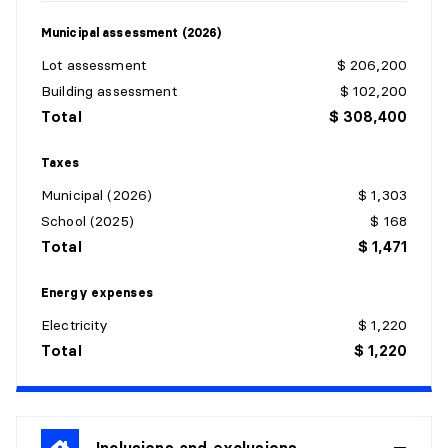
Municipal assessment (2026)
BATHROOM
Lot assessment
$ 206,200
Level:
1st level/Ground floor
Building assessment
$ 102,200
Dimensions:
9'5" X 6'3" irr.
Total
$ 308,400
Flooring:
Wood
Details:
Taxes
Municipal (2026)
$ 1,303
PRIMARY BEDROOM
School (2025)
$ 168
Level:
1st level/Ground floor
Total
$ 1,471
Dimensions:
7'9" X 8'1" irr.
Flooring:
Wood
Energy expenses
Details:
Electricity
$ 1,220
Total
$ 1,220
DINING ROOM
Level:
1st level/Ground floor
Dimensions:
7'6" X 7'9" irr.
Flooring:
Inclusions and exclusions
Wood