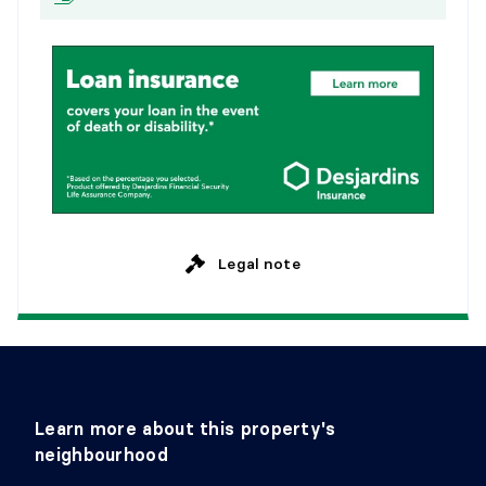
Legal note
Learn more about this property's
neighbourhood