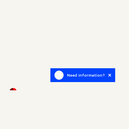
Need information?