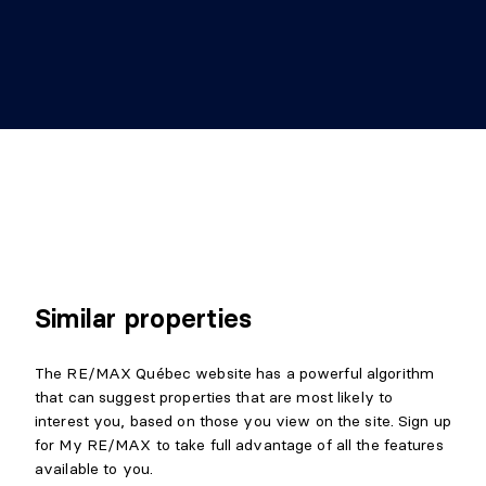
Similar properties
The RE/MAX Québec website has a powerful algorithm
that can suggest properties that are most likely to
interest you, based on those you view on the site. Sign up
for My RE/MAX to take full advantage of all the features
available to you.