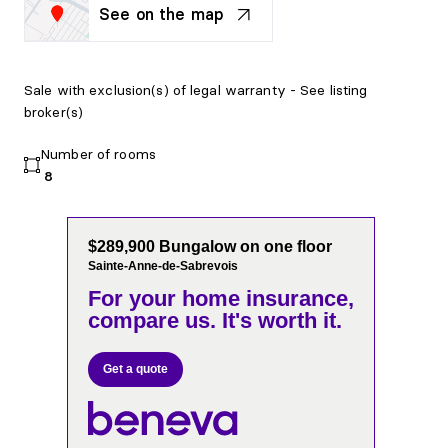
See on the map
Sale with exclusion(s) of legal warranty - See listing
broker(s)
Number of rooms
8
$289,900 Bungalow on one floor
Sainte-Anne-de-Sabrevois
For your home insurance,
compare us. It's worth it.
Get a quote