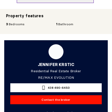
Property features
3
Bedrooms
1
Bathroom
JENNIFER KRSTIC
Residential Real Estate Broker
RE/MAX EVOLUTION
438 490-6450
Contact the broker