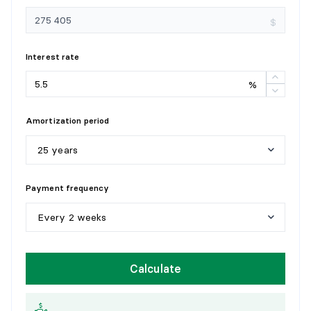
Dimensions:
9'9" X 7'5" irr.
Flooring:
Wood
$
Details:
Interest rate
BEDROOM
%
Level:
1st level/Ground floor
Dimensions:
7'7" X 7'9" irr.
Amortization period
Flooring:
Wood
Details:
25 years
5
y
e
a
r
s
Payment frequency
1
0
y
e
a
r
s
Every 2 weeks
1
5
y
e
a
r
s
W
e
e
k
l
y
Calculate
2
0
y
e
a
r
s
E
v
e
r
y
2
w
e
e
k
s
2
5
y
e
a
r
s
M
o
n
t
h
l
y