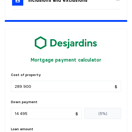
Details:
KITCHEN
Level:
1st level/Ground floor
Dimensions:
6'5" X 9'8" irr.
Flooring:
Wood
Details:
Mortgage payment calculator
LIVING ROOM
Cost of property
Level:
1st level/Ground floor
$
Dimensions:
17'8" X 12'8" irr.
Flooring:
Wood
Details:
Down payment
BEDROOM
$
Level:
1st level/Ground floor
Loan amount