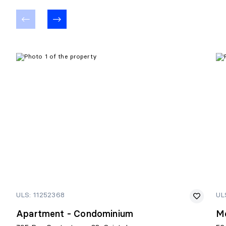
ULS: 11252368
UL
Apartment - Condominium
M