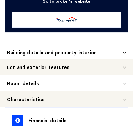
Go to broker's website
Building details and property interior
Lot and exterior features
Room details
HALL
Characteristics
Level:
1st level/Ground floor
Dimensions:
7'6" X 3'0" irr.
Financial details
Flooring:
Wood
Details: