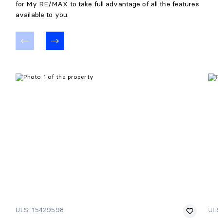
for My RE/MAX to take full advantage of all the features
Details:
Attenante à la chambre
available to you.
ULS: 15429598
UL