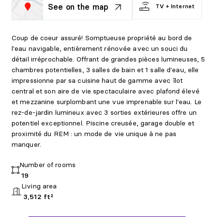
See on the map
TV + Internet
Coup de coeur assuré! Somptueuse propriété au bord de
l'eau navigable, entièrement rénovée avec un souci du
détail irréprochable. Offrant de grandes pièces lumineuses, 5
chambres potentielles, 3 salles de bain et 1 salle d'eau, elle
impressionne par sa cuisine haut de gamme avec îlot
central et son aire de vie spectaculaire avec plafond élevé
et mezzanine surplombant une vue imprenable sur l'eau. Le
rez-de-jardin lumineux avec 3 sorties extérieures offre un
potentiel exceptionnel. Piscine creusée, garage double et
proximité du REM : un mode de vie unique à ne pas
manquer.
Number of rooms
19
Living area
3,512 ft²