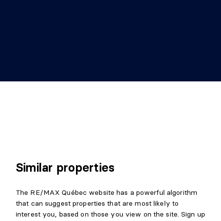
BEDROOM
Level:
Garden level
Dimensions:
36'3" X 13' irr.
Flooring:
Details:
ou SFM avec porte extérieure
POWDER ROOM
Level:
Garden level
Dimensions:
7'9" X 4'1" irr.
Flooring:
Ceramic
Details:
Attenante à la chambre
Similar properties
STORAGE
The RE/MAX Québec website has a powerful algorithm
Level:
Garden level
that can suggest properties that are most likely to
Dimensions:
8'4" X 5'6" irr.
interest you, based on those you view on the site. Sign up
Flooring: