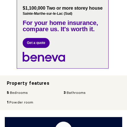
$1,100,000 Two or more storey house
Sainte-Marthe-sur-le-Lac (Sud)
For your home insurance,
compare us. It's worth it.
Get a quote
Property features
5
Bedrooms
3
Bathrooms
1
Powder room