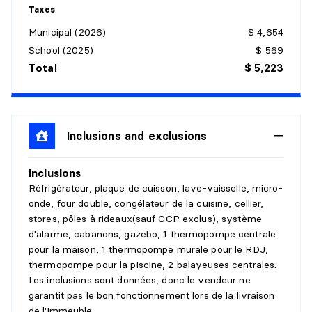
Details:
Taxes
Municipal (2026)
$ 4,654
DINING ROOM
School (2025)
$ 569
Level:
1st level/Ground floor
Total
$ 5,223
Dimensions:
14'4" X 14'6" irr.
Flooring:
Wood
Details:
Espacée
Inclusions and exclusions
KITCHEN
Inclusions
Level:
1st level/Ground floor
Réfrigérateur, plaque de cuisson, lave-vaisselle, micro-
Dimensions:
17'8" X 10'6" irr.
onde, four double, congélateur de la cuisine, cellier,
Flooring:
Wood
stores, pôles à rideaux(sauf CCP exclus), système
Details:
comptoire de granite
d'alarme, cabanons, gazebo, 1 thermopompe centrale
pour la maison, 1 thermopompe murale pour le RDJ,
PRIMARY BEDROOM
thermopompe pour la piscine, 2 balayeuses centrales.
Les inclusions sont données, donc le vendeur ne
Level:
1st level/Ground floor
garantit pas le bon fonctionnement lors de la livraison
Dimensions:
24' X 13'4" irr.
de l'immeuble.