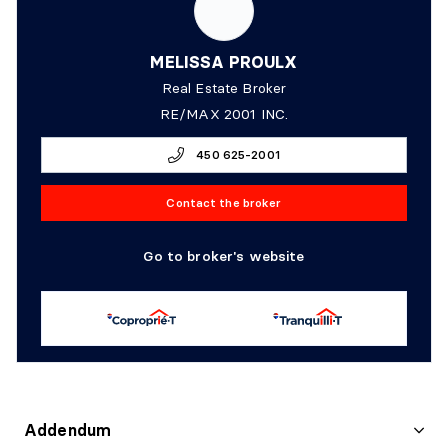
MELISSA PROULX
Real Estate Broker
RE/MAX 2001 INC.
450 625-2001
Contact the broker
Go to broker's website
Addendum