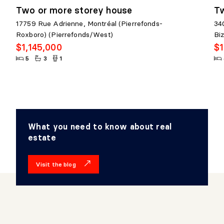
Two or more storey house
Tw
17759 Rue Adrienne, Montréal (Pierrefonds-
34
Roxboro) (Pierrefonds/West)
Bi
$1,145,000
$1
5
3
1
What you need to know about real
estate
Visit the blog