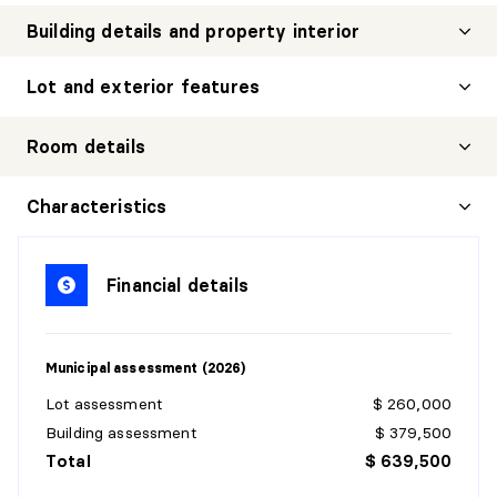
Building details and property interior
Lot and exterior features
Room details
HALL
Characteristics
Level:
1st level/Ground floor
Dimensions:
9'1" X 12'7" irr.
Financial details
Flooring:
Ceramic
Details:
Municipal assessment (2026)
LIVING ROOM
Lot assessment
$ 260,000
Level:
1st level/Ground floor
Building assessment
$ 379,500
Dimensions:
21'9" X 13'8" irr.
Total
$ 639,500
Flooring:
Wood