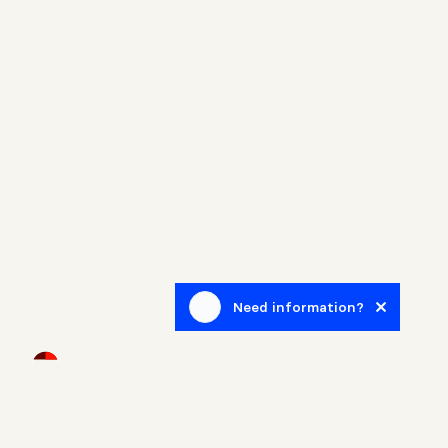
Need information?