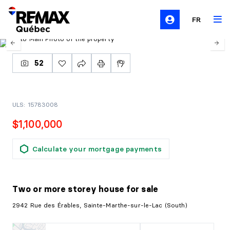
FR
52
ULS: 15783008
$1,100,000
Calculate your mortgage payments
Two or more storey house
for sale
2942 Rue des Érables, Sainte-Marthe-sur-le-Lac (South)