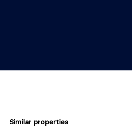
Similar properties