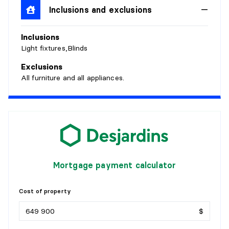
Inclusions and exclusions
BATHROOM
Inclusions
Level:
Garden level
Light fixtures,Blinds
Dimensions:
7'8" X 5'9"
Flooring:
Exclusions
Details:
All furniture and all appliances.
BEDROOM
Level:
Garden level
Dimensions:
11' X 11'7"
Flooring:
Details:
Mortgage payment calculator
BEDROOM
Cost of property
Level:
Garden level
$
Dimensions:
8'2" X 10'3"
Flooring: