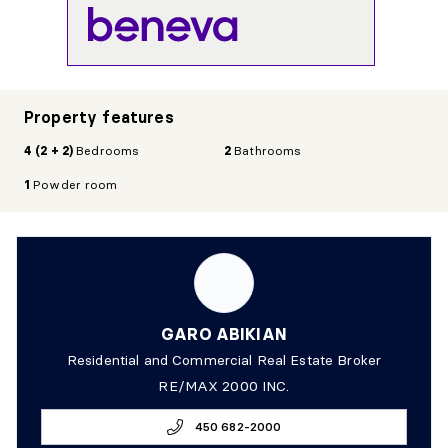
Property features
4 (2 + 2)
Bedrooms
2
Bathrooms
1
Powder room
GARO ABIKIAN
Residential and Commercial Real Estate Broker
RE/MAX 2000 INC.
450 682-2000