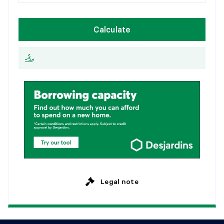
1
5
y
e
a
r
s
Flooring:
W
e
e
k
l
y
Details:
Calculate
2
0
y
e
a
r
s
E
v
e
r
y
2
w
e
e
k
s
BATHROOM
2
5
y
e
a
r
s
M
o
n
t
h
l
y
Level:
Basement 1
Dimensions:
8'1" X 7'4"
Flooring:
Details:
POWDER ROOM
Level:
Basement 1
Dimensions:
10'4" X 10'11"
Flooring:
Details:
Legal note
FAMILY ROOM