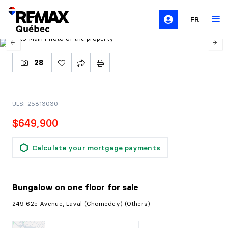
FR
28
ULS: 25813030
$649,900
Calculate your mortgage payments
Bungalow on one floor
for sale
249 62e Avenue, Laval (Chomedey) (Others)