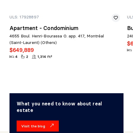
ULS: 17928897
UL
Apartment - Condominium
Bu
4655 Boul. Henri-Bourassa O. app. 417, Montréal
24
(Saint-Laurent) (Others)
$
$649,889
4
2
1,314 ft²
What you need to know about real
estate
Visit the blog