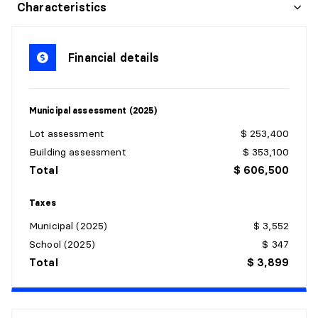
LIVING ROOM
Characteristics
Level:
Garden level
Dimensions:
11'6" X 18'9"
Financial details
Flooring:
Details:
Municipal assessment (2025)
KITCHEN
Lot assessment
$ 253,400
Level:
Garden level
Building assessment
$ 353,100
Dimensions:
23' X 10'
Total
$ 606,500
Flooring:
Details:
Taxes
Municipal (2025)
$ 3,552
DINING ROOM
School (2025)
$ 347
Level:
Garden level
Total
$ 3,899
Dimensions:
7'10" X 9'8"
Flooring:
Details: