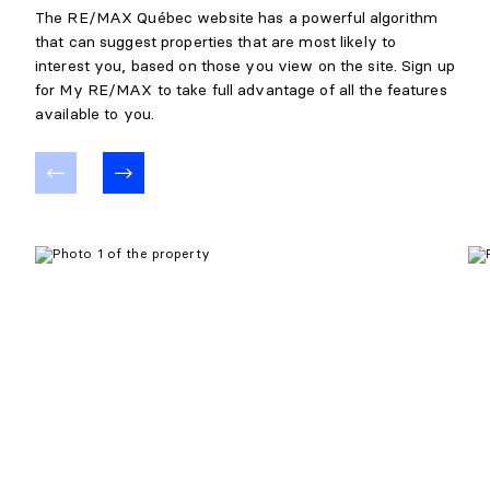
The RE/MAX Québec website has a powerful algorithm
that can suggest properties that are most likely to
interest you, based on those you view on the site. Sign up
for My RE/MAX to take full advantage of all the features
available to you.