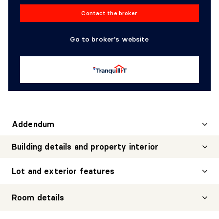
Contact the broker
Go to broker's website
Addendum
Building details and property interior
Lot and exterior features
Room details