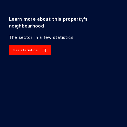
Level:
Basement 1
Dimensions:
31'1" X 10'10"
Flooring:
Learn more about this property's
Details:
neighbourhood
LIVING ROOM
The sector in a few statistics
Level:
Basement 1
See statistics
Dimensions:
9'4" X 13'4"
Flooring:
Details: