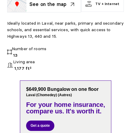
See on the map
TV + Internet
Ideally located in Laval, near parks, primary and secondary
schools, and essential services, with quick access to
Highways 13, 440 and 15.
Number of rooms
13
Living area
1,177 ft²
$649,900 Bungalow on one floor
Laval (Chomedey) (Autres)
For your home insurance,
compare us. It's worth it.
Get a quote