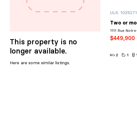
ULS: 102527
Two or mo
1111 Rue Notre
$449,900
This property is no
longer available.
2
1
Here are some similar listings.