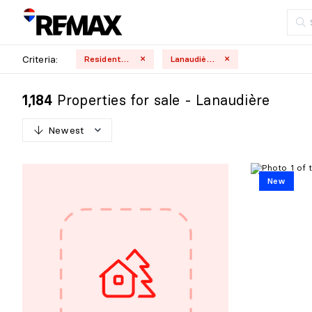
Criteria:
Residential
Lanaudière
Properties for sale - Lanaudière
1,184
Newest
N
e
w
e
s
t
New
O
l
d
e
s
t
H
i
g
h
e
s
t
p
r
i
c
e
L
o
w
e
s
t
p
r
i
c
e