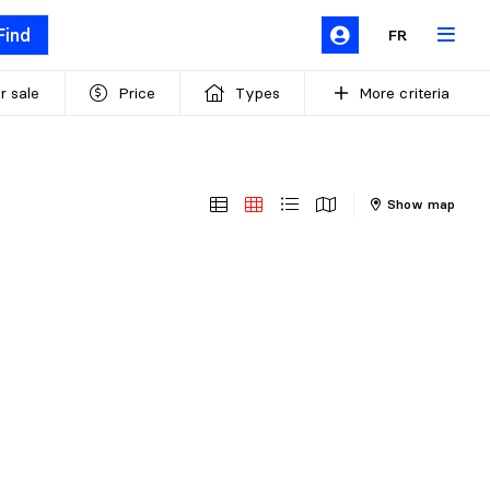
Find
FR
r sale
Price
Types
More criteria
Show map