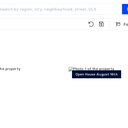
Fo
Open House August 16th