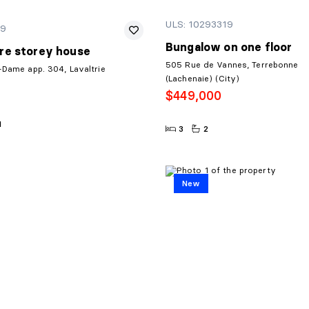
ULS: 10293319
19
Bungalow on one floor
re storey house
505 Rue de Vannes, Terrebonne
-Dame app. 304, Lavaltrie
(Lachenaie) (City)
$449,000
1
3
2
New