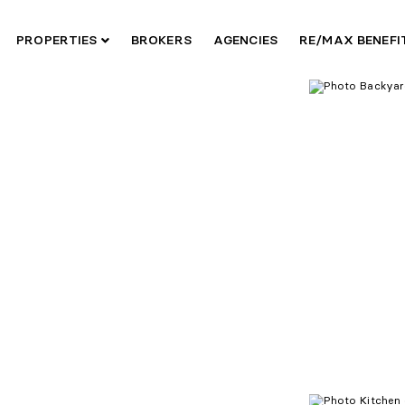
PROPERTIES
BROKERS
AGENCIES
RE/MAX BENEF