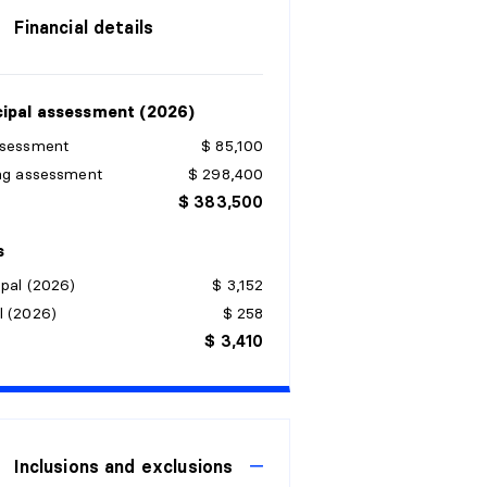
Financial details
ipal assessment (2026)
ssessment
$ 85,100
ing assessment
$ 298,400
$ 383,500
s
pal (2026)
$ 3,152
l (2026)
$ 258
$ 3,410
Inclusions and exclusions