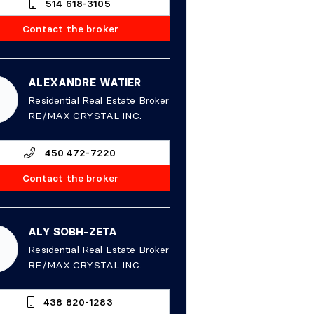
514 618-3105
Contact the broker
ALEXANDRE WATIER
Residential Real Estate Broker
RE/MAX CRYSTAL INC.
450 472-7220
Contact the broker
ALY SOBH-ZETA
Residential Real Estate Broker
RE/MAX CRYSTAL INC.
438 820-1283