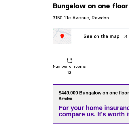
Bungalow on one floo
3150 11e Avenue, Rawdon
See on the map
Number of rooms
13
$449,000 Bungalow on one floor
Rawdon
For your home insuranc
compare us. It's worth it