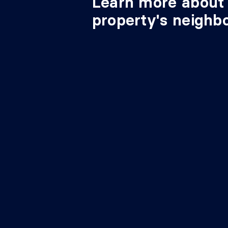
Learn more about 
property's neighb
11'1" 
Bedroom
Basement 1
irr.
12'5"
Family room
Basement 1
irr.
12'11
Storage
Basement 1
irr.
2e entrée
Basement 1
7'4" X