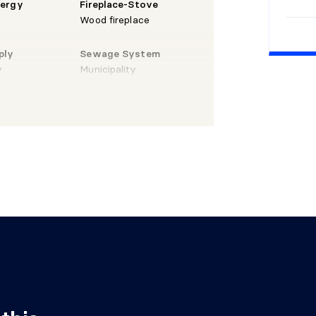
nergy
Fireplace-Stove
Wood fireplace
" X 12'5"
Laminate
ply
Sewage System
floor
y
Municipality
 9'9" irr.
Ceramic
Laminate
X 7'1" irr.
floor
 X 10'6"
Laminate
floor
X 6'10"
Ceramic