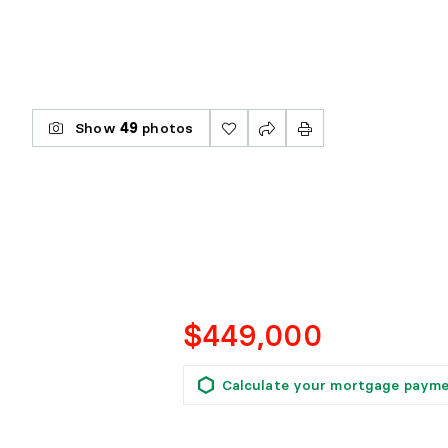
Show
49
photos
$449,000
Calculate your mortgage paym