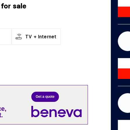
r
for sale
TV + Internet
Get a quote
e,
.