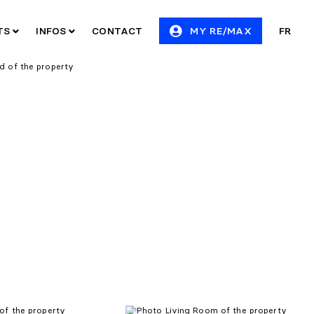
ITS
INFOS
CONTACT
MY RE/MAX
FR