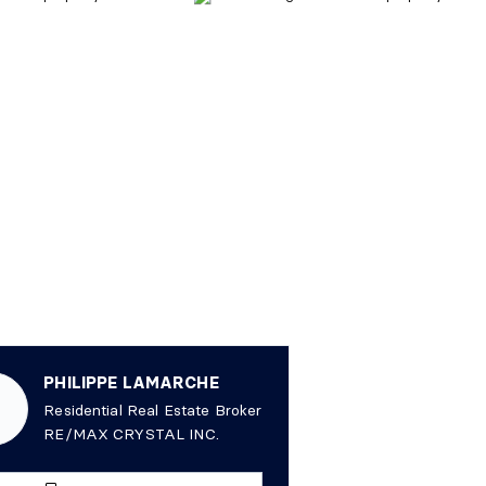
PHILIPPE LAMARCHE
Residential Real Estate Broker
RE/MAX CRYSTAL INC.