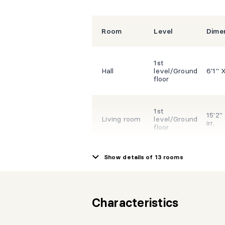
Room
Level
Dime
1st
Hall
level/Ground
6'1" X
floor
1st
15'2"
Living room
level/Ground
irr.
floor
Show details of 13 rooms
1st
10'9"
Kitchen
level/Ground
irr.
floor
Characteristics
1st
13'3" 
Dining room
level/Ground
irr.
floor