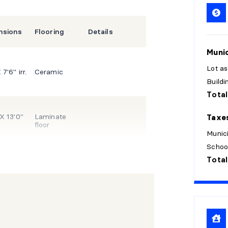
nsions
Flooring
Details
Munic
Lot a
 7'6" irr.
Ceramic
Build
Total
 X 13'0"
Laminate
Taxe
floor
Munici
Schoo
Total
 X 10'11"
X 12'11"
Laminate
floor