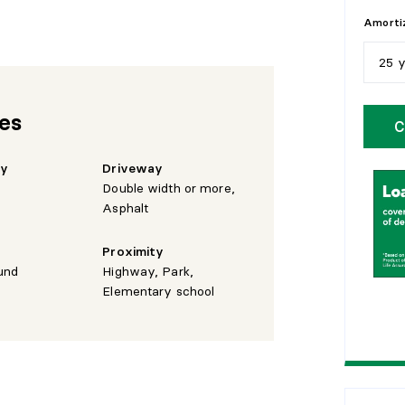
Amortiz
25 
5
y
res
C
1
0
hy
Driveway
1
5
Double width or more,
Asphalt
2
0
Proximity
2
5
und
Highway, Park,
Elementary school