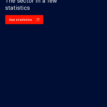
The sector in a few
statistics
See statistics