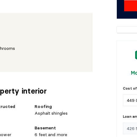
throoms
Mo
Cost of
perty interior
tructed
Roofing
Asphalt shingles
Loan a
Basement
hower
6 feet and more