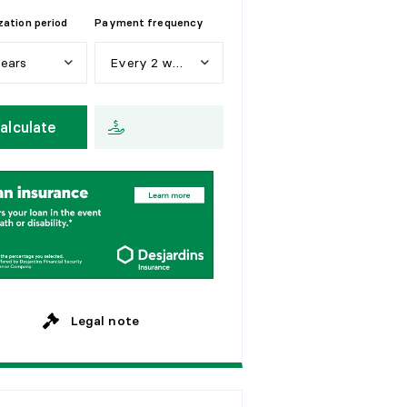
ation period
Payment frequency
years
Every 2 weeks
e
a
r
s
W
e
e
k
l
y
alculate
y
e
a
r
s
E
v
e
r
y
2
w
e
e
k
s
y
e
a
r
s
M
o
n
t
h
l
y
y
e
a
r
s
y
e
a
r
s
Legal note