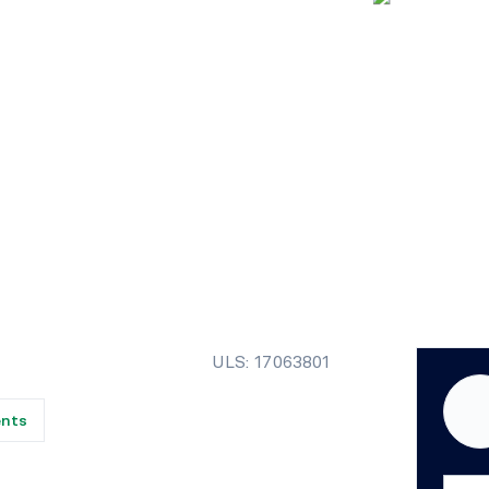
ULS: 17063801
ents