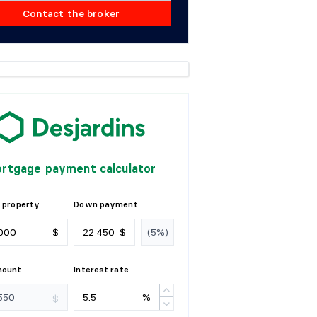
Contact the broker
rtgage payment calculator
 property
Down payment
$
$
mount
Interest rate
%
$