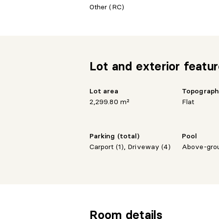
Other (RC)
Lot and exterior featu
Lot area
Topograp
2,299.80 m²
Flat
Parking (total)
Pool
Carport (1), Driveway (4)
Above-gro
Room details