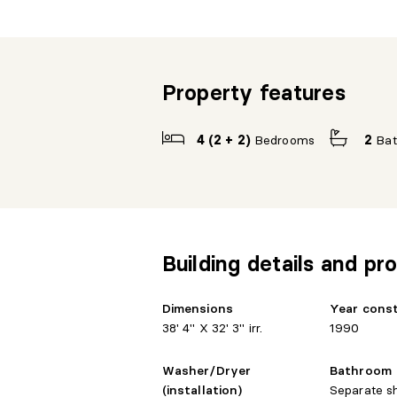
Property features
4 (2 + 2)
Bedrooms
2
Ba
Building details and pro
Dimensions
Year cons
38' 4" X 32' 3" irr.
1990
Washer/Dryer
Bathroom
(installation)
Separate s