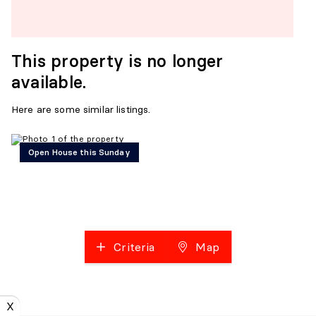
This property is no longer
available.
Here are some similar listings.
Open House this Sunday
Criteria
Map
X