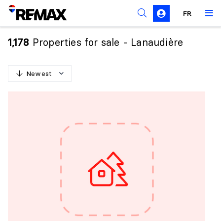
FR
Prohibition on the purchase of property by non-
Canadians
Properties for sale - Lanaudière
1,178
Solicitation Rules
Newest
N
e
w
e
s
t
O
l
d
e
s
t
H
i
g
h
e
s
t
p
r
i
c
e
L
o
w
e
s
t
p
r
i
c
e