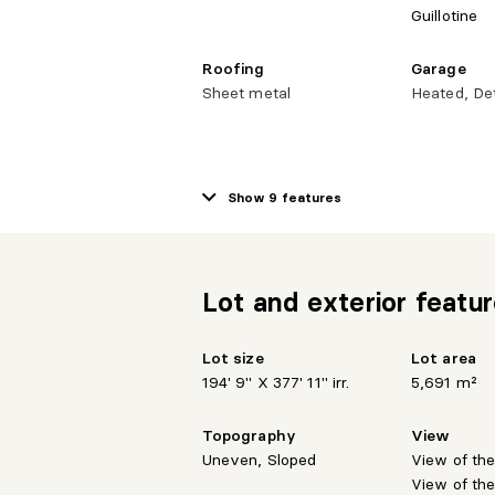
Guillotine
Roofing
Garage
Sheet metal
Heated, De
Kitchen Cabinets
Bathroom
Wood
Separate s
Show 9 features
Lot and exterior featu
Lot size
Lot area
194' 9" X 377' 11" irr.
5,691 m²
Topography
View
Uneven, Sloped
View of th
View of th