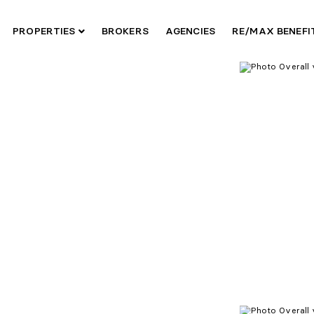
PROPERTIES
BROKERS
AGENCIES
RE/MAX BENEF