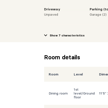
Driveway
Parking (to
Unpaved
Garage (2)
Show 7 characteristics
Room details
Room
Level
Dime
1st
Dining room
level/Ground
11'5"
floor