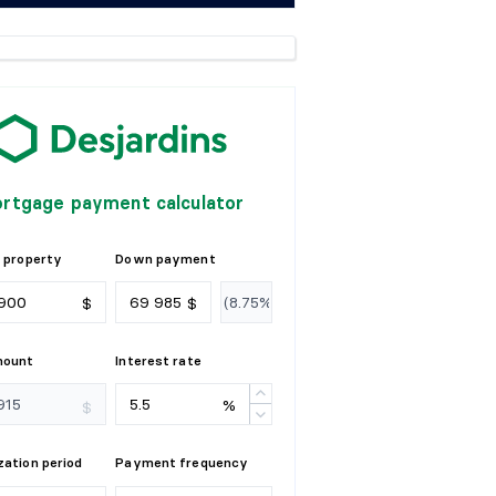
rtgage payment calculator
 property
Down payment
$
$
mount
Interest rate
%
$
ation period
Payment frequency