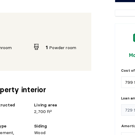
hroom
1
Powder room
Mo
Cost of
perty interior
Loan a
tructed
Living area
2,700 ft²
ype
Siding
Amortiz
sement,
Wood