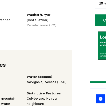
25 
5
y
Washer/Dryer
C
tached
(installation)
1
0
Powder room (RC)
1
5
Basement
hower
Finished basement,
2
0
Outdoor entrance, 6 feet
and more
2
5
res
Water (access)
Navigable, Access (LAC)
Distinctive Features
e mountain,
Cul-de-sac, No rear
e water
neighbours