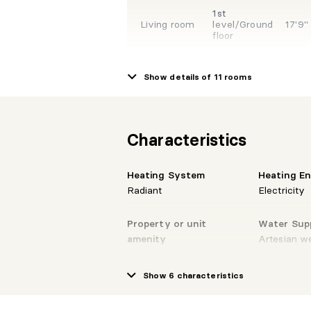
1st
Living room
level/Ground
17'9"
floor
Show details of 11 rooms
1st
Dinette
level/Ground
10'4" 
floor
Characteristics
1st
Kitchen
level/Ground
13'7" 
floor
Heating System
Heating E
Radiant
Electricity
1st
Property or unit
Water Sup
Powder room
level/Ground
6'9" 
floor
amenity
Artesian we
Private balcony, Water
softener, Private yard
Show 6 characteristics
1st
Storage
level/Ground
5'1" X
floor