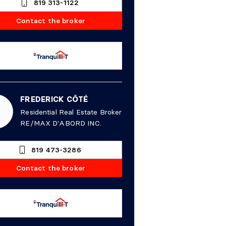
819 313-1122
Contact the broker
FREDERICK CÔTÉ
Residential Real Estate Broker
RE/MAX D'ABORD INC.
819 473-3286
Contact the broker