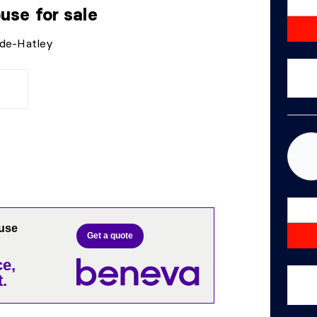
ouse
for sale
-de-Hatley
ouse
Get a quote
e,
.