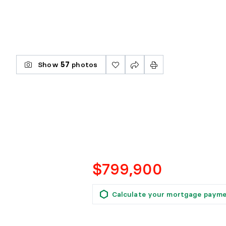
Show
57
photos
$799,900
Calculate your mortgage paym