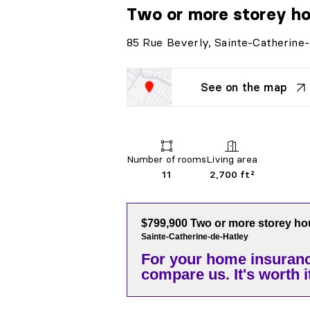
Two or more storey h
85 Rue Beverly, Sainte-Catherine
See on the map
Number of rooms
Living area
11
2,700 ft²
$799,900 Two or more storey h
Sainte-Catherine-de-Hatley
For your home insuranc
compare us. It's worth it