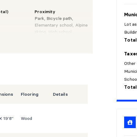
tal)
Proximity
Munic
Park, Bicycle path,
Lot a
Elementary school, Alpine
skiing, High school,
Build
Snowmobile trail, ATV
Total
trail, CEGEP, Highway,
Daycare centre, Golf,
Taxe
Hospital
Other
Munici
Schoo
Total
nsions
Flooring
Details
 X 19'8"
Wood