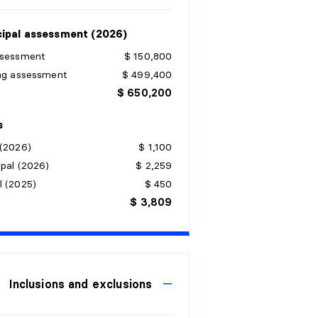
ipal assessment (2026)
ssessment
$ 150,800
ing assessment
$ 499,400
$ 650,200
s
 (2026)
$ 1,100
pal (2026)
$ 2,259
l (2025)
$ 450
$ 3,809
Inclusions and exclusions