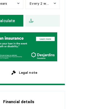
years
Every 2 weeks
e
a
r
s
W
e
e
k
l
y
alculate
y
e
a
r
s
E
v
e
r
y
2
w
e
e
k
s
y
e
a
r
s
M
o
n
t
h
l
y
y
e
a
r
s
y
e
a
r
s
Legal note
Financial details