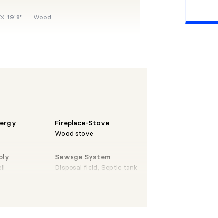
 X 19'8"
Wood
X 11'1"
Wood
X 11'1"
Wood
nergy
Fireplace-Stove
Wood stove
ply
Sewage System
X 6'4"
Wood
ll
Disposal field, Septic tank
 6'1"
Wood