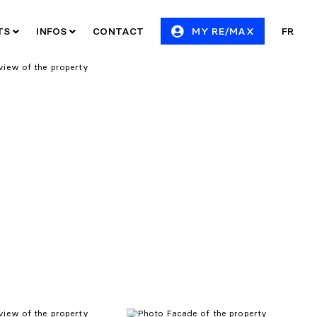
ITS
INFOS
CONTACT
MY RE/MAX
FR