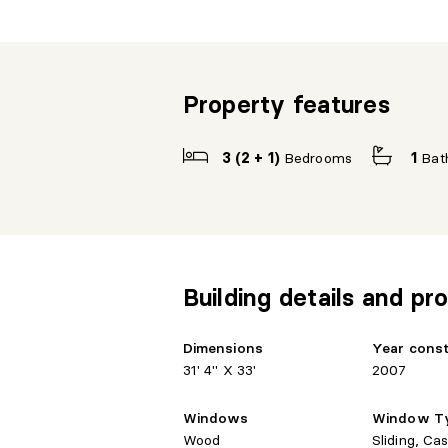
Property features
3 (2 + 1)
Bedrooms
1
Bat
Building details and pro
Dimensions
Year cons
31' 4" X 33'
2007
Windows
Window T
Wood
Sliding, Ca