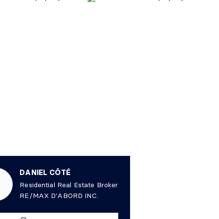
DANIEL CÔTÉ
Residential Real Estate Broker
RE/MAX D'ABORD INC.