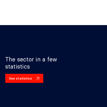
The sector in a few
statistics
See statistics