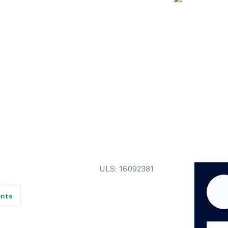
ULS: 16092381
ents