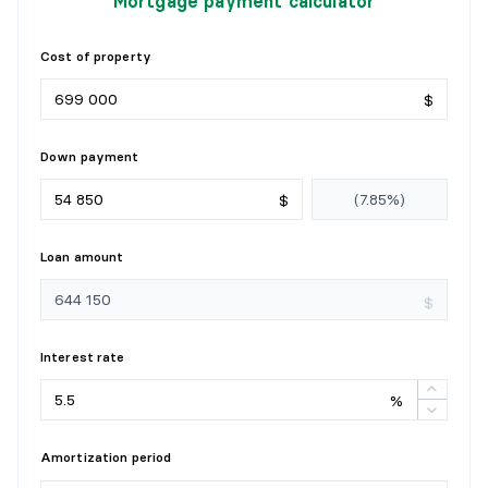
Mortgage payment calculator
Flooring:
Wood
Details:
Cost of property
POWDER ROOM
$
Level:
1st level/Ground floor
Down payment
Dimensions:
8'4" X 8'3"
Flooring:
Ceramic
$
Details:
Loan amount
BEDROOM
$
Level:
2nd level
Dimensions:
13'9" X 9'7"
Interest rate
Flooring:
Wood
Details:
%
BEDROOM
Amortization period