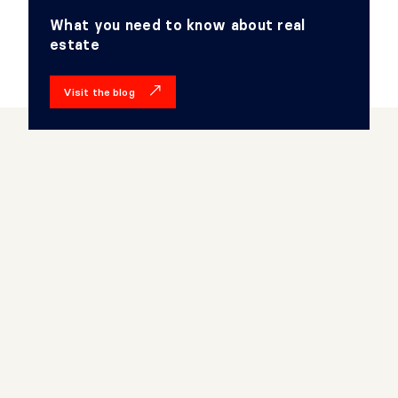
What you need to know about real
estate
Visit the blog