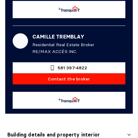
CAMILLE TREMBLAY
Residential Real Estate Broker
RE/MAX ACCÈS INC.
581 397-4822
Contact the broker
Building details and property interior