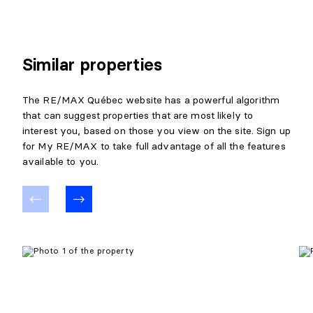
Level:
Basement 1
Dimensions:
10' X 8'5"
Flooring:
Ceramic
Details:
Similar properties
LIVING ROOM
The RE/MAX Québec website has a powerful algorithm
that can suggest properties that are most likely to
Level:
Basement 1
interest you, based on those you view on the site. Sign up
Dimensions:
13'5" X 11'11"
for My RE/MAX to take full advantage of all the features
Flooring:
Laminate floor
available to you.
Details:
LAUNDRY ROOM
Level:
Basement 1
Dimensions:
6'7" X 5'10"
Flooring:
Ceramic
Details: