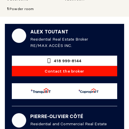
1
Powder room
ALEX TOUTANT
Residential Real Estate Broker
RE/MAX ACCÈS INC.
418 999-8144
Contact the broker
PIERRE-OLIVIER CÔTÉ
Residential and Commercial Real Estate