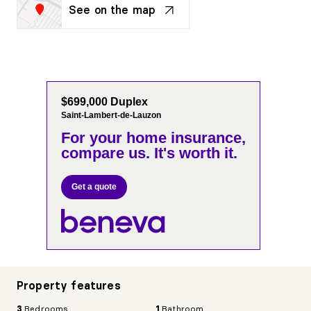
See on the map
$699,000 Duplex
Saint-Lambert-de-Lauzon
For your home insurance,
compare us. It's worth it.
Get a quote
Property features
3
Bedrooms
1
Bathroom