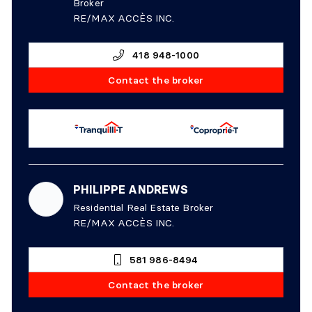
Broker
RE/MAX ACCÈS INC.
418 948-1000
Contact the broker
PHILIPPE ANDREWS
Residential Real Estate Broker
RE/MAX ACCÈS INC.
581 986-8494
Contact the broker