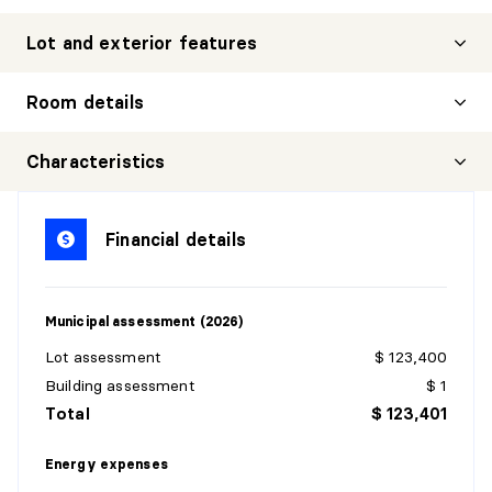
Lot and exterior features
Room details
Characteristics
HALL
Financial details
Level:
1st level/Ground floor
Dimensions:
6'5" X 5'1"
Flooring:
Ceramic
Municipal assessment (2026)
Details:
Lot assessment
$ 123,400
DINING ROOM
Building assessment
$ 1
Total
$ 123,401
Level:
1st level/Ground floor
Dimensions:
11'6" X 12'11"
Energy expenses
Flooring:
Wood