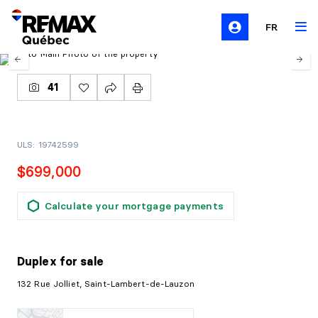
FR
41
ULS: 19742599
$699,000
Calculate your mortgage payments
Duplex
for sale
132 Rue Jolliet, Saint-Lambert-de-Lauzon