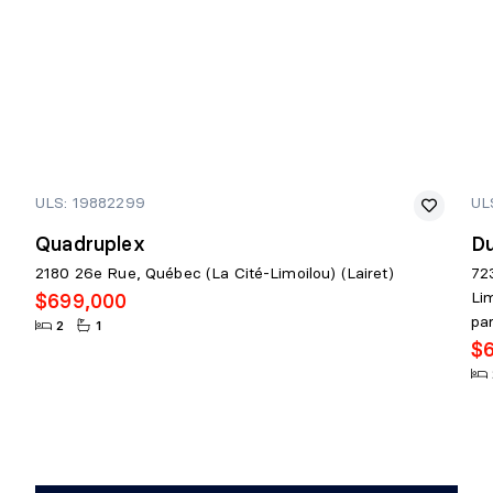
ULS: 19882299
UL
Quadruplex
D
2180 26e Rue, Québec (La Cité-Limoilou) (Lairet)
72
Li
$699,000
pa
2
1
$