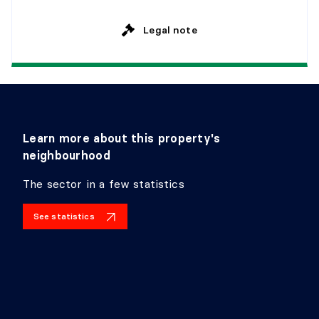
Level:
2nd level
Legal note
Dimensions:
5'10" X 5'5"
Flooring:
Ceramic
Details:
Learn more about this property's
neighbourhood
HALL
The sector in a few statistics
Level:
Basement 1
Dimensions:
3'5" X 3'9"
See statistics
Flooring:
Laminate floor
Details:
BATHROOM
Level:
Basement 1