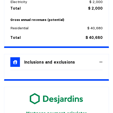
Electricity
$ 2,000
Details:
Total
$ 2,000
KITCHEN
Gross annual revenues (potential)
Level:
1st level/Ground floor
Residential
$ 40,680
Dimensions:
10'10" X 12'11"
Total
$ 40,680
Flooring:
Ceramic
Details:
LIVING ROOM
Inclusions and exclusions
Level:
1st level/Ground floor
Dimensions:
13'2" X 14'2"
Flooring:
Wood
Details:
OFFICE
Level:
1st level/Ground floor
Dimensions:
5' X 5'6"