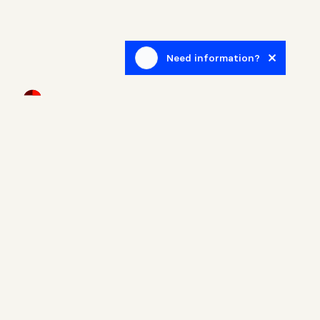
Need information?
Newsletter
Sign up to receive blog posts related to the real estate
world.