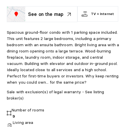
See on the map
TV + Internet
Spacious ground-floor condo with 1 parking space included.
This unit features 2 large bedrooms, including a primary
bedroom with an ensuite bathroom. Bright living area with a
dining room opening onto a large terrace. Wood-burning
fireplace, laundry room, indoor storage, and central
vacuum. Building with elevator and outdoor in-ground pool.
Ideally located close to all services and a high school.
Perfect for first-time buyers or investors. Why keep renting
when you could own... for the same price?
Sale with exclusion(s) of legal warranty - See listing
broker(s)
Number of rooms
9
Living area