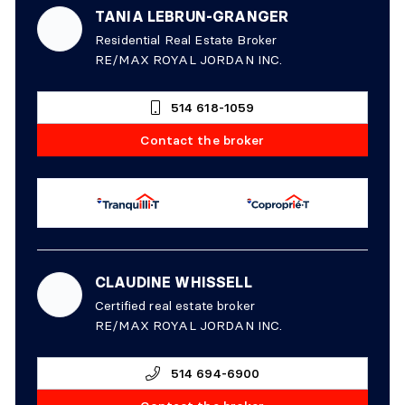
TANIA LEBRUN-GRANGER
Residential Real Estate Broker
RE/MAX ROYAL JORDAN INC.
514 618-1059
Contact the broker
CLAUDINE WHISSELL
Certified real estate broker
RE/MAX ROYAL JORDAN INC.
514 694-6900