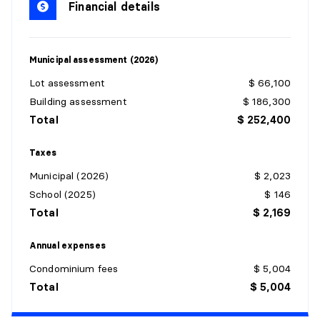
Financial details
Flooring:
Ceramic
Details:
Municipal assessment (2026)
KITCHEN
Lot assessment
$ 66,100
Level:
1st level/Ground floor
Building assessment
$ 186,300
Dimensions:
9'11" X 8'5" irr.
Total
$ 252,400
Flooring:
Ceramic
Details:
Taxes
Municipal (2026)
$ 2,023
LIVING ROOM
School (2025)
$ 146
Level:
1st level/Ground floor
Total
$ 2,169
Dimensions:
13' X 17'9" irr.
Flooring:
Laminate floor
Annual expenses
Details:
Condominium fees
$ 5,004
Total
$ 5,004
DINING ROOM