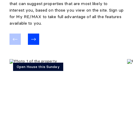
that can suggest properties that are most likely to
interest you, based on those you view on the site. Sign up
for My RE/MAX to take full advantage of all the features
available to you.
Open House this Sunday