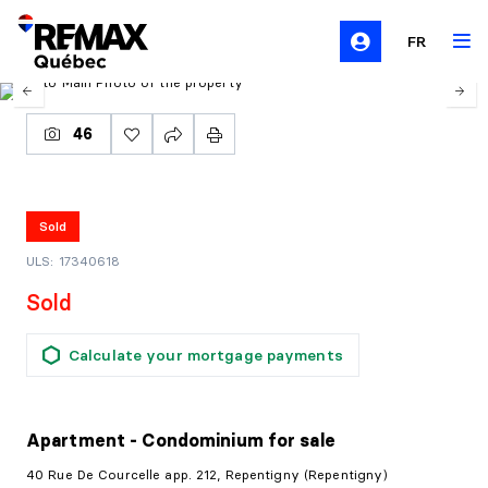
FR
46
Sold
ULS: 17340618
Sold
Calculate your mortgage payments
Apartment - Condominium
for sale
40 Rue De Courcelle app. 212, Repentigny (Repentigny)