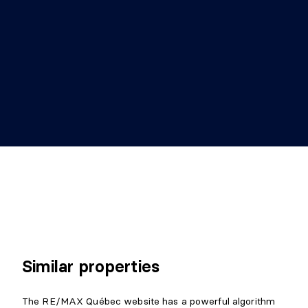
Similar properties
The RE/MAX Québec website has a powerful algorithm