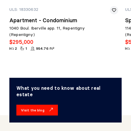
ULS: 18330632
UL
Apartment - Condominium
Sp
1040 Boul. Iberville app. 11, Repentigny
11
(Repentigny)
(R
$295,000
$
2
1
954.76 ft²
What you need to know about real
estate
Visit the blog