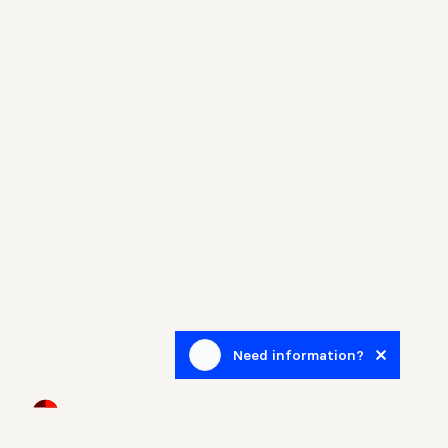
Need information?