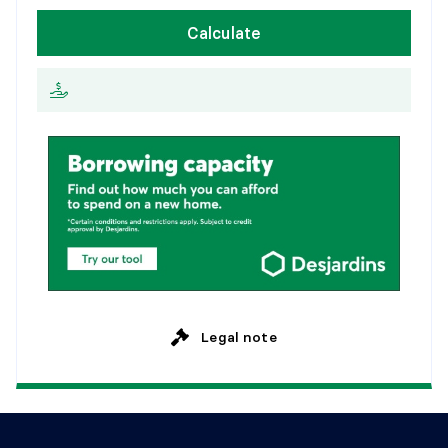
W
e
e
k
l
y
Calculate
2
0
y
e
a
r
s
E
v
e
r
y
2
w
e
e
k
s
2
5
y
e
a
r
s
M
o
n
t
h
l
y
Legal note