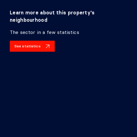
Learn more about this property's
neighbourhood
The sector in a few statistics
See statistics