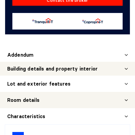
Contact the broker
Addendum
Building details and property interior
Lot and exterior features
Room details
HALL
Characteristics
Level:
1st level/Ground floor
Dimensions:
7'9" X 8'8" irr.