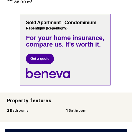
88.90 m²
Sold Apartment - Condominium
Repentigny (Repentigny)
For your home insurance,
compare us. It's worth it.
Get a quote
Property features
2
Bedrooms
1
Bathroom