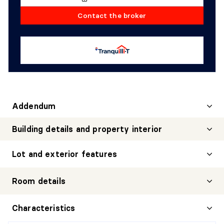
Contact the broker
Addendum
Building details and property interior
Lot and exterior features
Room details
HALL
Characteristics