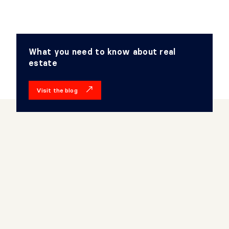
What you need to know about real
estate
Visit the blog