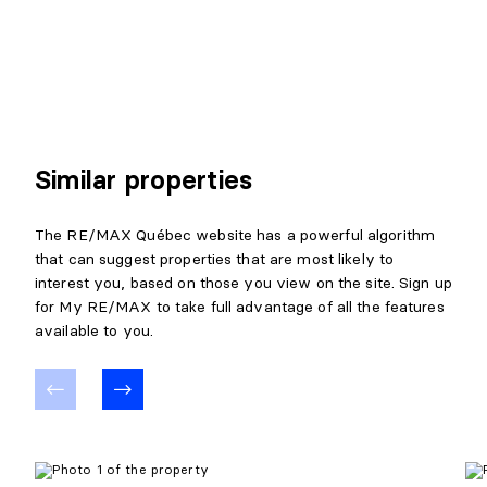
Similar properties
The RE/MAX Québec website has a powerful algorithm
that can suggest properties that are most likely to
interest you, based on those you view on the site. Sign up
for My RE/MAX to take full advantage of all the features
available to you.