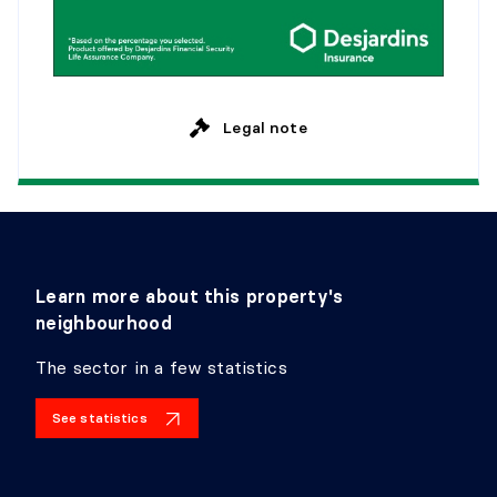
Legal note
Learn more about this property's
neighbourhood
The sector in a few statistics
See statistics