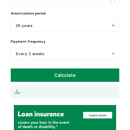
Details:
with 2 closets
Amortization period
25 years
5
y
e
a
r
s
Payment frequency
1
0
y
e
a
r
s
Every 2 weeks
1
5
y
e
a
r
s
W
e
e
k
l
y
Calculate
2
0
y
e
a
r
s
E
v
e
r
y
2
w
e
e
k
s
2
5
y
e
a
r
s
M
o
n
t
h
l
y