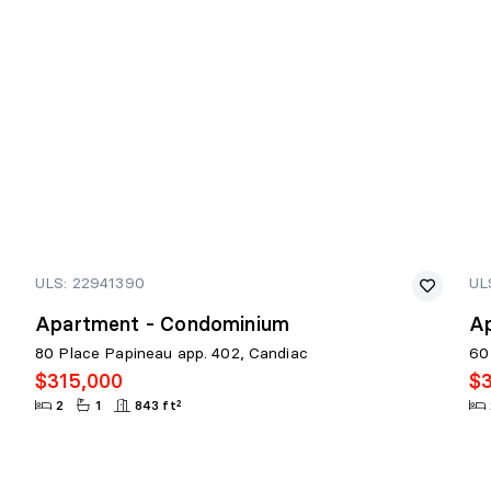
ULS: 22941390
UL
Apartment - Condominium
A
80 Place Papineau app. 402, Candiac
60
$315,000
$
2
1
843 ft²