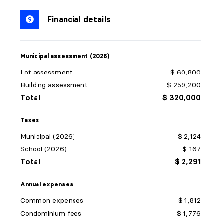
Level:
3rd level
Dimensions:
5'8" X 4'3" irr.
Financial details
Flooring:
Ceramic
Details:
Municipal assessment (2026)
KITCHEN
Lot assessment
$ 60,800
Level:
3rd level
Building assessment
$ 259,200
Dimensions:
7'6" X 10' irr.
Total
$ 320,000
Flooring:
Ceramic
Details:
Taxes
Municipal (2026)
$ 2,124
DINING ROOM
School (2026)
$ 167
Level:
3rd level
Total
$ 2,291
Dimensions:
7' X 10' irr.
Flooring:
Ceramic
Annual expenses
Details:
Balcony access
Common expenses
$ 1,812
Condominium fees
$ 1,776
BEDROOM