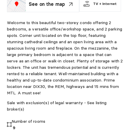
See on the map
TV + Internet
Welcome to this beautiful two-storey condo offering 2
bedrooms, a versatile office/workshop space, and 2 parking
spots. Corner unit located on the top floor, featuring
stunning cathedral ceilings and an open living area with a
spacious living room and fireplace. On the mezzanine, the
large primary bedroom is adjacent to a space that can
serve as an office or walk-in closet. Plenty of storage with 2
lockers. The unit has tremendous potential and is currently
rented to a reliable tenant. Well-maintained building with a
healthy and up-to-date condominium association. Prime
location near DIX30, the REM, highways and 15 mins from
MTL. A must see!
Sale with exclusion(s) of legal warranty - See listing
broker(s)
Number of rooms
9