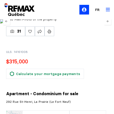
FR
31
ULS: 14161008
$315,000
Calculate your mortgage payments
Apartment - Condominium
for sale
292 Rue St-Henri, La Prairie (Le Fort Neuf)