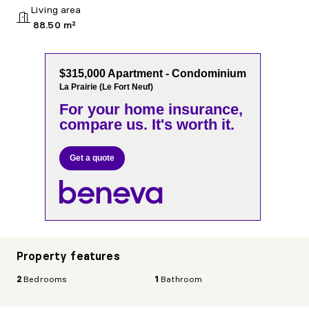
Living area
88.50 m²
$315,000 Apartment - Condominium
La Prairie (Le Fort Neuf)
For your home insurance,
compare us. It's worth it.
Get a quote
Property features
2
Bedrooms
1
Bathroom