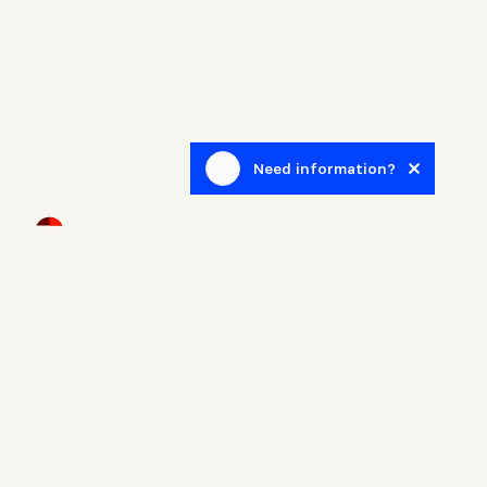
Need information?
Newsletter
Sign up to receive blog posts related to the real estate
world.