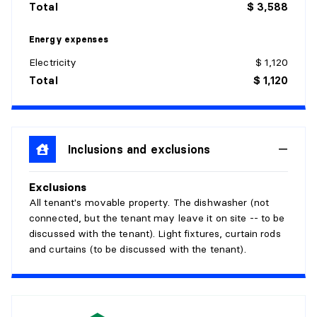
Total
$ 3,588
Level:
3rd level
Energy expenses
Dimensions:
14' X 9' irr.
Flooring:
Laminate floor
Electricity
$ 1,120
Details:
With a walk-in
Total
$ 1,120
LIVING ROOM
Level:
3rd level
Inclusions and exclusions
Dimensions:
15'8" X 12'5" irr.
Flooring:
Wood
Details:
Exclusions
All tenant's movable property. The dishwasher (not
BATHROOM
connected, but the tenant may leave it on site -- to be
discussed with the tenant). Light fixtures, curtain rods
and curtains (to be discussed with the tenant).
Level:
3rd level
Dimensions:
7'6" X 11'8" irr.
Flooring:
Ceramic
Details:
Separate bath and shower