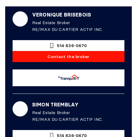
VERONIQUE BRISEBOIS
Real Estate Broker
RE/MAX DU CARTIER ACTIF INC.
514 836-0670
Contact the broker
SIMON TREMBLAY
Real Estate Broker
RE/MAX DU CARTIER ACTIF INC.
514 836-0670