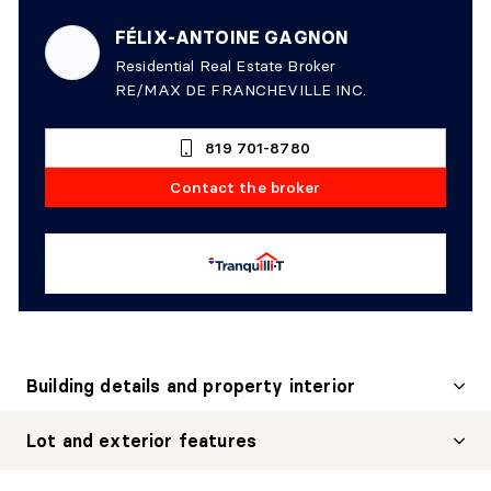
FÉLIX-ANTOINE GAGNON
Residential Real Estate Broker
RE/MAX DE FRANCHEVILLE INC.
819 701-8780
Contact the broker
Building details and property interior
Lot and exterior features