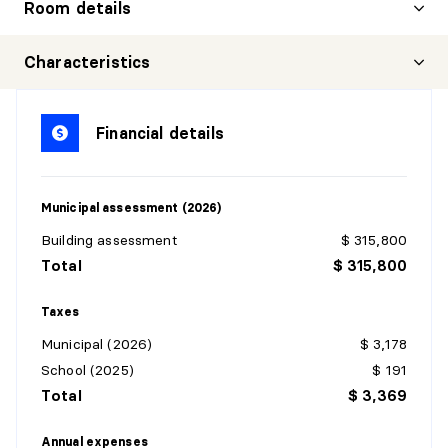
Room details
HALL
Characteristics
Level:
3rd level
Dimensions:
7'7" X 15'4" irr.
Financial details
Flooring:
Ceramic
Details:
Municipal assessment (2026)
BATHROOM
Building assessment
$ 315,800
Level:
3rd level
Total
$ 315,800
Dimensions:
6'10" X 8'9" irr.
Flooring:
Ceramic
Taxes
Details:
Municipal (2026)
$ 3,178
School (2025)
$ 191
BATHROOM
Total
$ 3,369
Level:
3rd level
Dimensions:
7'11" X 9'4" irr.
Annual expenses