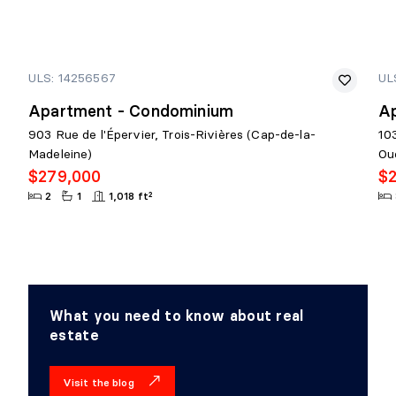
ULS: 14256567
UL
Apartment - Condominium
A
903 Rue de l'Épervier, Trois-Rivières (Cap-de-la-
10
Madeleine)
Ou
$279,000
$
2
1
1,018 ft²
What you need to know about real
estate
Visit the blog