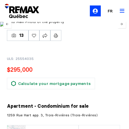
FR
13
ULS: 25554035
$295,000
Calculate your mortgage payments
Apartment - Condominium
for sale
1259 Rue Hart app. 3, Trois-Rivières (Trois-Rivières)