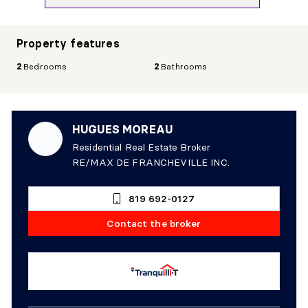
Property features
2
Bedrooms
2
Bathrooms
HUGUES MOREAU
Residential Real Estate Broker
RE/MAX DE FRANCHEVILLE INC.
819 692-0127
Contact the broker