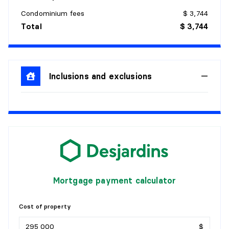
Flooring:
Ceramic
Condominium fees
$ 3,744
Details:
Total
$ 3,744
DINING ROOM
Level:
3rd level
Inclusions and exclusions
Dimensions:
15'7" X 8'2" irr.
Flooring:
Wood
Details:
KITCHEN
Level:
3rd level
Dimensions:
15'4" X 12'4"
Flooring:
Ceramic
Mortgage payment calculator
Details:
BEDROOM
Cost of property
$