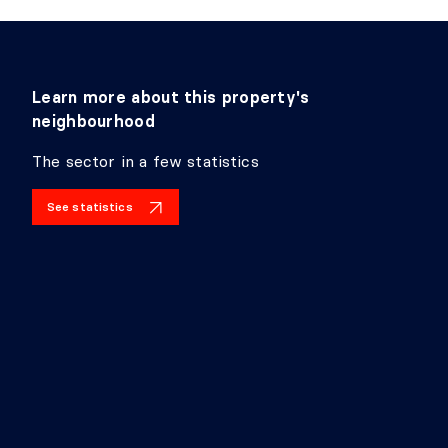
Learn more about this property's
neighbourhood
The sector in a few statistics
See statistics