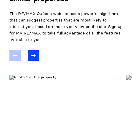
The RE/MAX Québec website has a powerful algorithm
that can suggest properties that are most likely to
interest you, based on those you view on the site. Sign up
for My RE/MAX to take full advantage of all the features
available to you.