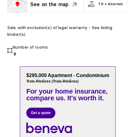
See on the map
TV + Internet
Sale with exclusion(s) of legal warranty - See listing
broker(s)
Number of rooms
8
$295,000 Apartment - Condominium
Trois-Rivières (Trois-Rivières)
For your home insurance,
compare us. It's worth it.
Get a quote