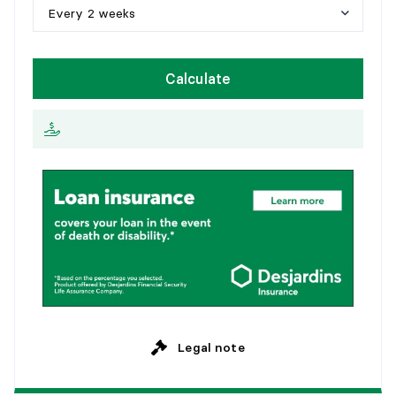
1
0
y
e
a
r
s
Every 2 weeks
1
5
y
e
a
r
s
W
e
e
k
l
y
Calculate
2
0
y
e
a
r
s
E
v
e
r
y
2
w
e
e
k
s
2
5
y
e
a
r
s
M
o
n
t
h
l
y
Legal note