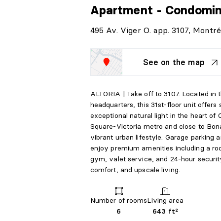
Apartment - Condomi
495 Av. Viger O. app. 3107, Montré
See on the map
ALTORIA | Take off to 3107. Located in t
headquarters, this 31st-floor unit offer
exceptional natural light in the heart of
Square-Victoria metro and close to Bonav
vibrant urban lifestyle. Garage parking 
enjoy premium amenities including a roof
gym, valet service, and 24-hour securit
comfort, and upscale living.
Number of rooms
Living area
6
643 ft²