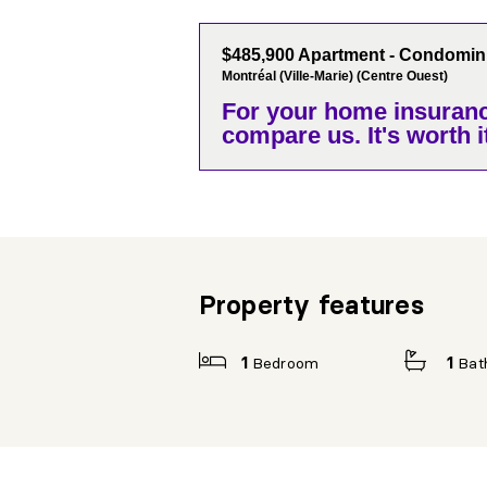
$485,900 Apartment - Condomi
Montréal (Ville-Marie) (Centre Ouest)
For your home insuranc
compare us. It's worth it
Property features
1
Bedroom
1
Bat