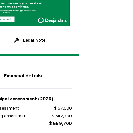
M
o
n
t
h
l
y
y
e
a
r
s
y
e
a
r
s
Legal note
Financial details
ipal assessment (2026)
ssessment
$ 57,000
ing assessment
$ 542,700
$ 599,700