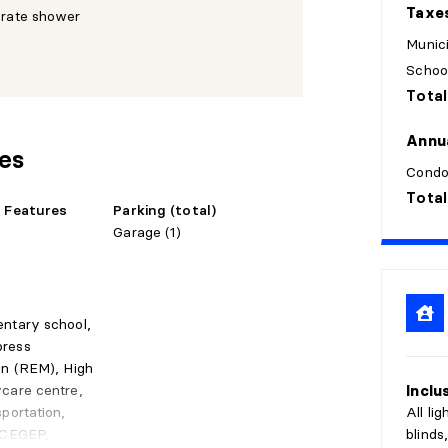
Taxe
arate shower
Munici
Schoo
Total
style. All that's left is to board.
Annu
res
Condo
Total
e Features
Parking (total)
Garage (1)
entary school,
press
in (REM), High
Inclu
care centre,
All li
sportation,
blinds
, CEGEP,