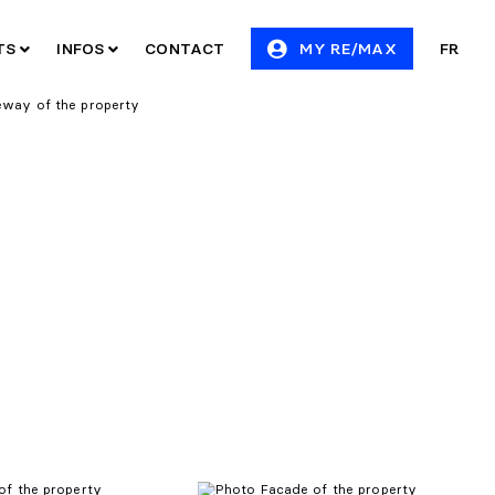
ITS
INFOS
CONTACT
MY RE/MAX
FR