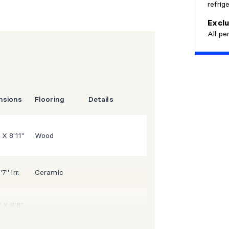
refrig
Commuter
o
Exclu
All pe
nsions
Flooring
Details
 X 8'11"
Wood
'7" irr.
Ceramic
" X 8'8"
Wood