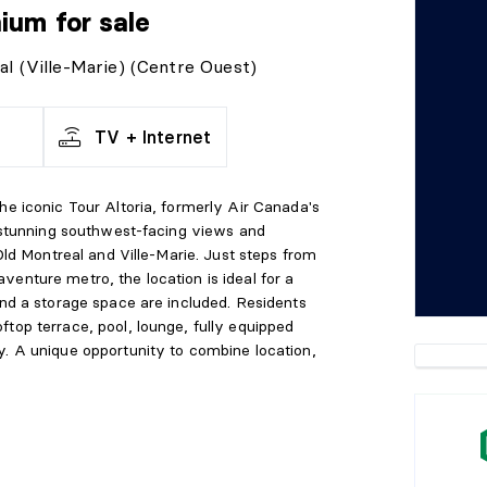
nium
for sale
al (Ville-Marie) (Centre Ouest)
TV + Internet
he iconic Tour Altoria, formerly Air Canada's
s stunning southwest-facing views and
 Old Montreal and Ville-Marie. Just steps from
enture metro, the location is ideal for a
and a storage space are included. Residents
top terrace, pool, lounge, fully equipped
y. A unique opportunity to combine location,