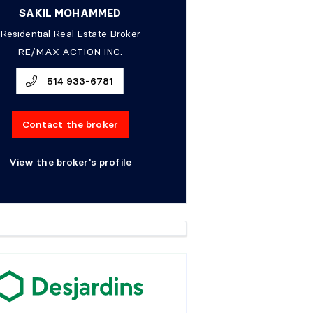
SAKIL MOHAMMED
Residential Real Estate Broker
RE/MAX ACTION INC.
514 933-6781
Contact the broker
View the broker's profile