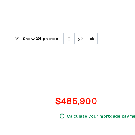
Show
24
photos
$485,900
Calculate your mortgage paym