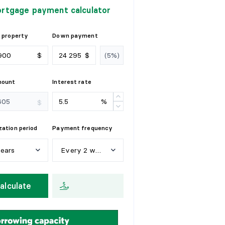
rtgage payment calculator
 property
Down payment
$
$
mount
Interest rate
%
$
ation period
Payment frequency
years
Every 2 weeks
e
a
r
s
W
e
e
k
l
y
alculate
y
e
a
r
s
E
v
e
r
y
2
w
e
e
k
s
y
e
a
r
s