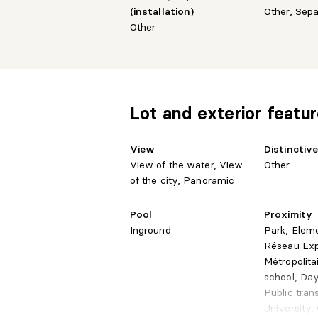
Transportation
(installation)
Other, Sep
Quick access to major highways
Other
Direct access to Square-Victoria metro
Parking: P4-152
Storage: P4-24
Everything is in place to elevate your life
Lot and exterior featu
View
Distinctiv
View of the water, View
Other
of the city, Panoramic
Pool
Proximity
Inground
Park, Elem
Réseau Ex
Métropolita
school, Day
Public tran
University