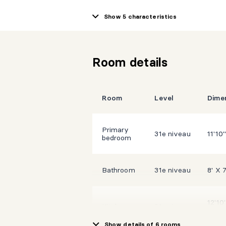
Highway, 
train, Metr
Show 5 characteristics
Room details
Room
Level
Dime
Primary
31e niveau
11'10"
bedroom
Bathroom
31e niveau
8' X 7
12'10
Kitchen
31e niveau
irr.
Show details of 6 rooms