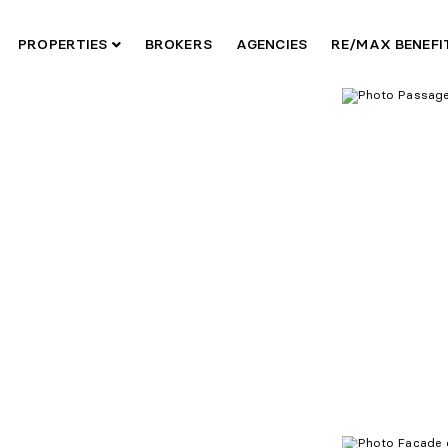
PROPERTIES
BROKERS
AGENCIES
RE/MAX BENEF