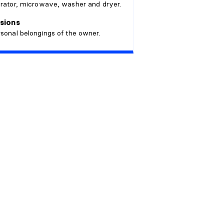
erator, microwave, washer and dryer.
sions
rsonal belongings of the owner.