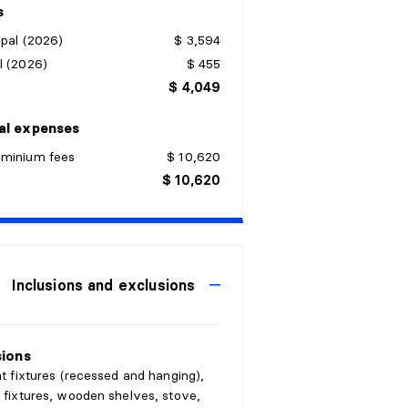
s
pal (2026)
$ 3,594
l (2026)
$ 455
$ 4,049
al expenses
minium fees
$ 10,620
$ 10,620
Inclusions and exclusions
sions
ght fixtures (recessed and hanging),
, fixtures, wooden shelves, stove,