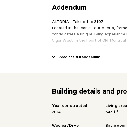
Addendum
ALTORIA | Take off to 3107.
Located in the iconic Tour Altoria, form
condo offers a unique living experience 
Viger West, in the heart of Old Montreal
Victoria metro and close to Bonaventure
seamlessly with the energy of downtow
Read the full addendum
On the 31st floor, this southwest-facing 
natural light, like an endless horizon to
becomes a destination of its own.
Garage parking and a storage space are
convenience.
Building details and pro
Services
Rooftop terrace
Common lounge
Year constructed
Living are
Rooftop pool
2014
643 ft²
Fully equipped gym
Valet service and 24-hour security
Washer/Dryer
Bathroom