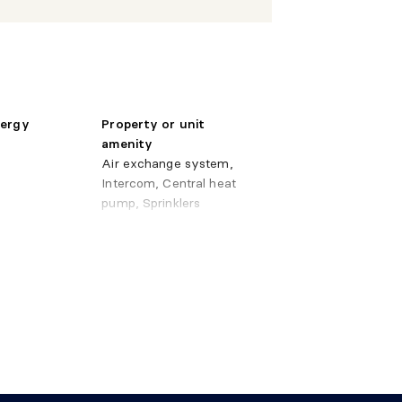
 11'9" irr.
Wood
" X
Wood
 irr.
nergy
Property or unit
amenity
 3'6" irr.
Ceramic
Air exchange system,
Intercom, Central heat
pump, Sprinklers
ystem
y