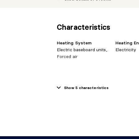
Dining room
31e niveau
9'1" X
Characteristics
10'10
Living room
31e niveau
10'10"
Heating System
Heating E
Electric baseboard units,
Electricity
Hall
31e niveau
9'1" X
Forced air
Water Supply
Sewage S
Show 5 characteristics
Municipality
Municipalit