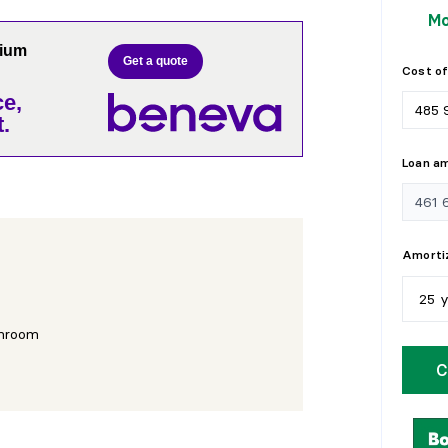
Mo
nium
Get a quote
Cost of
e,
.
Loan a
Amortiz
25 
hroom
5
y
C
1
0
1
5