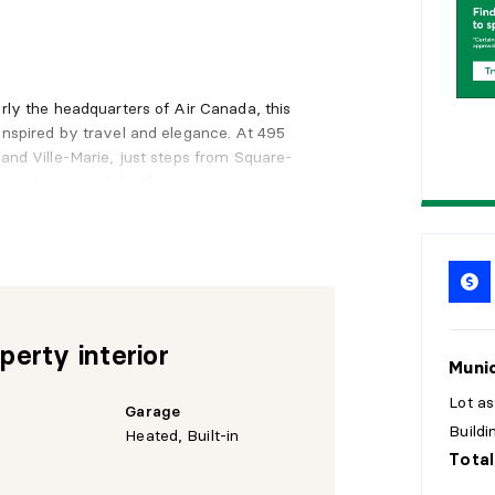
2
0
2
5
erly the headquarters of Air Canada, this
inspired by travel and elegance. At 495
 and Ville-Marie, just steps from Square-
 metro, your daily life connects
n.
unit offers stunning open views filled with
 enjoy day after day. Every sunset
 included, ensuring comfort and
perty interior
Munic
Lot a
a
Garage
Build
Heated, Built-in
Total