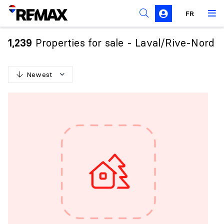
FR
Prohibition on the purchase of property by non-
Canadians
Properties for sale - Laval/Rive-Nord
1,239
Solicitation Rules
Newest
N
e
w
e
s
t
O
l
d
e
s
t
H
i
g
h
e
s
t
p
r
i
c
e
L
o
w
e
s
t
p
r
i
c
e