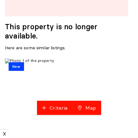
This property is no longer
available.
Here are some similar listings.
New
Criteria
Map
X