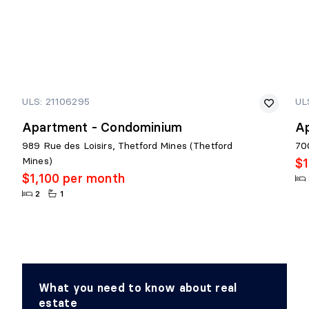
ULS: 21106295
UL
Apartment - Condominium
A
989 Rue des Loisirs, Thetford Mines (Thetford
700
Mines)
$1
$1,100 per month
2
1
What you need to know about real
estate