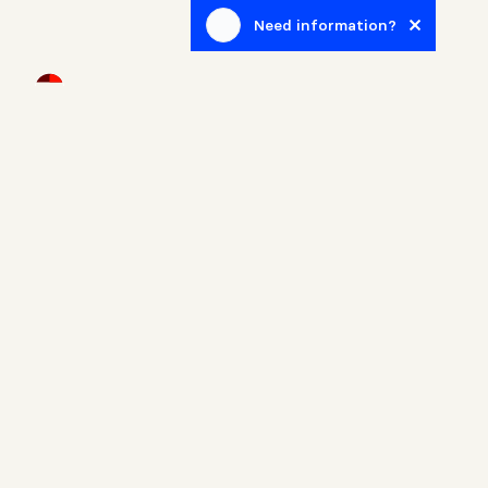
Need information?
Newsletter
Sign up to receive blog posts related to the real estate
world.
Home
Properties