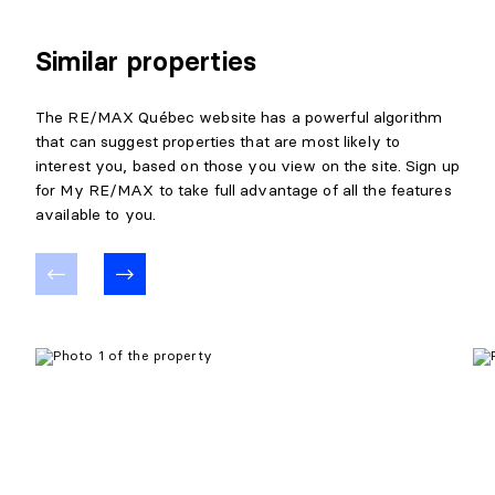
Similar properties
The RE/MAX Québec website has a powerful algorithm
that can suggest properties that are most likely to
interest you, based on those you view on the site. Sign up
for My RE/MAX to take full advantage of all the features
available to you.