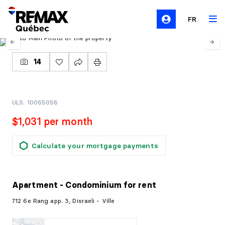
FR
14
ULS: 10065058
$1,031 per month
Calculate your mortgage payments
Apartment - Condominium
for rent
712 6e Rang app. 3, Disraeli - Ville