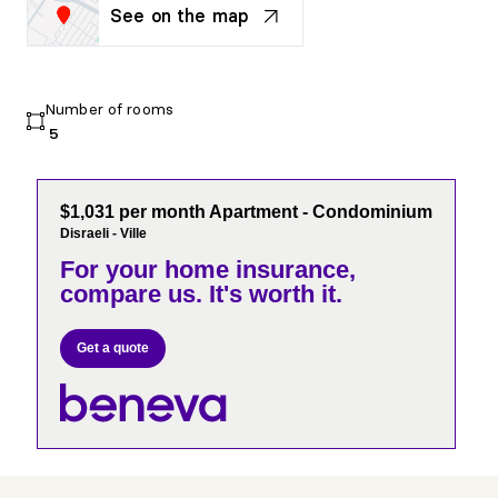
See on the map
Number of rooms
5
$1,031 per month Apartment - Condominium
Disraeli - Ville
For your home insurance,
compare us. It's worth it.
Get a quote