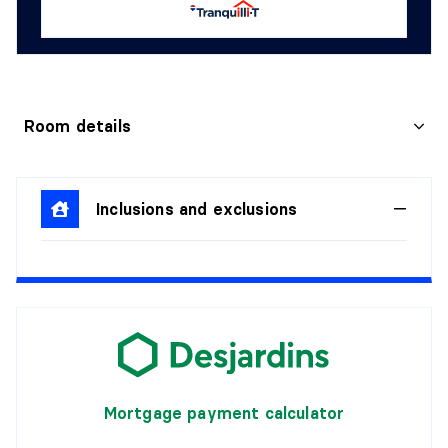
Room details
KITCHEN
Inclusions and exclusions
Level:
2nd level
Dimensions:
3'3" X 3'3"
Flooring:
Details:
LIVING ROOM
Level:
2nd level
Dimensions:
3'3" X 3'3"
Mortgage payment calculator
Flooring:
Details: