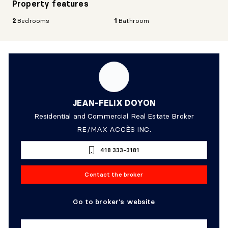
Property features
2
Bedrooms
1
Bathroom
JEAN-FELIX DOYON
Residential and Commercial Real Estate Broker
RE/MAX ACCÈS INC.
418 333-3181
Contact the broker
Go to broker's website