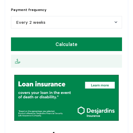
Flooring:
5
y
e
a
r
s
Details:
Payment frequency
1
0
y
e
a
r
s
Every 2 weeks
1
5
y
e
a
r
s
W
e
e
k
l
y
Calculate
2
0
y
e
a
r
s
E
v
e
r
y
2
w
e
e
k
s
2
5
y
e
a
r
s
M
o
n
t
h
l
y