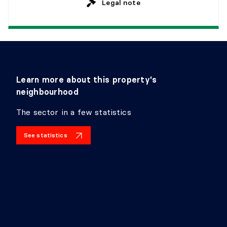
Legal note
Learn more about this property's
neighbourhood
The sector in a few statistics
See statistics