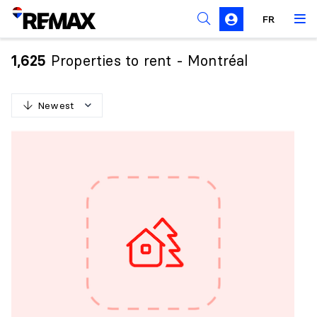
FR
Prohibition on the purchase of property by non-
Canadians
Properties to rent - Montréal
1,625
Solicitation Rules
Newest
N
e
w
e
s
t
O
l
d
e
s
t
H
i
g
h
e
s
t
p
r
i
c
e
L
o
w
e
s
t
p
r
i
c
e