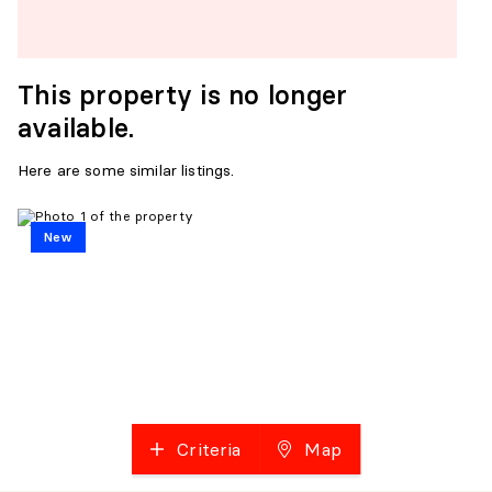
This property is no longer
available.
Here are some similar listings.
New
Criteria
Map