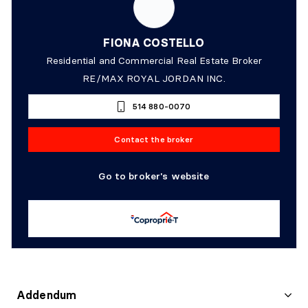
FIONA COSTELLO
Residential and Commercial Real Estate Broker
RE/MAX ROYAL JORDAN INC.
514 880-0070
Contact the broker
Go to broker's website
Addendum