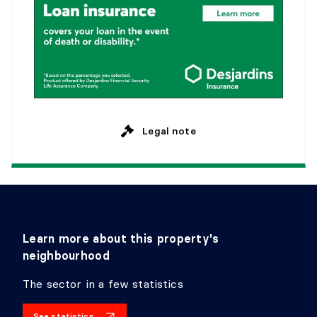
Legal note
Learn more about this property's
neighbourhood
The sector in a few statistics
See statistics