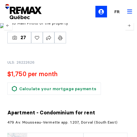
FR
27
ULS: 26222626
$1,750 per month
Calculate your mortgage payments
Apartment - Condominium
for rent
479 Av. Mousseau-Vermette app. 1.207, Dorval (South East)