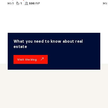
1
1
596 ft²
What you need to know about real
estate
Visit the blog