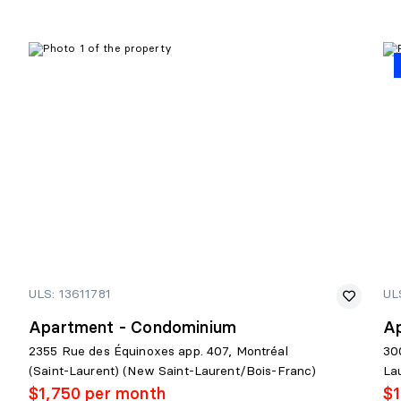
ULS: 13611781
UL
Apartment - Condominium
A
2355 Rue des Équinoxes app. 407, Montréal
30
(Saint-Laurent) (New Saint-Laurent/Bois-Franc)
La
$1,750 per month
$1