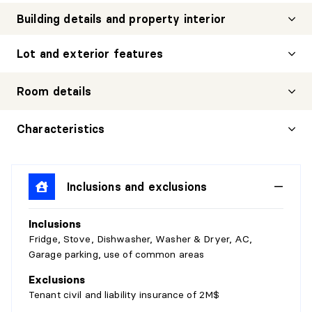
Building details and property interior
Lot and exterior features
Room details
LIVING ROOM
Characteristics
Level:
2nd level
Dimensions:
12'6" X 10'2"
Inclusions and exclusions
Flooring:
Wood
Details:
Inclusions
HALL
Fridge, Stove, Dishwasher, Washer & Dryer, AC,
Garage parking, use of common areas
Level:
2nd level
Exclusions
Dimensions:
4'10" X 10'7"
Tenant civil and liability insurance of 2M$
Flooring:
Wood