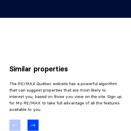
Similar properties
The RE/MAX Québec website has a powerful algorithm
that can suggest properties that are most likely to
interest you, based on those you view on the site. Sign up
for My RE/MAX to take full advantage of all the features
available to you.