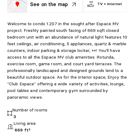
See on the map
TV + Internet
Welcome to condo 1.207 in the sought after Espace MV
project. Freshly painted south facing of 669 sqft closed
bedroom unit with an abundance of natural light features 10
feet ceilings, air conditioning, 5 appliances, quartz & marble
counters, indoor parking & storage locker, ++! You'll have
access to all the Espace MV club amenities: Rotunda,
exercise room, game room, and court yard terraces. The
professionally landscaped and designed grounds lend to a
beautiful outdoor space. As for the interior space; Enjoy the
"Club Espace" offering a wide variety of activities, lounge,
pool tables and contemporary gym surrounded by
panoramic views.
Number of rooms
3
Living area
669 ft²