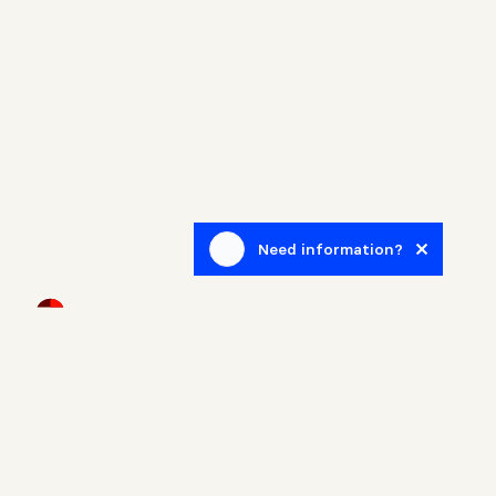
Need information?
Newsletter