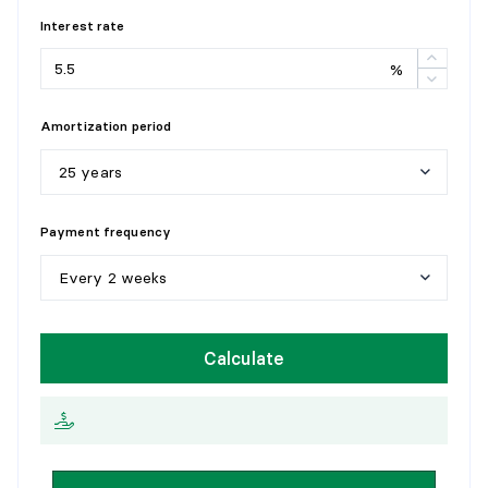
Flooring:
Wood
Interest rate
Details:
%
LAUNDRY ROOM
Amortization period
Level:
2nd level
Dimensions:
5'5" X 3'4"
25 years
Flooring:
Ceramic
Details:
5
y
e
a
r
s
Payment frequency
1
0
y
e
a
r
s
Every 2 weeks
1
5
y
e
a
r
s
W
e
e
k
l
y
Calculate
2
0
y
e
a
r
s
E
v
e
r
y
2
w
e
e
k
s
2
5
y
e
a
r
s
M
o
n
t
h
l
y