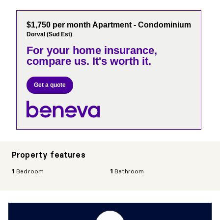
$1,750 per month Apartment - Condominium
Dorval (Sud Est)
For your home insurance,
compare us. It's worth it.
Get a quote
Property features
1
Bedroom
1
Bathroom