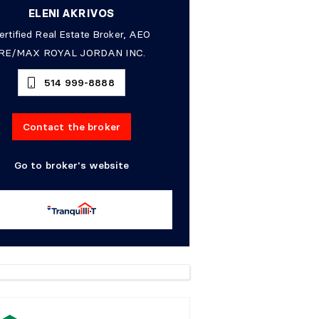
ELENI AKRIVOS
ertified Real Estate Broker, AEO
RE/MAX ROYAL JORDAN INC.
514 999-8888
Contact the broker
Go to broker's website