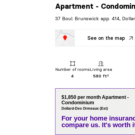
Apartment - Condomi
37 Boul. Brunswick app. 414, Doll
See on the map
Number of rooms
Living area
4
580 ft²
$1,850 per month Apartment -
Condominium
Dollard-Des Ormeaux (Est)
For your home insuranc
compare us. It's worth it