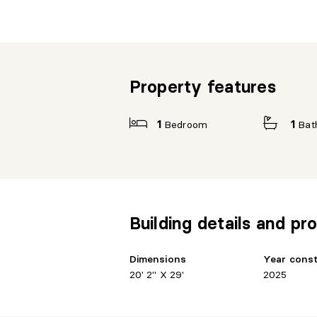
Property features
1
Bedroom
1
Bat
Building details and pro
Dimensions
Year cons
20' 2" X 29'
2025