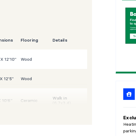
1
5
2
0
2
5
nsions
Flooring
Details
 X 12'10"
Wood
 X 12'5"
Wood
Walk in
X 10'6"
Ceramic
(6,7x3,4)
Exclu
3'9"
Wood
Heating
parkin