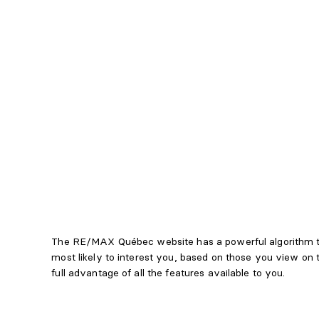
The RE/MAX Québec website has a powerful algorithm th
most likely to interest you, based on those you view on
full advantage of all the features available to you.