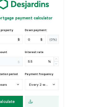
rtgage payment calculator
 property
Down payment
$
$
mount
Interest rate
%
$
ation period
Payment frequency
years
Every 2 weeks
e
a
r
s
W
e
e
k
l
y
alculate
y
e
a
r
s
E
v
e
r
y
2