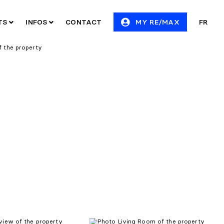
ITS
INFOS
CONTACT
MY RE/MAX
FR