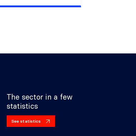
The sector in a few
statistics
See statistics