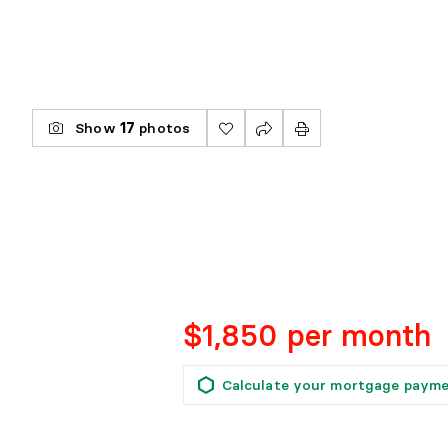
Show
17
photos
$1,850 per month
Calculate your mortgage paym