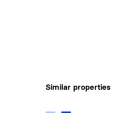
Similar properties