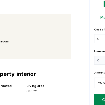
Mo
Cost of
hroom
Loan a
perty interior
Amortiz
25 
tructed
Living area
580 ft²
5
y
C
1
0