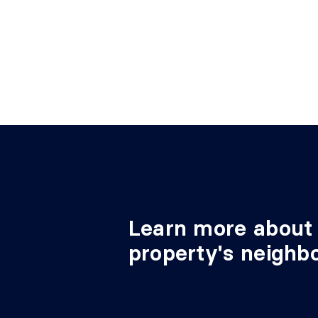
Bedroom
4th level
9'9" 
Learn more about 
property's neighb