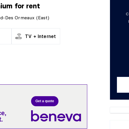
nium
for rent
C
ard-Des Ormeaux (East)
TV + Internet
Get a quote
e,
.