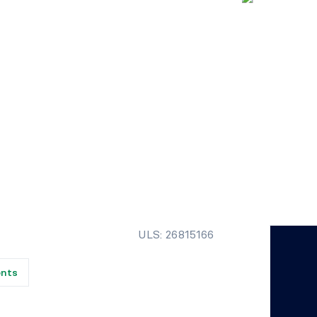
ULS: 26815166
ents