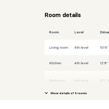
Room details
Room
Level
Dime
Living room
4th level
10'6"
Kitchen
4th level
12'8"
Bathroom
4th level
5'7" 
Show details of 5 rooms
Hall
4th level
6' X 