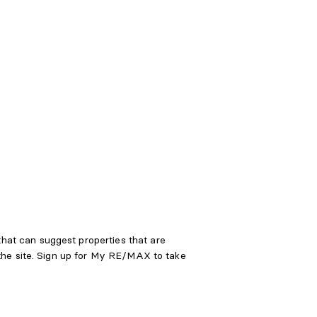
at can suggest properties that are
 the site. Sign up for My RE/MAX to take