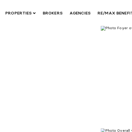
PROPERTIES
BROKERS
AGENCIES
RE/MAX BENEF