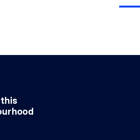
X 14'10"
Wood
this
ourhood