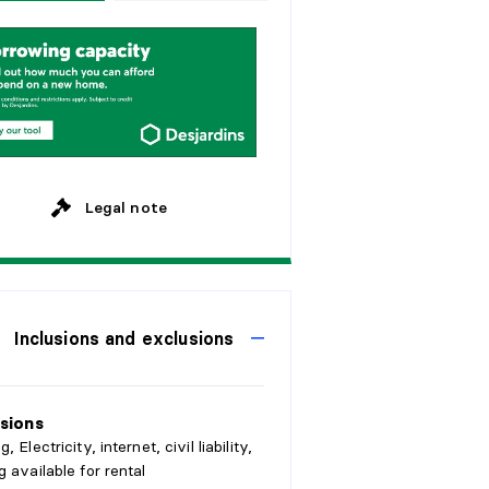
w
e
e
k
s
y
e
a
r
s
M
o
n
t
h
l
y
y
e
a
r
s
y
e
a
r
s
Legal note
Inclusions and exclusions
sions
, Electricity, internet, civil liability,
g available for rental