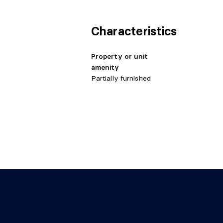
Living room
Basement 1
11'5" 
Characteristics
Property or unit
amenity
Partially furnished