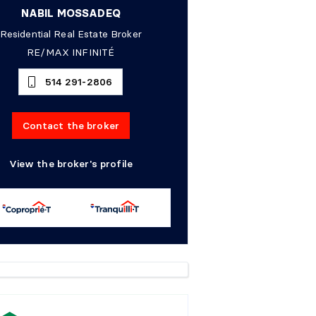
NABIL MOSSADEQ
Residential Real Estate Broker
RE/MAX INFINITÉ
514 291-2806
Contact the broker
View the broker's profile