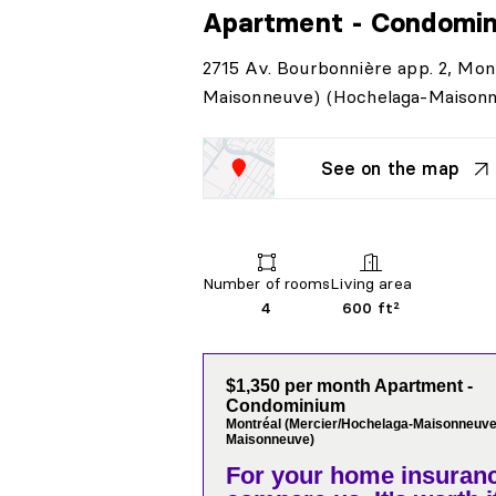
Apartment - Condomi
2715 Av. Bourbonnière app. 2, Mon
Maisonneuve) (Hochelaga-Maison
See on the map
Number of rooms
Living area
4
600 ft²
$1,350 per month Apartment -
Condominium
Montréal (Mercier/Hochelaga-Maisonneuve
Maisonneuve)
For your home insuranc