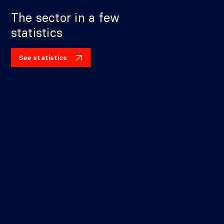
The sector in a few
statistics
See statistics