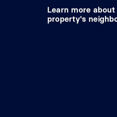
Learn more about 
property's neighb