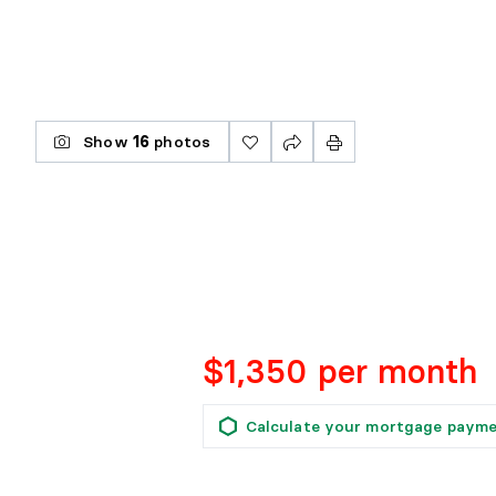
Show
16
photos
$1,350 per month
Calculate your mortgage paym