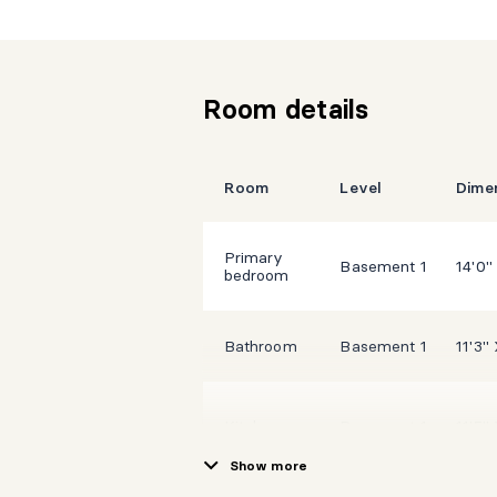
Room details
Room
Level
Dime
Primary
Basement 1
14'0"
bedroom
Bathroom
Basement 1
11'3" 
Kitchen
Basement 1
11'5" 
Show more