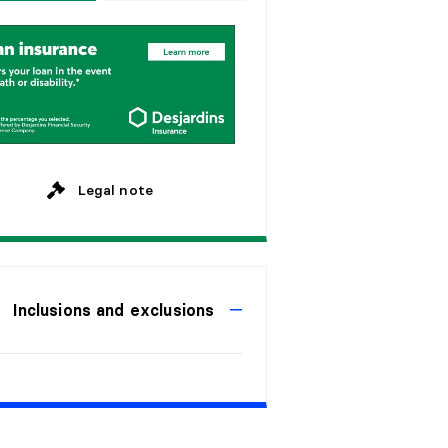
w
e
e
k
s
y
e
a
r
s
M
o
n
t
h
l
y
y
e
a
r
s
y
e
a
r
s
Legal note
Inclusions and exclusions