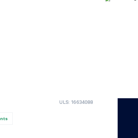
ULS: 16634088
ents