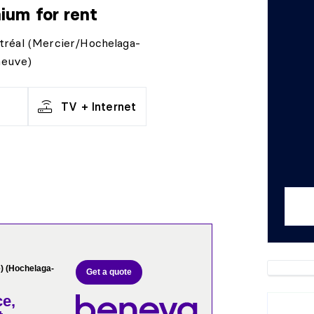
nium
for rent
tréal (Mercier/Hochelaga-
neuve)
TV + Internet
) (Hochelaga-
Get a quote
e,