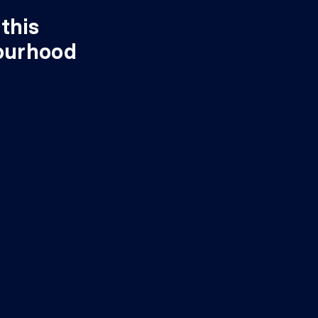
this
ourhood