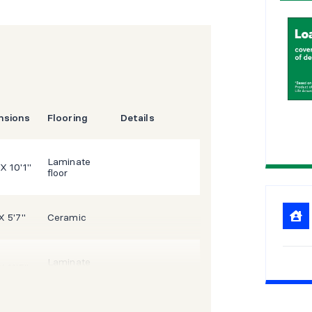
1
5
2
0
2
5
nsions
Flooring
Details
Laminate
 X 10'1"
floor
X 5'7"
Ceramic
Laminate
X 11'5"
floor