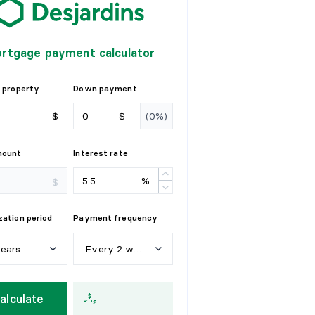
rtgage payment calculator
 property
Down payment
$
$
mount
Interest rate
%
$
ation period
Payment frequency
years
Every 2 weeks
e
a
r
s
W
e
e
k
l
y
alculate
y
e
a
r
s
E
v
e
r
y
2