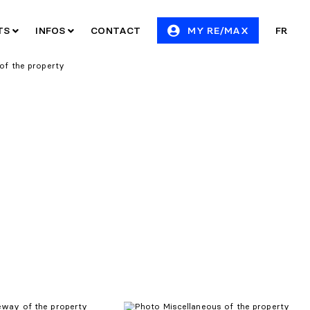
ITS
INFOS
CONTACT
MY RE/MAX
FR