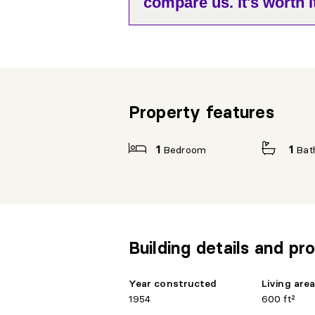
compare us. It's worth it
Property features
1
Bedroom
1
Bat
Building details and pro
Year constructed
Living are
1954
600 ft²