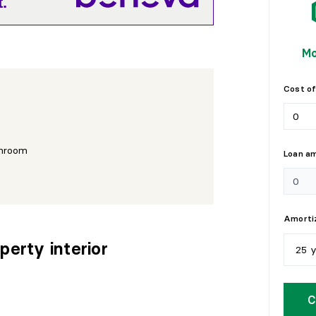
.
Mo
Cost of
hroom
Loan a
Amortiz
perty interior
25 
5
y
a
C
1
0