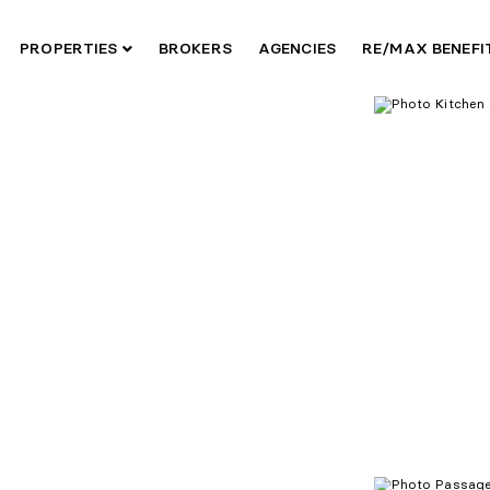
PROPERTIES
BROKERS
AGENCIES
RE/MAX BENEF