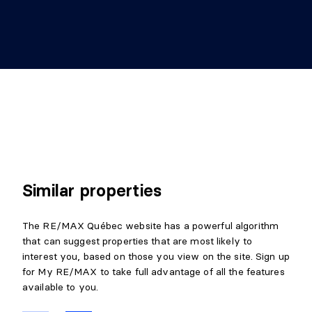
Similar properties
The RE/MAX Québec website has a powerful algorithm
that can suggest properties that are most likely to
interest you, based on those you view on the site. Sign up
for My RE/MAX to take full advantage of all the features
available to you.