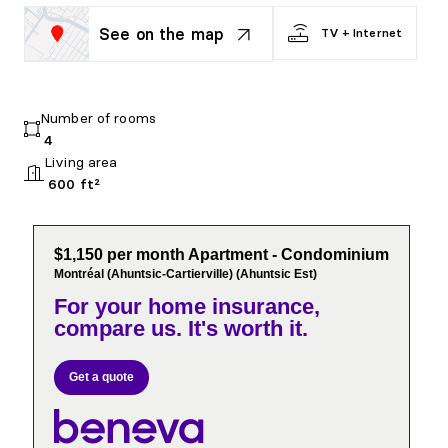
See on the map
TV + Internet
Number of rooms
4
Living area
600 ft²
$1,150 per month Apartment - Condominium
Montréal (Ahuntsic-Cartierville) (Ahuntsic Est)
For your home insurance,
compare us. It's worth it.
Get a quote