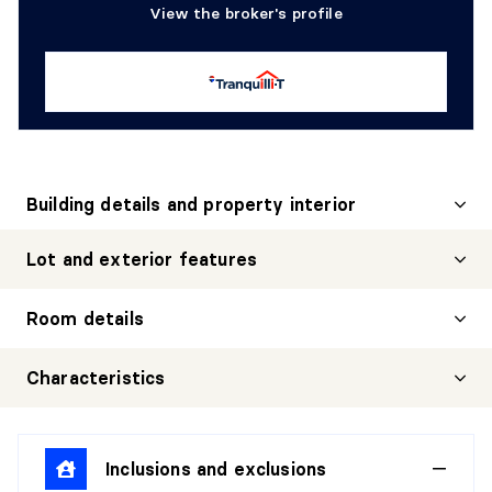
View the broker's profile
Building details and property interior
Lot and exterior features
Room details
LIVING ROOM
Characteristics
Level:
1st level/Ground floor
Dimensions:
11'0" X 10'0"
Inclusions and exclusions
Flooring:
Wood