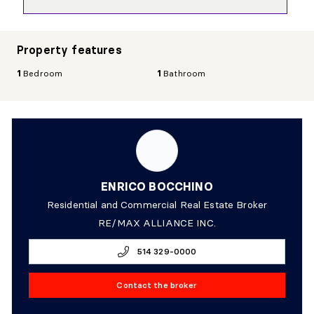
Property features
1
Bedroom
1
Bathroom
ENRICO BOCCHINO
Residential and Commercial Real Estate Broker
RE/MAX ALLIANCE INC.
514 329-0000
Contact the broker