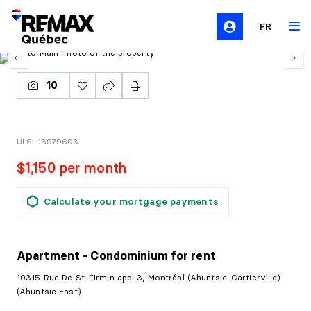
FR
10
ULS: 13979603
$1,150 per month
Calculate your mortgage payments
Apartment - Condominium
for rent
10315 Rue De St-Firmin app. 3, Montréal (Ahuntsic-Cartierville)
(Ahuntsic East)