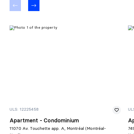
ULS: 12225458
UL
Apartment - Condominium
A
11070 Av. Touchette app. A, Montréal (Montréal-
74