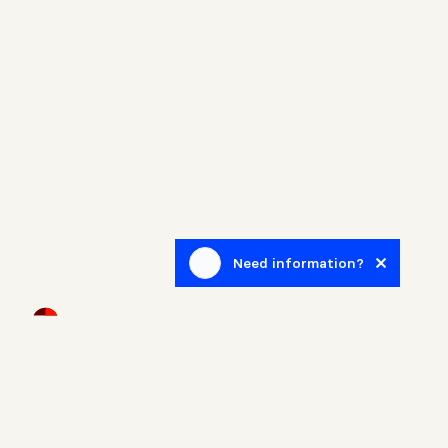
Need information?