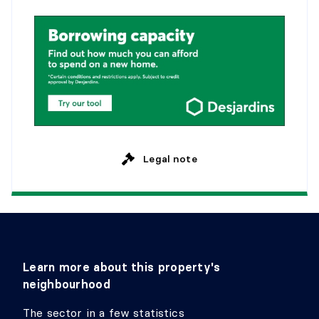
Legal note
Learn more about this property's
neighbourhood
The sector in a few statistics