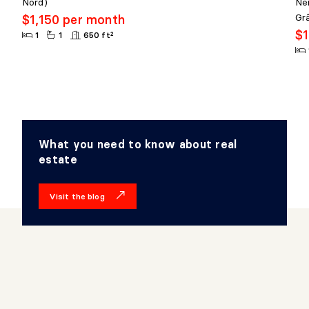
Nord)
Ne
Gr
$1,150 per month
$1
1
1
650 ft²
What you need to know about real
estate
Visit the blog