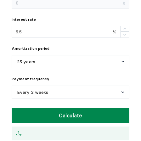
Flooring:
Ceramic
$
Details:
Interest rate
%
Amortization period
25 years
5
y
e
a
r
s
Payment frequency
1
0
y
e
a
r
s
Every 2 weeks
1
5
y
e
a
r
s
W
e
e
k
l
y
Calculate
2
0
y
e
a
r
s
E
v
e
r
y
2
w
e
e
k
s
2
5
y
e
a
r
s
M
o
n
t
h
l
y