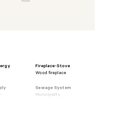
floor
 X 9'7"
Ceramic
Laminate
 X 12'0"
floor
nergy
Fireplace-Stove
Wood fireplace
Laminate
ply
Sewage System
 X 10'0"
floor
y
Municipality
 X 8'0"
Ceramic