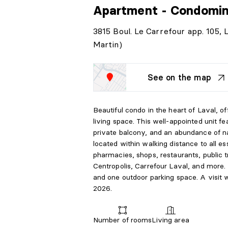
Apartment - Condomi
3815 Boul. Le Carrefour app. 105,
Martin)
See on the map
Beautiful condo in the heart of Laval, of
living space. This well-appointed unit 
private balcony, and an abundance of na
located within walking distance to all es
pharmacies, shops, restaurants, public t
Centropolis, Carrefour Laval, and more. 
and one outdoor parking space. A visit wi
2026.
Number of rooms
Living area