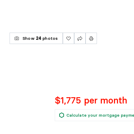
Show
24
photos
$1,775 per month
Calculate your mortgage paym