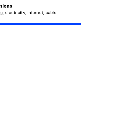
sions
g, electricity, internet, cable.