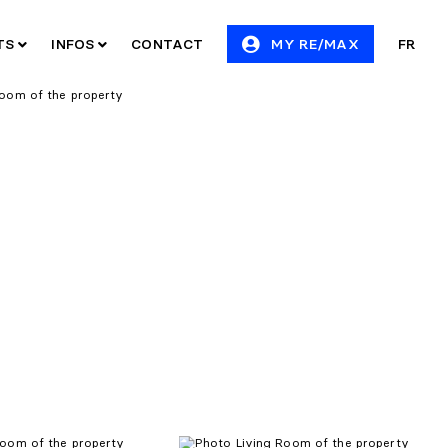
ITS
INFOS
CONTACT
MY RE/MAX
FR