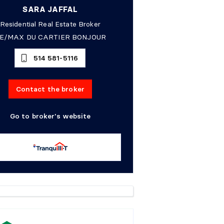
SARA JAFFAL
Residential Real Estate Broker
E/MAX DU CARTIER BONJOUR
514 581-5116
Contact the broker
Go to broker's website