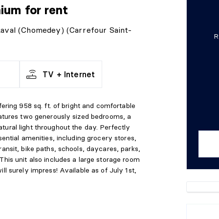
nium
for rent
 Laval (Chomedey) (Carrefour Saint-
R
TV + Internet
fering 958 sq. ft. of bright and comfortable
features two generously sized bedrooms, a
tural light throughout the day. Perfectly
sential amenities, including grocery stores,
ransit, bike paths, schools, daycares, parks,
This unit also includes a large storage room
ll surely impress! Available as of July 1st,