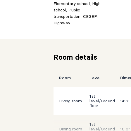
Elementary school, High
school, Public
transportation, CEGEP,
Highway
Room details
Room
Level
Dime
1st
Living room
level/Ground
14'3"
floor
1st
Dining room
level/Ground
10'0"