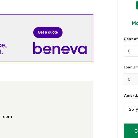
Mo
Get a quote
Cost of
e,
.
Loan a
Amortiz
25 
hroom
5
y
C
1
0