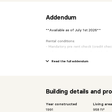
Addendum
**Available as of July 1st 2026**
Rental conditions:
- Mandatory pre rent check (credit che
confirmation, verification of rental refe
- First rent payment need to be done at
Read the full addendum
- Building and terrasses are non-smokin
- Domestic animals accepted under cert
- Mandatory insurance (2M$ civil respons
- Mandatory Agreement to the rules and 
Building details and pro
Year constructed
Living are
1991
958 ft²