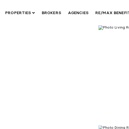
PROPERTIES
BROKERS
AGENCIES
RE/MAX BENEF