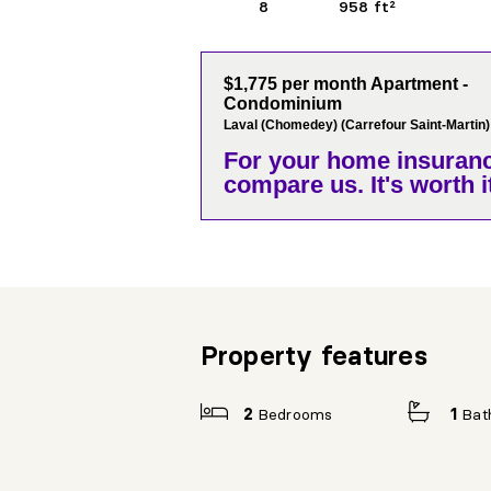
8
958 ft²
$1,775 per month Apartment -
Condominium
Laval (Chomedey) (Carrefour Saint-Martin)
For your home insuranc
compare us. It's worth it
Property features
2
Bedrooms
1
Bat