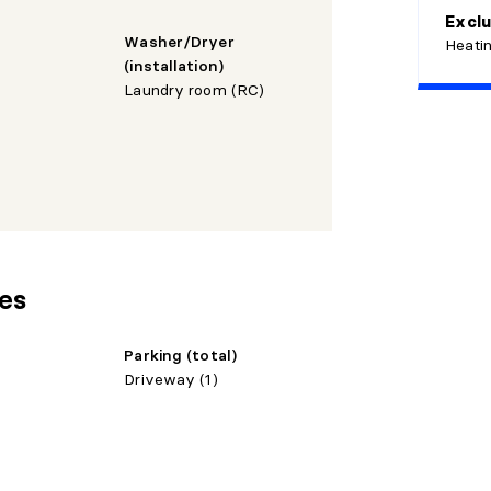
Exclu
Washer/Dryer
Heatin
(installation)
Laundry room (RC)
res
Parking (total)
Driveway (1)