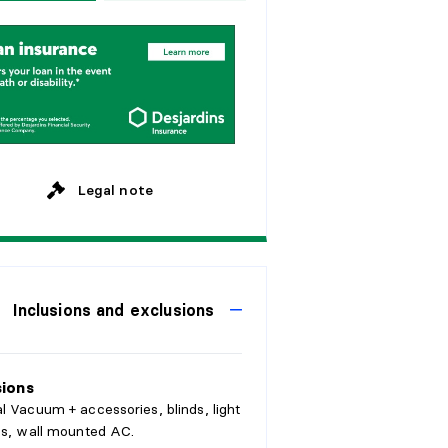
w
e
e
k
s
y
e
a
r
s
M
o
n
t
h
l
y
y
e
a
r
s
y
e
a
r
s
Legal note
Inclusions and exclusions
sions
l Vacuum + accessories, blinds, light
es, wall mounted AC.