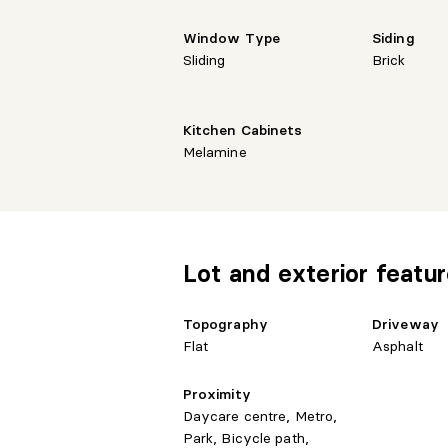
Window Type
Siding
Sliding
Brick
Kitchen Cabinets
Melamine
Lot and exterior featu
Topography
Driveway
Flat
Asphalt
Proximity
Daycare centre, Metro,
Park, Bicycle path,