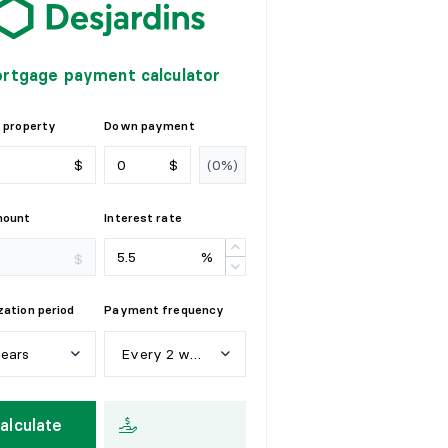
rtgage payment calculator
 property
Down payment
$
$
mount
Interest rate
%
$
ation period
Payment frequency
years
Every 2 weeks
e
a
r
s
W
e
e
k
l
y
alculate
y
e
a
r
s
E
v
e
r
y
2