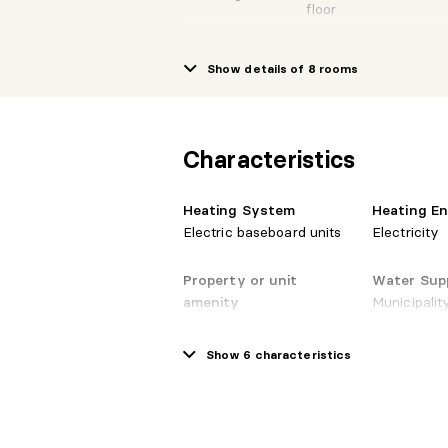
floor
Show details of 8 rooms
1st
Kitchen
level/Ground
10'8"
floor
Characteristics
1st
Primary
level/Ground
13'0"
bedroom
floor
Heating System
Heating E
Electric baseboard units
Electricity
1st
Property or unit
Water Sup
Bedroom
level/Ground
13'0"
floor
amenity
Municipalit
Intercom, Private
balcony, Central vacuum
Show 6 characteristics
1st
cleaner system
Bathroom
level/Ground
10'0"
installation, Fire detector
floor
(N)