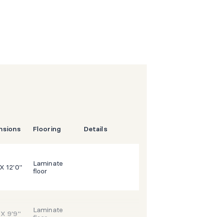
nsions
Flooring
Details
Laminate
 X 12'0"
floor
Laminate
 X 9'9"