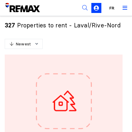
FR
Prohibition on the purchase of property by non-
Canadians
Properties to rent - Laval/Rive-Nord
327
Solicitation Rules
Newest
N
e
w
e
s
t
O
l
d
e
s
t
H
i
g
h
e
s
t
p
r
i
c
e
L
o
w
e
s
t
p
r
i
c
e