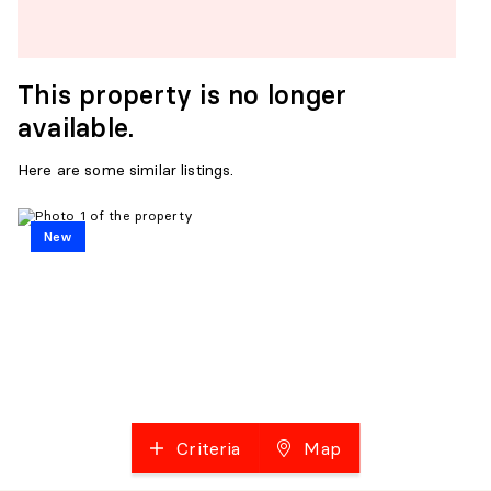
This property is no longer
available.
Here are some similar listings.
New
Criteria
Map